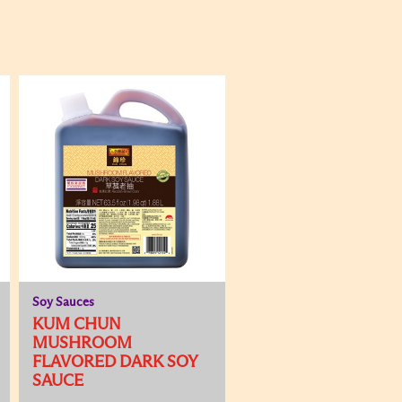
Soy Sauces
KUM CHUN
MUSHROOM
FLAVORED DARK SOY
SAUCE