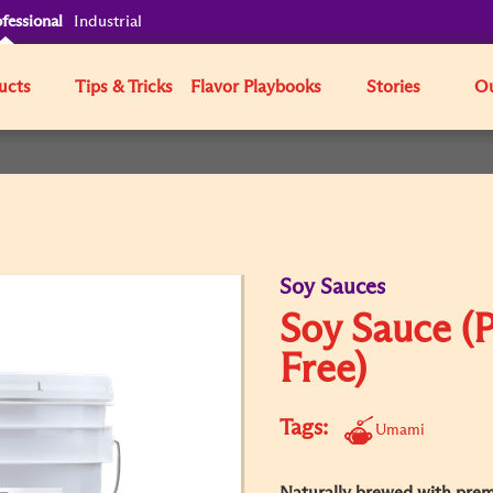
fessional
Industrial
ucts
Tips & Tricks
Flavor Playbooks
Stories
Ou
Soy Sauces
Soy Sauce (P
Free)
Tags:
Umami