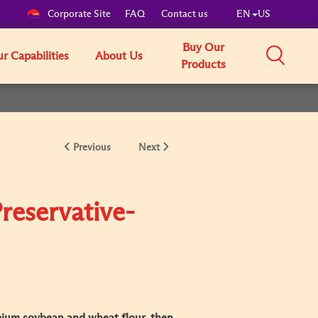
Corporate Site
FAQ
Contact us
EN
US
Buy Our
r Capabilities
About Us
Products
Previous
Next
reservative-