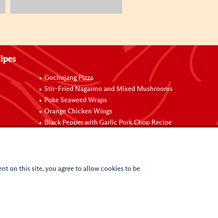
ipes
Gochujang Pizza
Stir-Fried Nagaimo and Mixed Mushrooms
Poke Seaweed Wraps
Orange Chicken Wings
Black Pepper with Garlic Pork Chop Recipe
nt on this site, you agree to allow cookies to be
(c)
2026
Lee Kum Kee. All Rights Reserved.