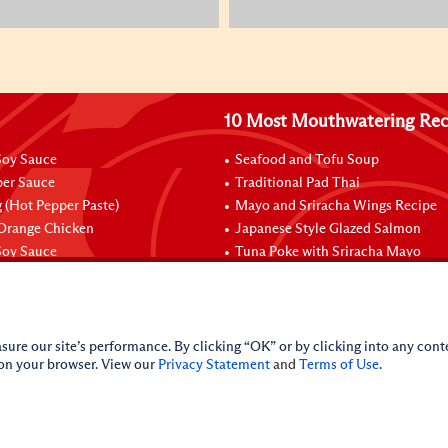
10 Most Mouthwatering Rec
oy Sauce
Seafood and Tofu Soup
per Sauce
Traditional Pad Thai
 (Hot Pepper Paste)
Mayo and Sriracha Wings Recipe
 Orange Chicken
Japanese Style Glazed Salmon
oy Sauce
Tuna Poke with Sriracha Mayo
sure our site’s performance. By clicking “OK” or by clicking into any conte
 on your browser. View our
Privacy Statement
and
Terms of Use
.
licy
Do Not Sell My Personal Information
iance Policy
Sitemap