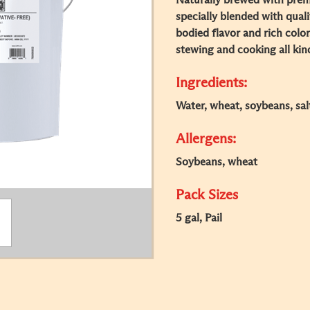
Naturally brewed with prem
specially blended with quali
bodied flavor and rich color.
stewing and cooking all kind
Ingredients:
Water, wheat, soybeans, sal
Allergens:
Soybeans, wheat
Pack Sizes
5 gal, Pail