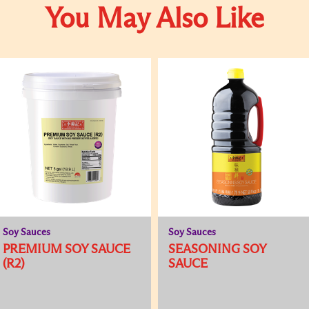
You May Also Like
Soy Sauces
Soy Sauces
PREMIUM SOY SAUCE
SEASONING SOY
(R2)
SAUCE