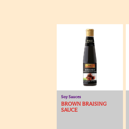
Soy Sauces
BROWN BRAISING
SAUCE