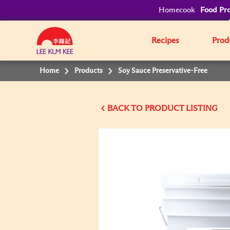
Homecook
Food Pro
Recipes
Prod
Home
Products
Soy Sauce Preservative-Free
BACK