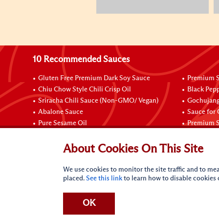
10 Recommended Sauces
Gluten Free Premium Dark Soy Sauce
Premium S
Chiu Chow Style Chili Crisp Oil
Black Pep
Sriracha Chili Sauce (Non-GMO/ Vegan)
Gochujang
Abalone Sauce
Sauce for
Pure Sesame Oil
Premium S
Connect with Us
About Cookies On This Site
We use cookies to monitor the site traffic and to mea
placed.
See this link
to learn how to disable cookies
OK
Terms of Use
Privacy statement
CA Online Privacy Po
Request My Personal Information
Accessibility Compl