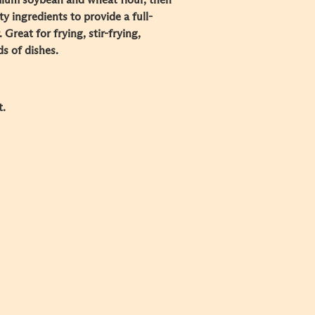
ium soybean and wheat flour, then
ty ingredients to provide a full-
 Great for frying, stir-frying,
s of dishes.
t.