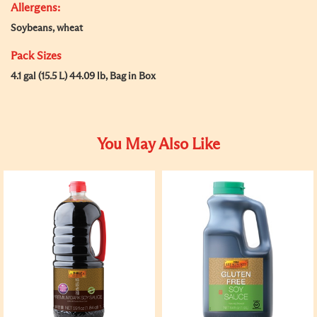
Allergens:
Soybeans, wheat
Pack Sizes
4.1 gal (15.5 L) 44.09 lb, Bag in Box
You May Also Like