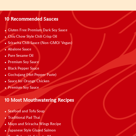
10 Recommended Sauces
Gluten Free Premium Dark Soy Sauce
Chiu Chow Style Chili Crisp Oil
Sriracha Chili Sauce (Non-GMO/ Vegan)
Abalone Sauce
Pure Sesame Oil
Premium Soy Sauce
Black Pepper Sauce
Gochujang (Hot Pepper Paste)
Sauce for Orange Chicken
Premium Soy Sauce
10 Most Mouthwatering Recipes
Seafood and Tofu Soup
Traditional Pad Thai
Mayo and Sriracha Wings Recipe
Japanese Style Glazed Salmon