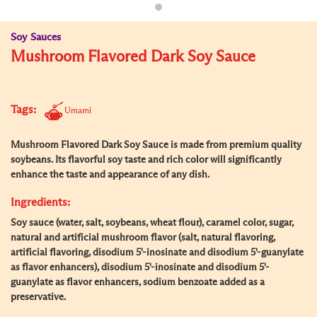
Soy Sauces
Mushroom Flavored Dark Soy Sauce
Tags:
Umami
Mushroom Flavored Dark Soy Sauce is made from premium quality
soybeans. Its flavorful soy taste and rich color will significantly
enhance the taste and appearance of any dish.
Ingredients:
Soy sauce (water, salt, soybeans, wheat flour), caramel color, sugar,
natural and artificial mushroom flavor (salt, natural flavoring,
artificial flavoring, disodium 5'-inosinate and disodium 5'-guanylate
as flavor enhancers), disodium 5'-inosinate and disodium 5'-
guanylate as flavor enhancers, sodium benzoate added as a
preservative.