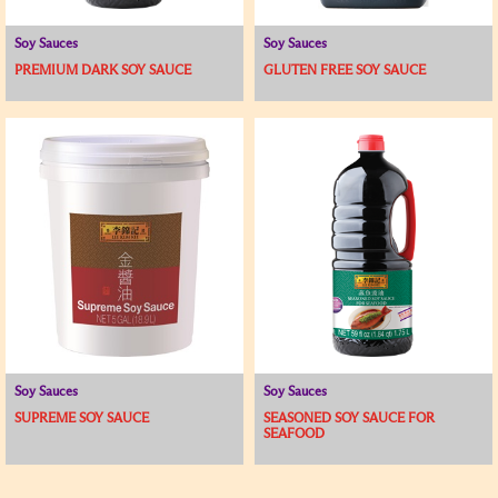
Soy Sauces
Soy Sauces
PREMIUM DARK SOY SAUCE
GLUTEN FREE SOY SAUCE
Soy Sauces
Soy Sauces
SUPREME SOY SAUCE
SEASONED SOY SAUCE FOR
SEAFOOD