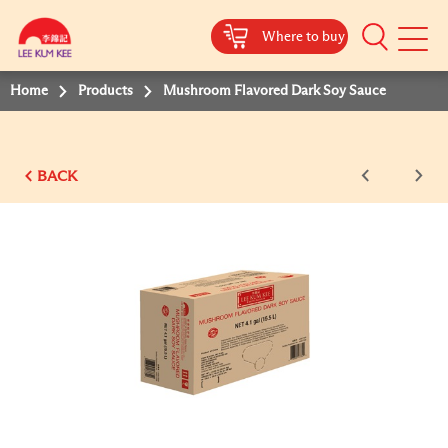
Where to buy
Mobile
Menu
Home
Products
Mushroom Flavored Dark Soy Sauce
BACK