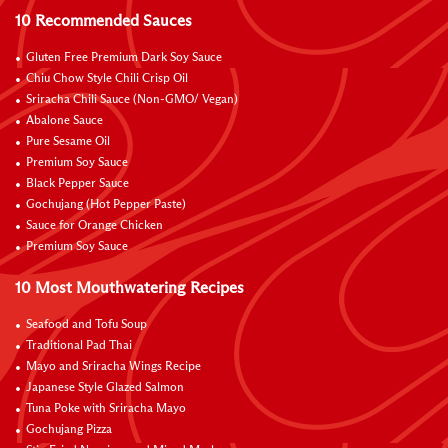
10 Recommended Sauces
Gluten Free Premium Dark Soy Sauce
Chiu Chow Style Chili Crisp Oil
Sriracha Chili Sauce (Non-GMO/ Vegan)
Abalone Sauce
Pure Sesame Oil
Premium Soy Sauce
Black Pepper Sauce
Gochujang (Hot Pepper Paste)
Sauce for Orange Chicken
Premium Soy Sauce
10 Most Mouthwatering Recipes
Seafood and Tofu Soup
Traditional Pad Thai
Mayo and Sriracha Wings Recipe
Japanese Style Glazed Salmon
Tuna Poke with Sriracha Mayo
Gochujang Pizza