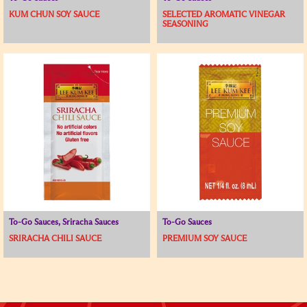
KUM CHUN SOY SAUCE
SELECTED AROMATIC VINEGAR
SEASONING
To-Go Sauces, Sriracha Sauces
To-Go Sauces
SRIRACHA CHILI SAUCE
PREMIUM SOY SAUCE