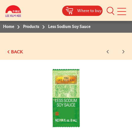
Where to buy
Mobile
Menu
Home
Products
Less Sodium Soy Sauce
BACK