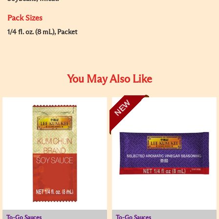
Pack Sizes
1/4 fl. oz. (8 mL), Packet
You May Also Like
NEW
To-Go Sauces
To-Go Sauces