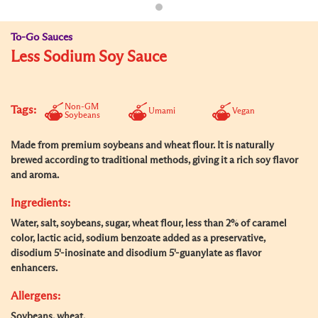
To-Go Sauces
Less Sodium Soy Sauce
Non-GM
Tags:
Umami
Vegan
Soybeans
Made from premium soybeans and wheat flour. It is naturally
brewed according to traditional methods, giving it a rich soy flavor
and aroma.
Ingredients:
Water, salt, soybeans, sugar, wheat flour, less than 2% of caramel
color, lactic acid, sodium benzoate added as a preservative,
disodium 5'-inosinate and disodium 5'-guanylate as flavor
enhancers.
Allergens:
Soybeans, wheat.