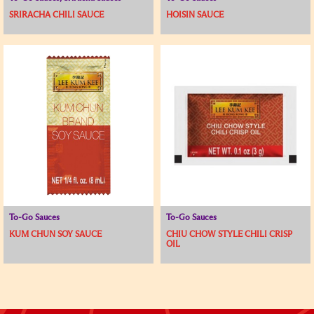
SRIRACHA CHILI SAUCE
HOISIN SAUCE
To-Go Sauces
To-Go Sauces
KUM CHUN SOY SAUCE
CHIU CHOW STYLE CHILI CRISP
OIL