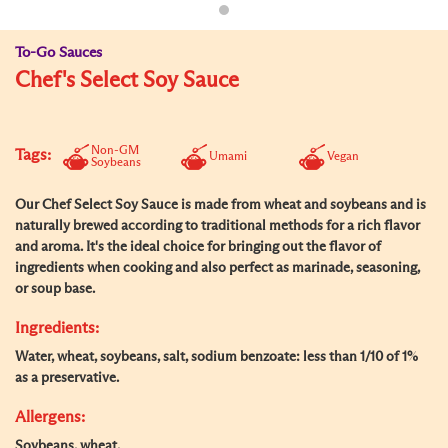
To-Go Sauces
Chef's Select Soy Sauce
Non-GM
Tags:
Umami
Vegan
Soybeans
Our Chef Select Soy Sauce is made from wheat and soybeans and is
naturally brewed according to traditional methods for a rich flavor
and aroma. It's the ideal choice for bringing out the flavor of
ingredients when cooking and also perfect as marinade, seasoning,
or soup base.
Ingredients:
Water, wheat, soybeans, salt, sodium benzoate: less than 1/10 of 1%
as a preservative.
Allergens:
Soybeans, wheat.