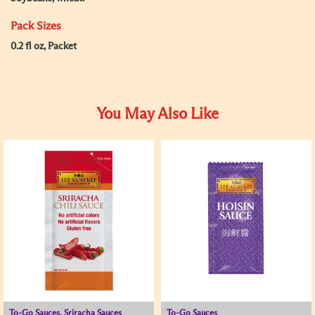
Pack Sizes
0.2 fl oz, Packet
You May Also Like
To-Go Sauces, Sriracha Sauces
To-Go Sauces