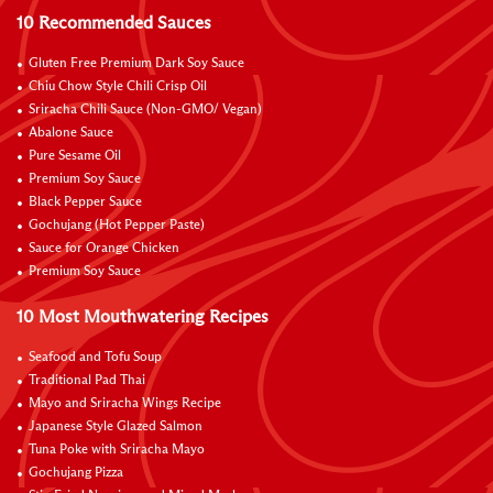
10 Recommended Sauces
Gluten Free Premium Dark Soy Sauce
Chiu Chow Style Chili Crisp Oil
Sriracha Chili Sauce (Non-GMO/ Vegan)
Abalone Sauce
Pure Sesame Oil
Premium Soy Sauce
Black Pepper Sauce
Gochujang (Hot Pepper Paste)
Sauce for Orange Chicken
Premium Soy Sauce
10 Most Mouthwatering Recipes
Seafood and Tofu Soup
Traditional Pad Thai
Mayo and Sriracha Wings Recipe
Japanese Style Glazed Salmon
Tuna Poke with Sriracha Mayo
Gochujang Pizza