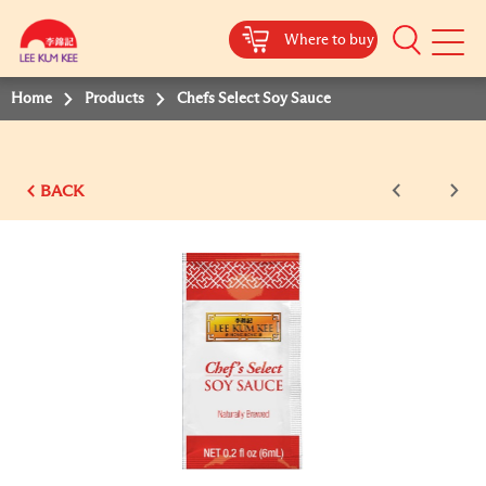
Where to buy
Mobile
Menu
Home
Products
Chefs Select Soy Sauce
BACK