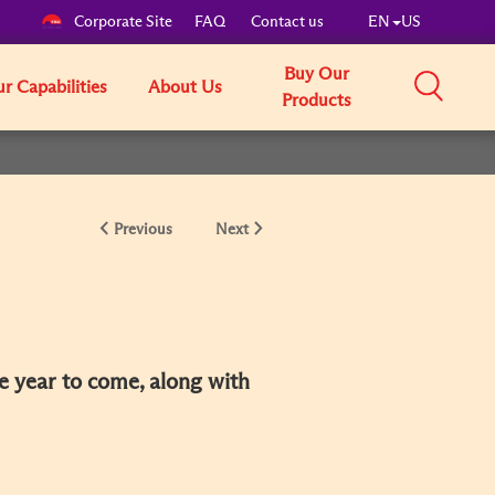
Corporate Site
FAQ
Contact us
EN
US
Buy Our
r Capabilities
About Us
Products
Previous
Next
he year to come, along with