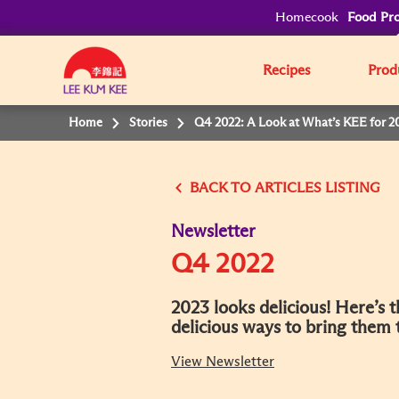
Homecook
Food Pro
Recipes
Prod
Home
Stories
Q4 2022: A Look at What’s KEE for 2
BACK
Newsletter
Q4 2022
2023 looks delicious! Here’s 
delicious ways to bring them
View Newsletter