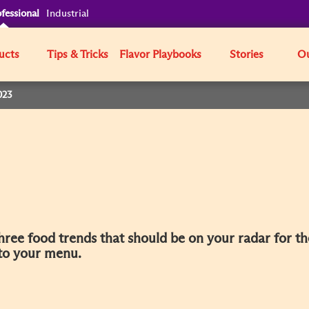
fessional
Industrial
ucts
Tips & Tricks
Flavor Playbooks
Stories
Ou
023
three food trends that should be on your radar for t
 to your menu.