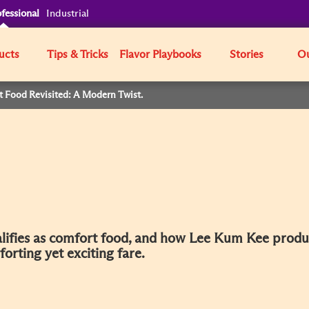
fessional
Industrial
ucts
Tips & Tricks
Flavor Playbooks
Stories
Ou
t Food Revisited: A Modern Twist.
ualifies as comfort food, and how Lee Kum Kee produ
rting yet exciting fare.