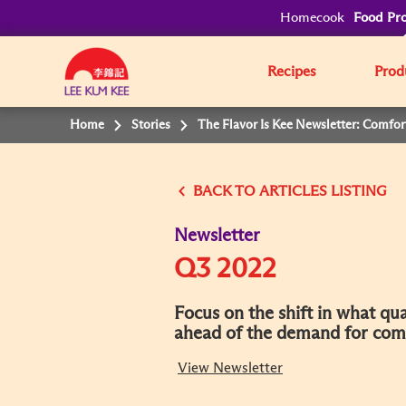
Homecook
Food Pro
Recipes
Prod
Home
Stories
The Flavor Is Kee Newsletter: Comfor
BACK
Newsletter
Q3 2022
Focus on the shift in what q
ahead of the demand for comfo
View Newsletter