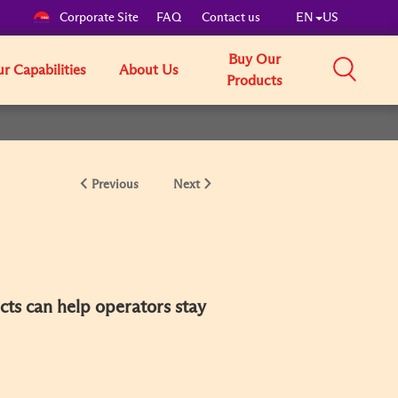
Corporate Site
FAQ
Contact us
EN
US
Buy Our
r Capabilities
About Us
Products
Previous
Next
cts can help operators stay