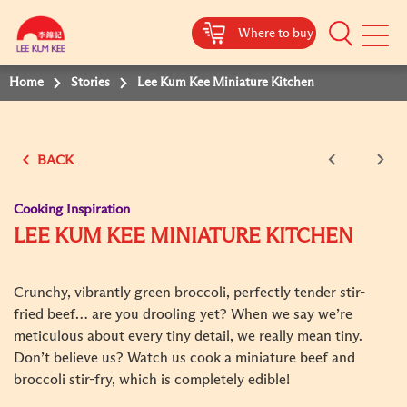
Where to buy
Mobile
Menu
Home
Stories
Lee Kum Kee Miniature Kitchen
BACK
Cooking Inspiration
LEE KUM KEE MINIATURE KITCHEN
Crunchy, vibrantly green broccoli, perfectly tender stir-
fried beef… are you drooling yet? When we say we’re
meticulous about every tiny detail, we really mean tiny.
Don’t believe us? Watch us cook a miniature beef and
broccoli stir-fry, which is completely edible!