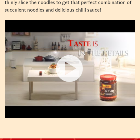
thinly slice the noodles to get that perfect combination of
succulent noodles and delicious chilli sauce!