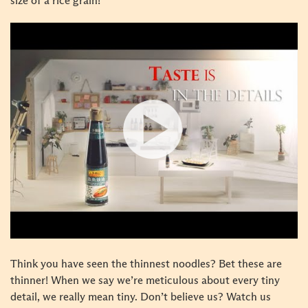
size of a rice grain!
Think you have seen the thinnest noodles? Bet these are
thinner! When we say we’re meticulous about every tiny
detail, we really mean tiny. Don’t believe us? Watch us