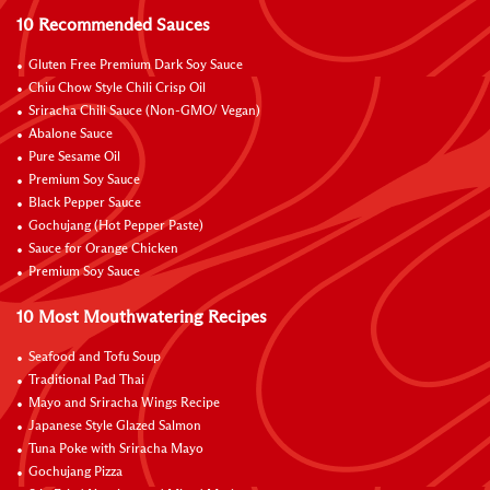
10 Recommended Sauces
Gluten Free Premium Dark Soy Sauce
Chiu Chow Style Chili Crisp Oil
Sriracha Chili Sauce (Non-GMO/ Vegan)
Abalone Sauce
Pure Sesame Oil
Premium Soy Sauce
Black Pepper Sauce
Gochujang (Hot Pepper Paste)
Sauce for Orange Chicken
Premium Soy Sauce
10 Most Mouthwatering Recipes
Seafood and Tofu Soup
Traditional Pad Thai
Mayo and Sriracha Wings Recipe
Japanese Style Glazed Salmon
Tuna Poke with Sriracha Mayo
Gochujang Pizza