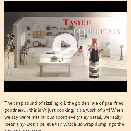
The crisp sound of sizzling oil, the golden hue of pan-fried
goodness… this isn’t just cooking, it’s a work of art! When
we say we’re meticulous about every tiny detail, we really
mean tiny. Don’t believe us? Watch us wrap dumplings the