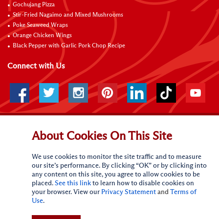
Gochujang Pizza
Stir-Fried Nagaimo and Mixed Mushrooms
Poke Seaweed Wraps
Orange Chicken Wings
Black Pepper with Garlic Pork Chop Recipe
Connect with Us
About Cookies On This Site
Terms of Use
Privacy statement
CA Online Privacy Policy
Do Not Sell My Personal Information
Request My Personal Information
Accessibility Compliance Policy
Sitemap
We use cookies to monitor the site traffic and to measure
our site’s performance. By clicking “OK” or by clicking into
(c)
2026
Lee Kum Kee. All Rights Reserved.
any content on this site, you agree to allow cookies to be
placed.
See this link
to learn how to disable cookies on
your browser. View our
Privacy Statement
and
Terms of
Use
.