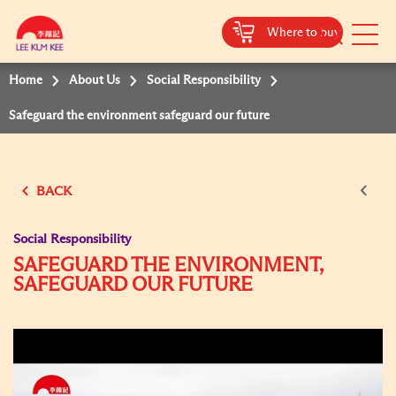
Where to buy
Mobile
Menu
Home
About Us
Social Responsibility
Safeguard the environment safeguard our future
BACK
Social Responsibility
SAFEGUARD THE ENVIRONMENT,
SAFEGUARD OUR FUTURE