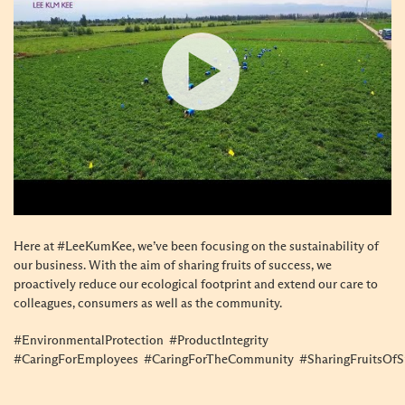
Here at #LeeKumKee, we’ve been focusing on the sustainability of
our business. With the aim of sharing fruits of success, we
proactively reduce our ecological footprint and extend our care to
colleagues, consumers as well as the community.
#EnvironmentalProtection #ProductIntegrity
#CaringForEmployees #CaringForTheCommunity #SharingFruitsOfS