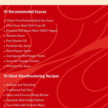
10 Recommended Sauces
Gluten Free Premium Dark Soy Sauce
Chiu Chow Style Chili Crisp Oil
Sriracha Chili Sauce (Non-GMO/ Vegan)
Abalone Sauce
Pure Sesame Oil
Premium Soy Sauce
Black Pepper Sauce
Gochujang (Hot Pepper Paste)
Sauce for Orange Chicken
Premium Soy Sauce
10 Most Mouthwatering Recipes
Seafood and Tofu Soup
Traditional Pad Thai
Mayo and Sriracha Wings Recipe
Japanese Style Glazed Salmon
Tuna Poke with Sriracha Mayo