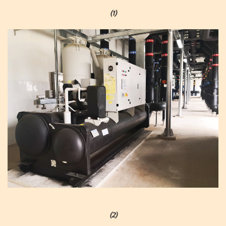
(1)
(2)