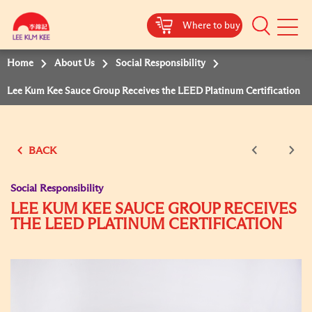
Where to buy
Mobile
Menu
Home
About Us
Social Responsibility
Lee Kum Kee Sauce Group Receives the LEED Platinum Certification
BACK
Social Responsibility
LEE KUM KEE SAUCE GROUP RECEIVES
THE LEED PLATINUM CERTIFICATION