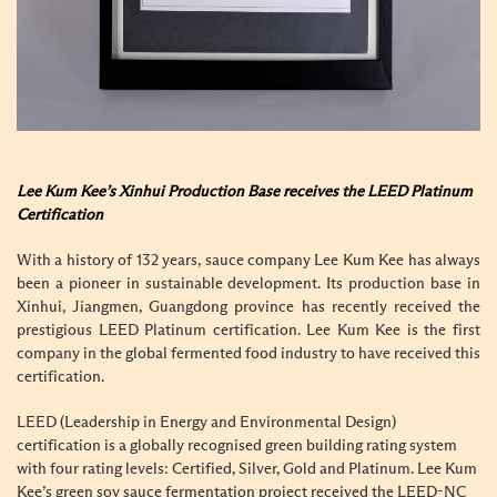
Lee Kum Kee’s Xinhui Production Base receives the LEED Platinum
Certification
With a history of 132 years, sauce company Lee Kum Kee has always
been a pioneer in sustainable development. Its production base in
Xinhui, Jiangmen, Guangdong province has recently received the
prestigious LEED Platinum certification. Lee Kum Kee is the first
company in the global fermented food industry to have received this
certification.
LEED (Leadership in Energy and Environmental Design)
certification is a globally recognised green building rating system
with four rating levels: Certified, Silver, Gold and Platinum. Lee Kum
Kee’s green soy sauce fermentation project received the LEED-NC