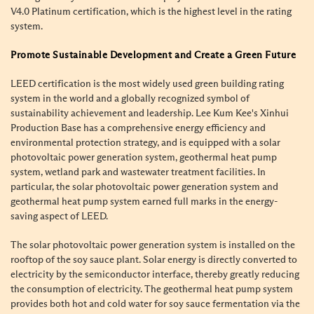
V4.0 Platinum certification, which is the highest level in the rating
system.
Promote Sustainable Development and Create a Green Future
LEED certification is the most widely used green building rating
system in the world and a globally recognized symbol of
sustainability achievement and leadership. Lee Kum Kee's Xinhui
Production Base has a comprehensive energy efficiency and
environmental protection strategy, and is equipped with a solar
photovoltaic power generation system, geothermal heat pump
system, wetland park and wastewater treatment facilities. In
particular, the solar photovoltaic power generation system and
geothermal heat pump system earned full marks in the energy-
saving aspect of LEED.
The solar photovoltaic power generation system is installed on the
rooftop of the soy sauce plant. Solar energy is directly converted to
electricity by the semiconductor interface, thereby greatly reducing
the consumption of electricity. The geothermal heat pump system
provides both hot and cold water for soy sauce fermentation via the