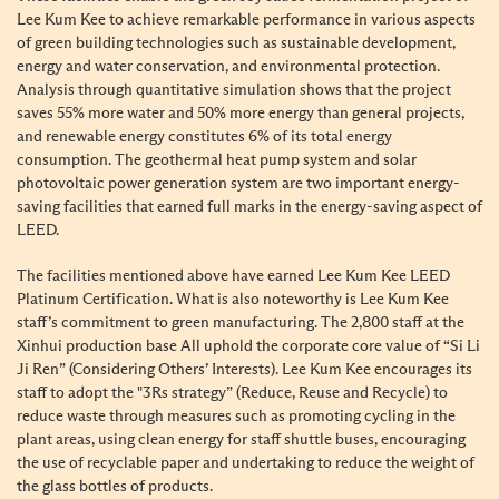
Lee Kum Kee to achieve remarkable performance in various aspects
of green building technologies such as sustainable development,
energy and water conservation, and environmental protection.
Analysis through quantitative simulation shows that the project
saves 55% more water and 50% more energy than general projects,
and renewable energy constitutes 6% of its total energy
consumption. The geothermal heat pump system and solar
photovoltaic power generation system are two important energy-
saving facilities that earned full marks in the energy-saving aspect of
LEED.
The facilities mentioned above have earned Lee Kum Kee LEED
Platinum Certification. What is also noteworthy is Lee Kum Kee
staff’s commitment to green manufacturing. The 2,800 staff at the
Xinhui production base All uphold the corporate core value of “Si Li
Ji Ren” (Considering Others’ Interests). Lee Kum Kee encourages its
staff to adopt the "3Rs strategy” (Reduce, Reuse and Recycle) to
reduce waste through measures such as promoting cycling in the
plant areas, using clean energy for staff shuttle buses, encouraging
the use of recyclable paper and undertaking to reduce the weight of
the glass bottles of products.