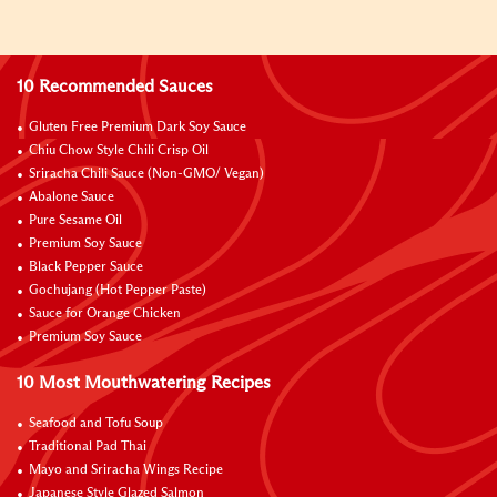
10 Recommended Sauces
Gluten Free Premium Dark Soy Sauce
Chiu Chow Style Chili Crisp Oil
Sriracha Chili Sauce (Non-GMO/ Vegan)
Abalone Sauce
Pure Sesame Oil
Premium Soy Sauce
Black Pepper Sauce
Gochujang (Hot Pepper Paste)
Sauce for Orange Chicken
Premium Soy Sauce
10 Most Mouthwatering Recipes
Seafood and Tofu Soup
Traditional Pad Thai
Mayo and Sriracha Wings Recipe
Japanese Style Glazed Salmon