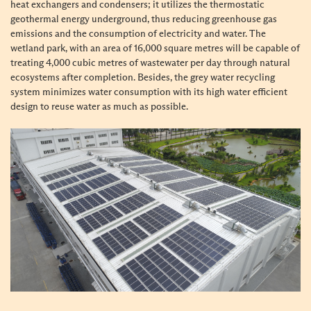
heat exchangers and condensers; it utilizes the thermostatic
geothermal energy underground, thus reducing greenhouse gas
emissions and the consumption of electricity and water. The
wetland park, with an area of 16,000 square metres will be capable of
treating 4,000 cubic metres of wastewater per day through natural
ecosystems after completion. Besides, the grey water recycling
system minimizes water consumption with its high water efficient
design to reuse water as much as possible.