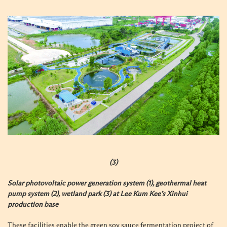
(3)
Solar photovoltaic power generation system (1), geothermal heat
pump system (2), wetland park (3) at Lee Kum Kee’s Xinhui
production base
These facilities enable the green soy sauce fermentation project of