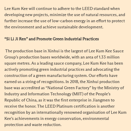
Lee Kum Kee will continue to adhere to the LEED standard when
developing new projects, minimize the use of natural resources, and
further increase the use of low-carbon energy in an effort to protect
the environment and achieve sustainable development.
“Si Li Ji Ren” and Promote Green Industrial Practices
The production base in Xinhui is the largest of Lee Kum Kee Sauce
Group’s production bases worldwide, with an area of 1.33 million
square metres. As a leading sauce company, Lee Kum Kee has been
actively promoting green industrial practices and advocating the
construction of a green manufacturing system. Our efforts have
earned us a string of recognitions. In 2018, the Xinhui production
base was accredited as “National Green Factory” by the Ministry of
Industry and Information Technology (MIIT) of the People’s
Republic of China, as it was the first enterprise in Jiangmen to
receive the honor. The LEED Platinum certification is another
recognition by an internationally renowned organisation of Lee Kum
Kee’s achievements in energy conservation, environmental
protection and waste reduction.