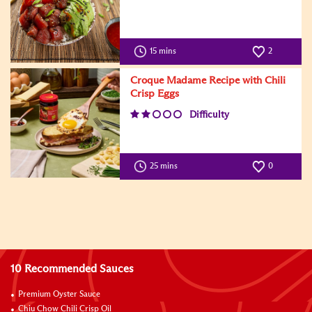
15 mins
2
Croque Madame Recipe with Chili
Crisp Eggs
Difficulty
25 mins
0
10 Recommended Sauces
Premium Oyster Sauce
Chiu Chow Chili Crisp Oil