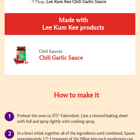
1 Tbsp.
Lee Kum Kee Chili Garlic Sauce
Made with
Lee Kum Kee products
Chili Sauces
Chili Garlic Sauce
How to make it
Preheat the oven to 375° Fahrenheit. Line a rimmed baking sheet
with foil and spray lightly with cooking spray.
In a bowl whisk together all of the ingredients until combined. Spoon
approximately 1/2-1 teaspoon of the filling into each mushroom cap