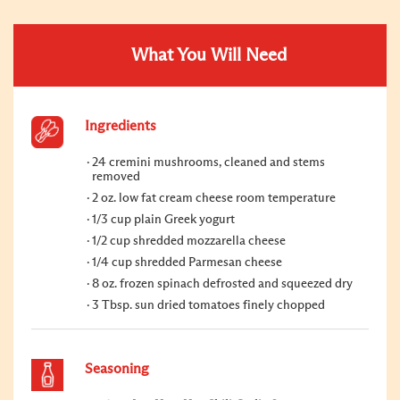
What You Will Need
Ingredients
24 cremini mushrooms, cleaned and stems
removed
2 oz. low fat cream cheese room temperature
1/3 cup plain Greek yogurt
1/2 cup shredded mozzarella cheese
1/4 cup shredded Parmesan cheese
8 oz. frozen spinach defrosted and squeezed dry
3 Tbsp. sun dried tomatoes finely chopped
Seasoning