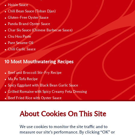
Hoisin Sauce
Chili Bean Sauce (Toban Djan)
Gluten-Free Oyster Sauce
Panda Brand Oyster Sauce
Char Siu Sauce (Chinese Barbecue Sauce)
Chu Hou Paste
Pure Sesame Oil
Chili Garlic Sauce
10 Most Mouthwatering Recipes
Beef and Broccoli Stir-Fry Recipe
Ma Po Tofu Recipe
Spicy Eggplant with Black Bean Garlic Sauce
Grilled Romaine with Spicy Creamy Feta Dressing
Beef Fried Rice with Oyster Sauce
Pan-Fried Beef Ribs
Beef with Black Bean Sauce
About Cookies On This Site
Fried Rice with Hoisin Sauce
Pan-Fried Noodles with Hoisin Sauce
We use cookies to monitor the site traffic and to
Braised Sweet and Sour Pork Ribs
measure our site’s performance. By clicking “OK” or