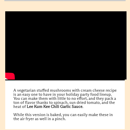
A vegetarian stuffed mushrooms with cream cheese recipe
is an easy one to have in your holiday party food lineup.
You can make them with little to no effort, and they pack a
ton of flavor thanks to spinach, sun dried tomato, and the
heat of
Lee Kum Kee
Chili Garlic Sauce
.
While this version is baked, you can easily make these in
the air fryer as well in a pinch.