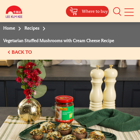
Where to buy
Mobile
Menu
Home
Recipes
Vegetarian Stuffed Mushrooms with Cream Cheese Recipe
BACK TO