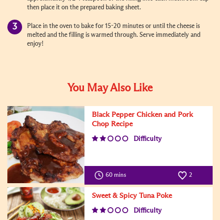
then place it on the prepared baking sheet.
Place in the oven to bake for 15-20 minutes or until the cheese is
melted and the filling is warmed through. Serve immediately and
enjoy!
You May Also Like
Black Pepper Chicken and Pork
Chop Recipe
Difficulty
60 mins
2
Sweet & Spicy Tuna Poke
Difficulty