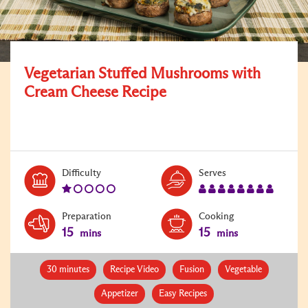
Vegetarian Stuffed Mushrooms with
Cream Cheese Recipe
Level:
Serves:
Difficulty
Serves
1
8
Preparation
Cooking
15
15
mins
mins
30 minutes
Recipe Video
Fusion
Vegetable
Appetizer
Easy Recipes