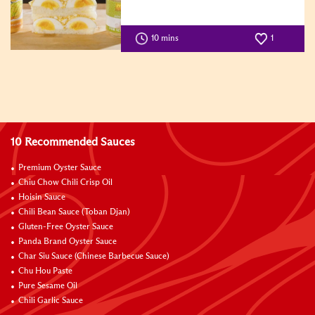
10 mins
1
10 Recommended Sauces
Premium Oyster Sauce
Chiu Chow Chili Crisp Oil
Hoisin Sauce
Chili Bean Sauce (Toban Djan)
Gluten-Free Oyster Sauce
Panda Brand Oyster Sauce
Char Siu Sauce (Chinese Barbecue Sauce)
Chu Hou Paste
Pure Sesame Oil
Chili Garlic Sauce