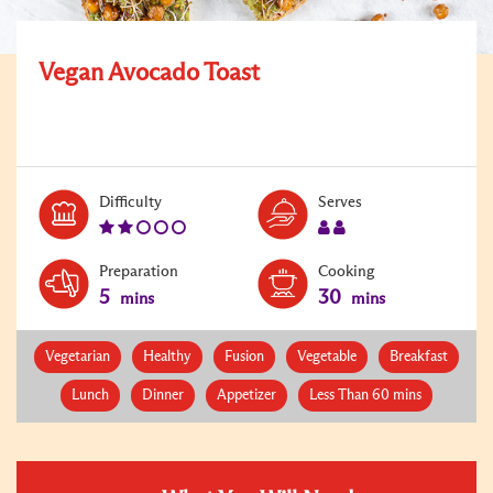
Vegan Avocado Toast
Level:
Serves:
Difficulty
Serves
2
2
Preparation
Cooking
5
30
mins
mins
Vegetarian
Healthy
Fusion
Vegetable
Breakfast
Lunch
Dinner
Appetizer
Less Than 60 mins