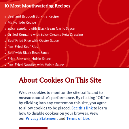
10 Most Mouthwatering Recipes
Beef and Broccoli Stir-Fry Recipe
Ma Po Tofu Recipe
Spicy Eggplant with Black Bean Garlic Sauce
Grilled Romaine with Spicy Creamy Feta Dressing
Beef Fried Rice with Oyster Sauce
Pan-Fried Beef Ribs
Beef with Black Bean Sauce
Fried Rice with Hoisin Sauce
Pan-Fried Noodles with Hoisin Sauce
Braised Sweet and Sour Pork Ribs
About Cookies On This Site
Connect with Us
We use cookies to monitor the site traffic and to
measure our site’s performance. By clicking “OK” or
by clicking into any content on this site, you agree
to allow cookies to be placed.
See this link
to learn
how to disable cookies on your browser. View
our
Privacy Statement
and
Terms of Use
.
Terms of Use
Privacy statement
CA Online Privacy Policy