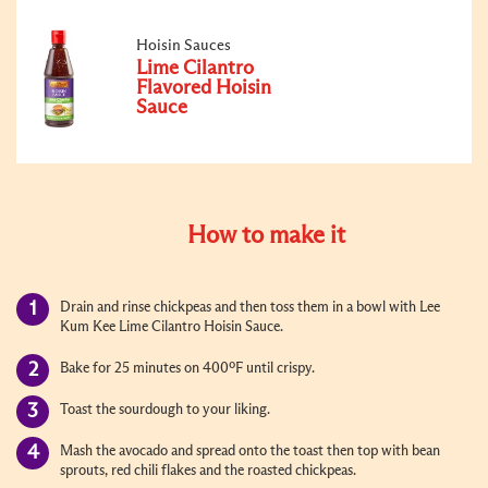
Hoisin Sauces
Lime Cilantro
Flavored Hoisin
Sauce
How to make it
Drain and rinse chickpeas and then toss them in a bowl with Lee
Kum Kee Lime Cilantro Hoisin Sauce.
Bake for 25 minutes on 400ºF until crispy.
Toast the sourdough to your liking.
Mash the avocado and spread onto the toast then top with bean
sprouts, red chili flakes and the roasted chickpeas.