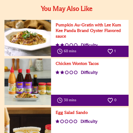
You May Also Like
Pumpkin Au-Gratin with Lee Kum
Kee Panda Brand Oyster Flavored
sauce
Difficulty
60 mins
1
Chicken Wonton Tacos
Difficulty
30 mins
0
Egg Salad Sando
Difficulty