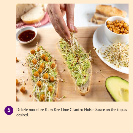
Drizzle more Lee Kum Kee Lime Cilantro Hoisin Sauce on the top as
desired.