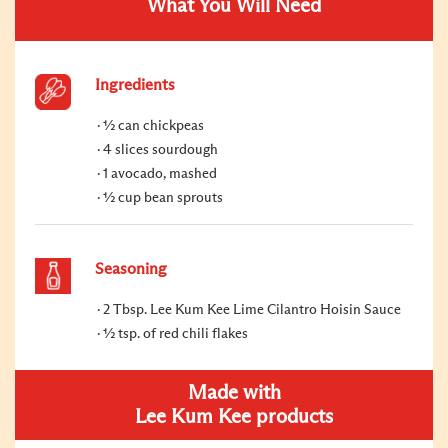
What You Will Need
Ingredients
½ can chickpeas
4 slices sourdough
1 avocado, mashed
½ cup bean sprouts
Seasoning
2 Tbsp. Lee Kum Kee Lime Cilantro Hoisin Sauce
½ tsp. of red chili flakes
Made with
Lee Kum Kee products