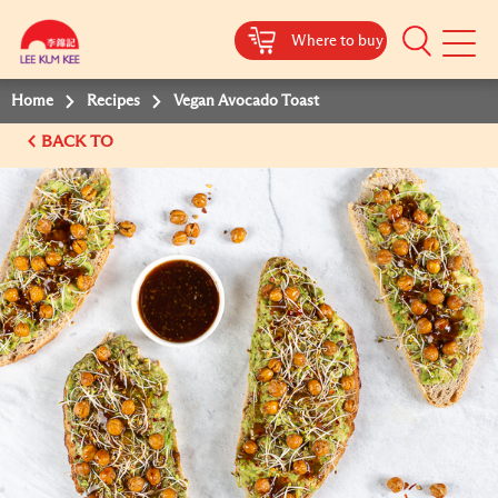
Where to buy
Mobile
Menu
Home
Recipes
Vegan Avocado Toast
BACK TO