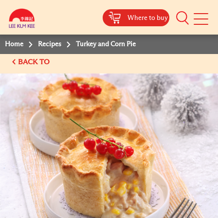
Where to buy
Mobile
Menu
Home
Recipes
Turkey and Corn Pie
BACK TO