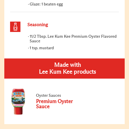
Glaze: 1 beaten egg
Seasoning
11/2 Tbsp. Lee Kum Kee Premium Oyster Flavored
Sauce
1 tsp. mustard
Made with
Lee Kum Kee products
Oyster Sauces
Premium Oyster
Sauce