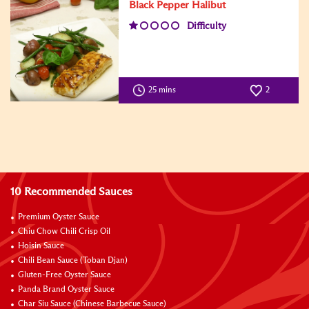
Black Pepper Halibut
Difficulty
25 mins
2
10 Recommended Sauces
Premium Oyster Sauce
Chiu Chow Chili Crisp Oil
Hoisin Sauce
Chili Bean Sauce (Toban Djan)
Gluten-Free Oyster Sauce
Panda Brand Oyster Sauce
Char Siu Sauce (Chinese Barbecue Sauce)