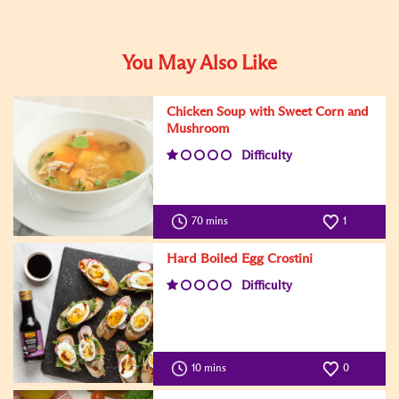
You May Also Like
Chicken Soup with Sweet Corn and
Mushroom
Difficulty
70 mins
1
Hard Boiled Egg Crostini
Difficulty
10 mins
0