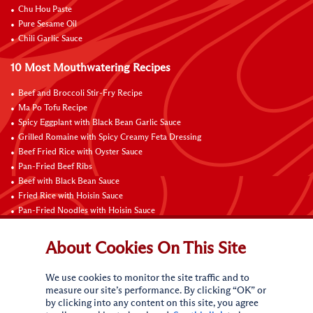
Chu Hou Paste
Pure Sesame Oil
Chili Garlic Sauce
10 Most Mouthwatering Recipes
Beef and Broccoli Stir-Fry Recipe
Ma Po Tofu Recipe
Spicy Eggplant with Black Bean Garlic Sauce
Grilled Romaine with Spicy Creamy Feta Dressing
Beef Fried Rice with Oyster Sauce
Pan-Fried Beef Ribs
Beef with Black Bean Sauce
Fried Rice with Hoisin Sauce
Pan-Fried Noodles with Hoisin Sauce
Braised Sweet and Sour Pork Ribs
About Cookies On This Site
Connect with Us
We use cookies to monitor the site traffic and to
measure our site’s performance. By clicking “OK” or
by clicking into any content on this site, you agree