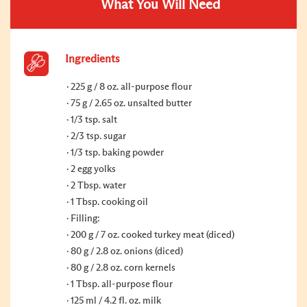
What You Will Need
Ingredients
225 g / 8 oz. all-purpose flour
75 g / 2.65 oz. unsalted butter
1/3 tsp. salt
2/3 tsp. sugar
1/3 tsp. baking powder
2 egg yolks
2 Tbsp. water
1 Tbsp. cooking oil
Filling:
200 g / 7 oz. cooked turkey meat (diced)
80 g / 2.8 oz. onions (diced)
80 g / 2.8 oz. corn kernels
1 Tbsp. all-purpose flour
125 ml / 4.2 fl. oz. milk