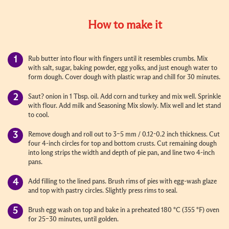
How to make it
Rub butter into flour with fingers until it resembles crumbs. Mix
with salt, sugar, baking powder, egg yolks, and just enough water to
form dough. Cover dough with plastic wrap and chill for 30 minutes.
Saut? onion in 1 Tbsp. oil. Add corn and turkey and mix well. Sprinkle
with flour. Add milk and Seasoning Mix slowly. Mix well and let stand
to cool.
Remove dough and roll out to 3–5 mm / 0.12-0.2 inch thickness. Cut
four 4-inch circles for top and bottom crusts. Cut remaining dough
into long strips the width and depth of pie pan, and line two 4-inch
pans.
Add filling to the lined pans. Brush rims of pies with egg-wash glaze
and top with pastry circles. Slightly press rims to seal.
Brush egg wash on top and bake in a preheated 180 °C (355 °F) oven
for 25–30 minutes, until golden.