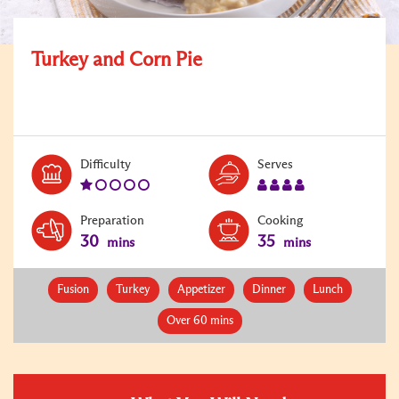
Turkey and Corn Pie
Level:
Serves:
Difficulty
Serves
1
4
Preparation
Cooking
30
35
mins
mins
Fusion
Turkey
Appetizer
Dinner
Lunch
Over 60 mins