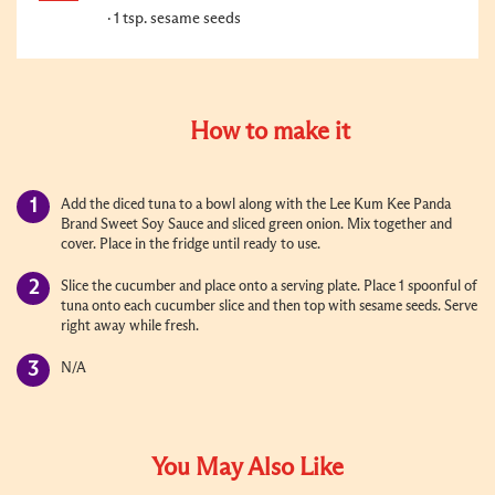
1 tsp. sesame seeds
How to make it
Add the diced tuna to a bowl along with the Lee Kum Kee Panda
Brand Sweet Soy Sauce and sliced green onion. Mix together and
cover. Place in the fridge until ready to use.
Slice the cucumber and place onto a serving plate. Place 1 spoonful of
tuna onto each cucumber slice and then top with sesame seeds. Serve
right away while fresh.
N/A
You May Also Like