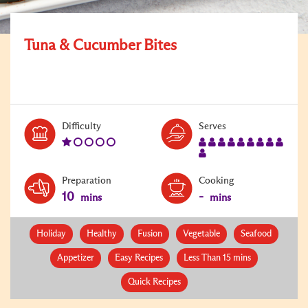
Tuna & Cucumber Bites
Level:
Serves:
Difficulty
Serves
1
10
Preparation
Cooking
10
-
mins
mins
Holiday
Healthy
Fusion
Vegetable
Seafood
Appetizer
Easy Recipes
Less Than 15 mins
Quick Recipes