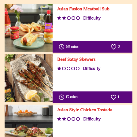
Asian Fusion Meatball Sub
Difficulty
60 mins
0
Beef Satay Skewers
Difficulty
13 mins
1
Asian Style Chicken Tostada
Difficulty