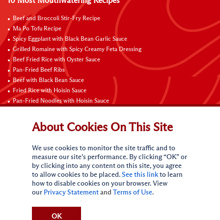
10 Most Mouthwatering Recipes
Beef and Broccoli Stir-Fry Recipe
Ma Po Tofu Recipe
Spicy Eggplant with Black Bean Garlic Sauce
Grilled Romaine with Spicy Creamy Feta Dressing
Beef Fried Rice with Oyster Sauce
Pan-Fried Beef Ribs
Beef with Black Bean Sauce
Fried Rice with Hoisin Sauce
Pan-Fried Noodles with Hoisin Sauce
Braised Sweet and Sour Pork Ribs
About Cookies On This Site
Connect with Us
We use cookies to monitor the site traffic and to
measure our site’s performance. By clicking “OK” or
by clicking into any content on this site, you agree
to allow cookies to be placed.
See this link
to learn
how to disable cookies on your browser. View
our
Privacy Statement
and
Terms of Use
.
Terms of Use
Privacy statement
CA Online Privacy Policy
Do Not Sell My Personal Information
Request My Personal Information
OK