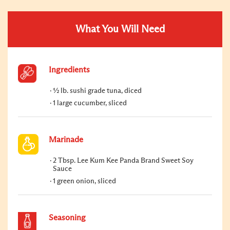
What You Will Need
Ingredients
½ lb. sushi grade tuna, diced
1 large cucumber, sliced
Marinade
2 Tbsp. Lee Kum Kee Panda Brand Sweet Soy
Sauce
1 green onion, sliced
Seasoning