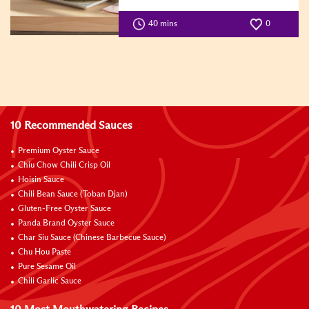
40 mins
0
10 Recommended Sauces
Premium Oyster Sauce
Chiu Chow Chili Crisp Oil
Hoisin Sauce
Chili Bean Sauce (Toban Djan)
Gluten-Free Oyster Sauce
Panda Brand Oyster Sauce
Char Siu Sauce (Chinese Barbecue Sauce)
Chu Hou Paste
Pure Sesame Oil
Chili Garlic Sauce