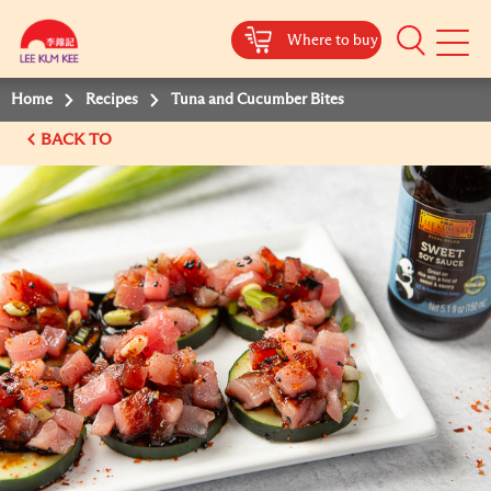
Where to buy
Mobile
Menu
Home
Recipes
Tuna and Cucumber Bites
BACK TO