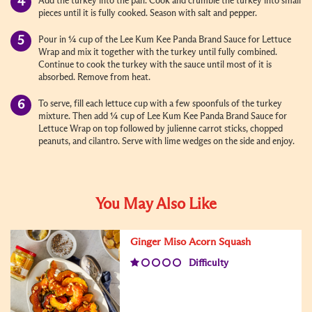
Add the turkey into the pan. Cook and crumble the turkey into small
pieces until it is fully cooked. Season with salt and pepper.
Pour in ¼ cup of the Lee Kum Kee Panda Brand Sauce for Lettuce
Wrap and mix it together with the turkey until fully combined.
Continue to cook the turkey with the sauce until most of it is
absorbed. Remove from heat.
To serve, fill each lettuce cup with a few spoonfuls of the turkey
mixture. Then add ¼ cup of Lee Kum Kee Panda Brand Sauce for
Lettuce Wrap on top followed by julienne carrot sticks, chopped
peanuts, and cilantro. Serve with lime wedges on the side and enjoy.
You May Also Like
Ginger Miso Acorn Squash
Difficulty