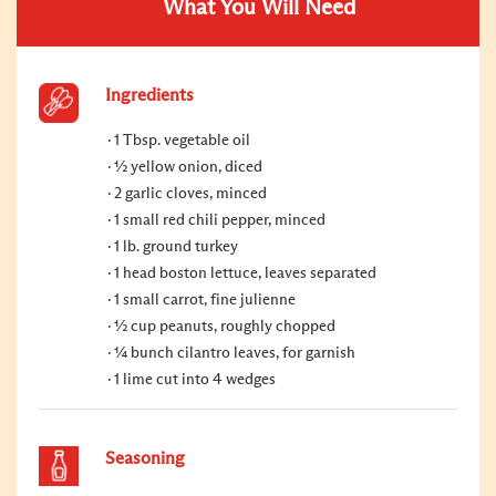
What You Will Need
Ingredients
1 Tbsp. vegetable oil
½ yellow onion, diced
2 garlic cloves, minced
1 small red chili pepper, minced
1 lb. ground turkey
1 head boston lettuce, leaves separated
1 small carrot, fine julienne
½ cup peanuts, roughly chopped
¼ bunch cilantro leaves, for garnish
1 lime cut into 4 wedges
Seasoning