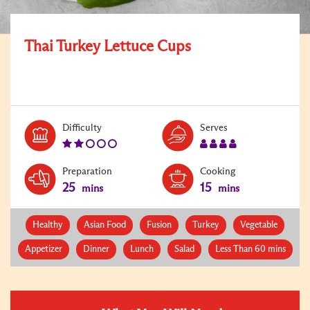
Thai Turkey Lettuce Cups
Level:
Serves:
Difficulty
Serves
2
4
Preparation
Cooking
25
15
mins
mins
Healthy
Asian Food
Fusion
Turkey
Vegetable
Appetizer
Dinner
Lunch
Salad
Less Than 60 mins