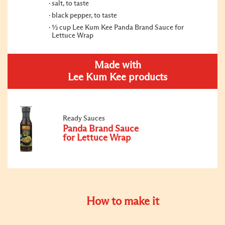
salt, to taste
black pepper, to taste
½ cup Lee Kum Kee Panda Brand Sauce for
Lettuce Wrap
Made with
Lee Kum Kee products
Ready Sauces
Panda Brand Sauce
for Lettuce Wrap
How to make it