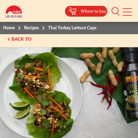
Where to buy
Mobile
Menu
Home
Recipes
Thai Turkey Lettuce Cups
BACK TO