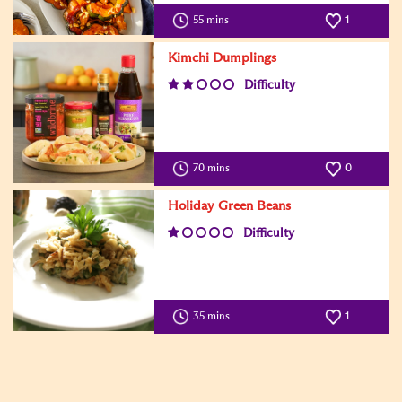
55 mins
1
Kimchi Dumplings
Difficulty
70 mins
0
Holiday Green Beans
Difficulty
35 mins
1