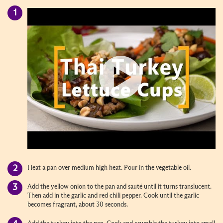
Heat a pan over medium high heat. Pour in the vegetable oil.
Add the yellow onion to the pan and sauté until it turns translucent.
Then add in the garlic and red chili pepper. Cook until the garlic
becomes fragrant, about 30 seconds.