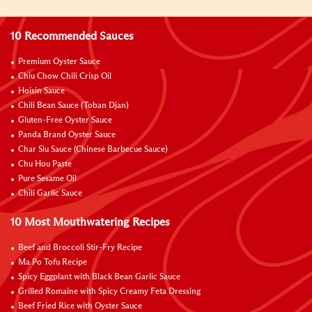
10 Recommended Sauces
Premium Oyster Sauce
Chiu Chow Chili Crisp Oil
Hoisin Sauce
Chili Bean Sauce (Toban Djan)
Gluten-Free Oyster Sauce
Panda Brand Oyster Sauce
Char Siu Sauce (Chinese Barbecue Sauce)
Chu Hou Paste
Pure Sesame Oil
Chili Garlic Sauce
10 Most Mouthwatering Recipes
Beef and Broccoli Stir-Fry Recipe
Ma Po Tofu Recipe
Spicy Eggplant with Black Bean Garlic Sauce
Grilled Romaine with Spicy Creamy Feta Dressing
Beef Fried Rice with Oyster Sauce