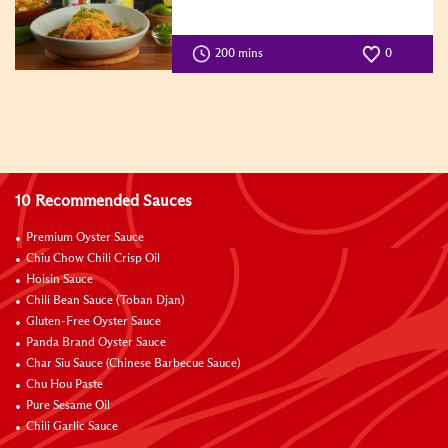
200 mins
0
10 Recommended Sauces
Premium Oyster Sauce
Chiu Chow Chili Crisp Oil
Hoisin Sauce
Chili Bean Sauce (Toban Djan)
Gluten-Free Oyster Sauce
Panda Brand Oyster Sauce
Char Siu Sauce (Chinese Barbecue Sauce)
Chu Hou Paste
Pure Sesame Oil
Chili Garlic Sauce