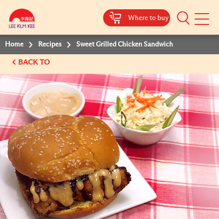
Where to buy
Mobile
Menu
Home
Recipes
Sweet Grilled Chicken Sandwich
BACK TO