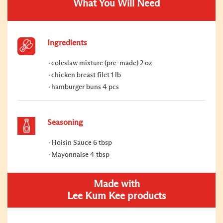
What You Will Need
Ingredients
coleslaw mixture (pre-made) 2 oz
chicken breast filet 1 lb
hamburger buns 4 pcs
Seasoning
Hoisin Sauce 6 tbsp
Mayonnaise 4 tbsp
Made with
Lee Kum Kee products