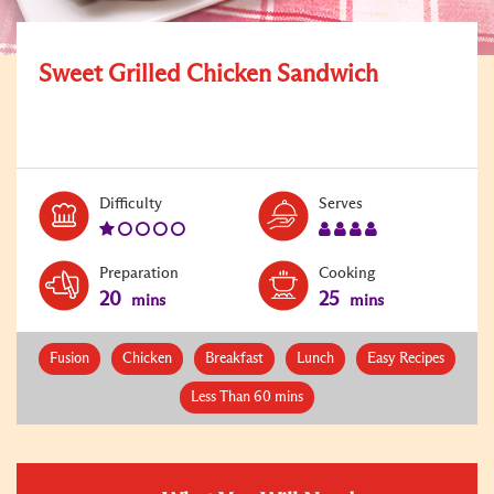
Sweet Grilled Chicken Sandwich
Level:
Serves:
Difficulty
Serves
1
4
Preparation
Cooking
20
25
mins
mins
Fusion
Chicken
Breakfast
Lunch
Easy Recipes
Less Than 60 mins