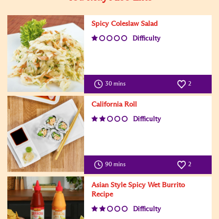
Spicy Coleslaw Salad
Difficulty
30 mins
2
California Roll
Difficulty
90 mins
2
Asian Style Spicy Wet Burrito
Recipe
Difficulty