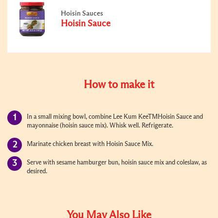
Hoisin Sauces
Hoisin Sauce
How to make it
In a small mixing bowl, combine Lee Kum KeeTMHoisin Sauce and
mayonnaise (hoisin sauce mix). Whisk well. Refrigerate.
Marinate chicken breast with Hoisin Sauce Mix.
Serve with sesame hamburger bun, hoisin sauce mix and coleslaw, as
desired.
You May Also Like