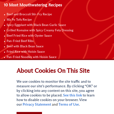
10 Most Mouthwatering Recipes
Beef and Broccoli Stir-Fry Recipe
Ma Po Tofu Recipe
Spicy Eggplant with Black Bean Garlic Sauce
Grilled Romaine with Spicy Creamy Feta Dressing
Beef Fried Rice with Oyster Sauce
Pan-Fried Beef Ribs
Beef with Black Bean Sauce
Fried Rice with Hoisin Sauce
Pan-Fried Noodles with Hoisin Sauce
Braised Sweet and Sour Pork Ribs
About Cookies On This Site
Connect with Us
We use cookies to monitor the site traffic and to
measure our site’s performance. By clicking “OK” or
by clicking into any content on this site, you agree
to allow cookies to be placed.
See this link
to learn
how to disable cookies on your browser. View
our
Privacy Statement
and
Terms of Use
.
Terms of Use
Privacy statement
CA Online Privacy Policy