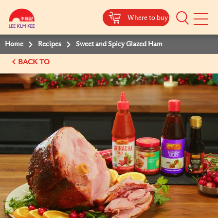
Where to buy
Mobile
Menu
Home
Recipes
Sweet and Spicy Glazed Ham
BACK TO