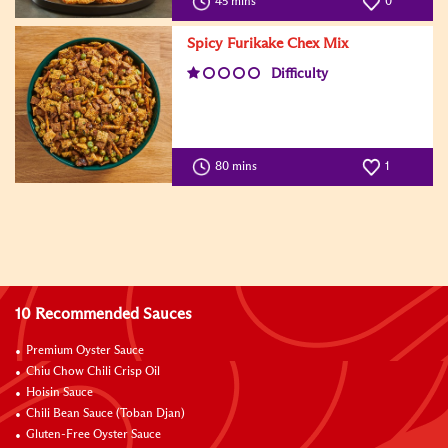
45 mins
0
Spicy Furikake Chex Mix
Difficulty
80 mins
1
10 Recommended Sauces
Premium Oyster Sauce
Chiu Chow Chili Crisp Oil
Hoisin Sauce
Chili Bean Sauce (Toban Djan)
Gluten-Free Oyster Sauce