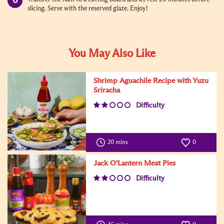
slicing. Serve with the reserved glaze. Enjoy!
You May Also Like
Shrimp Aguachile Recipe with Yuzu
Sriracha
Difficulty
20 mins
0
Jack O'Lantern Meat Pies
Difficulty