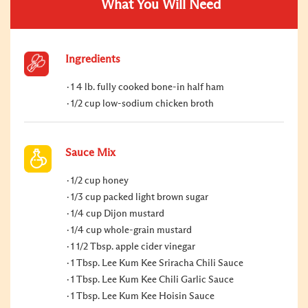
What You Will Need
Ingredients
1 4 lb. fully cooked bone-in half ham
1/2 cup low-sodium chicken broth
Sauce Mix
1/2 cup honey
1/3 cup packed light brown sugar
1/4 cup Dijon mustard
1/4 cup whole-grain mustard
1 1/2 Tbsp. apple cider vinegar
1 Tbsp. Lee Kum Kee Sriracha Chili Sauce
1 Tbsp. Lee Kum Kee Chili Garlic Sauce
1 Tbsp. Lee Kum Kee Hoisin Sauce