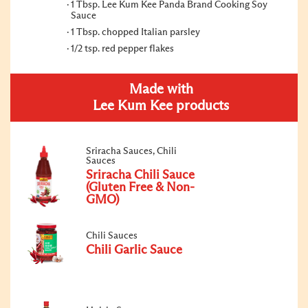
1 Tbsp. Lee Kum Kee Panda Brand Cooking Soy
Sauce
1 Tbsp. chopped Italian parsley
1/2 tsp. red pepper flakes
Made with
Lee Kum Kee products
Sriracha Sauces, Chili
Sauces
Sriracha Chili Sauce
(Gluten Free & Non-
GMO)
Chili Sauces
Chili Garlic Sauce