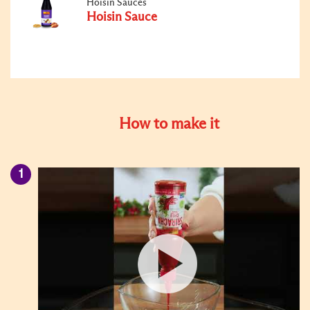
Hoisin Sauces
Hoisin Sauce
How to make it