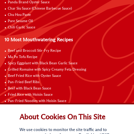
Panda Brand Oyster Sauce
Char Siu Sauce (Chinese Barbecue Sauce)
Chu Hou Paste
Pure Sesame Oil
Chili Garlic Sauce
10 Most Mouthwatering Recipes
Beef and Broccoli Stir-Fry Recipe
Ma Po Tofu Recipe
Spicy Eggplant with Black Bean Garlic Sauce
Grilled Romaine with Spicy Creamy Feta Dressing
Beef Fried Rice with Oyster Sauce
Pan-Fried Beef Ribs
Beef with Black Bean Sauce
Fried Rice with Hoisin Sauce
Pan-Fried Noodles with Hoisin Sauce
Braised Sweet and Sour Pork Ribs
About Cookies On This Site
Connect with Us
We use cookies to monitor the site traffic and to