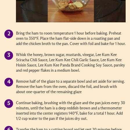
Bring the ham to room temperature 1 hour before baking. Preheat
oven to 350°F. Place the ham flat-side down in a roasting pan and
add the chicken broth to the pan. Cover with foil and bake for 1 hour.
Whisk the honey, brown sugar, mustards, vinegar, Lee Kum Kee
Sriracha Chili Sauce, Lee Kum Kee Chili Garlic Sauce, Lee Kum Kee
Hoisin Sauce, Lee Kum Kee Panda Brand Cooking Soy Sauce, parsley
and red pepper flakes in a medium bowl.
Remove half of the glaze to a separate bowl and set aside for serving.
Remove the ham from the oven, discard the foil, and brush with
about one-quarter of the remaining glaze
Continue baking, brushing with the glaze and the pan juices every 30
minutes, until the ham is a deep reddish-brown and a thermometer
inserted into the center registers 140°F, bake for a total 1 hour. Add
1/2 cup water to the pan if the juices dry out.
Transfer the ham to a cutting board and let rest 20 minutes before