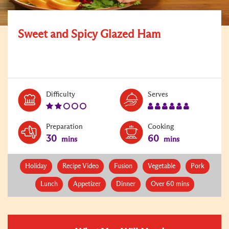
Sweet and Spicy Glazed Ham
Level:
Serves:
Difficulty
Serves
2
6
Preparation
Cooking
30
60
mins
mins
Holiday
Recipe Video
Fusion
Vegetable
Pork
Lunch
Appetizer
Dinner
Over 60 mins