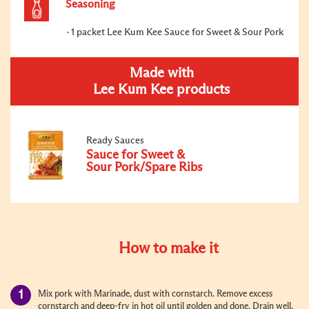
Seasoning
1 packet Lee Kum Kee Sauce for Sweet & Sour Pork
Made with
Lee Kum Kee products
Ready Sauces
Sauce for Sweet &
Sour Pork/Spare Ribs
How to make it
Mix pork with Marinade, dust with cornstarch. Remove excess
cornstarch and deep-fry in hot oil until golden and done. Drain well.