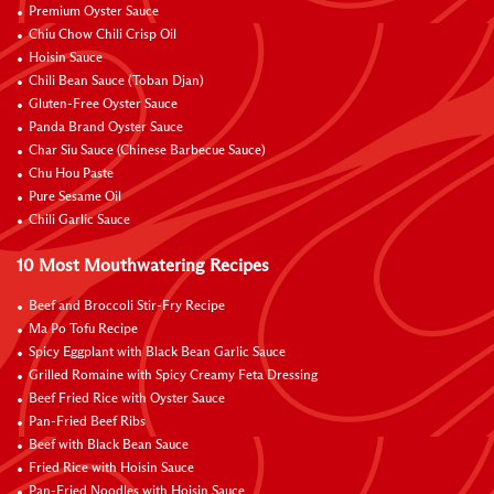
Premium Oyster Sauce
Chiu Chow Chili Crisp Oil
Hoisin Sauce
Chili Bean Sauce (Toban Djan)
Gluten-Free Oyster Sauce
Panda Brand Oyster Sauce
Char Siu Sauce (Chinese Barbecue Sauce)
Chu Hou Paste
Pure Sesame Oil
Chili Garlic Sauce
10 Most Mouthwatering Recipes
Beef and Broccoli Stir-Fry Recipe
Ma Po Tofu Recipe
Spicy Eggplant with Black Bean Garlic Sauce
Grilled Romaine with Spicy Creamy Feta Dressing
Beef Fried Rice with Oyster Sauce
Pan-Fried Beef Ribs
Beef with Black Bean Sauce
Fried Rice with Hoisin Sauce
Pan-Fried Noodles with Hoisin Sauce