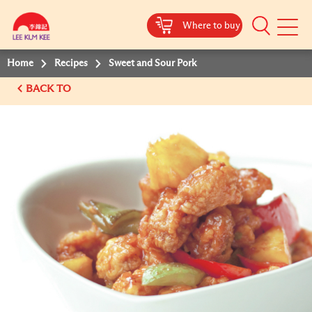
Where to buy
Mobile
Menu
Home
Recipes
Sweet and Sour Pork
BACK TO