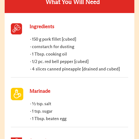
What You Will Need
Ingredients
150 g pork fillet [cubed]
cornstarch for dusting
1 Tbsp. cooking oil
1/2 pc. red bell pepper [cubed]
4 slices canned pineapple [drained and cubed]
Marinade
½ tsp. salt
1 tsp. sugar
1 Tbsp. beaten egg