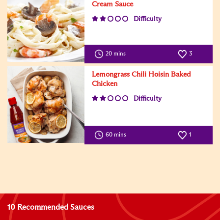
Cream Sauce
Difficulty
20 mins
3
Lemongrass Chili Hoisin Baked
Chicken
Difficulty
60 mins
1
10 Recommended Sauces