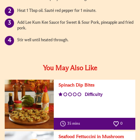
Heat 1 Tbsp oil. Sauté red pepper for 1 minute.
Add Lee Kum Kee Sauce for Sweet & Sour Pork, pineapple and fried
pork.
Stir well until heated through.
You May Also Like
Spinach Dip Bites
Difficulty
35 mins
0
Seafood Fettuccini in Mushroom