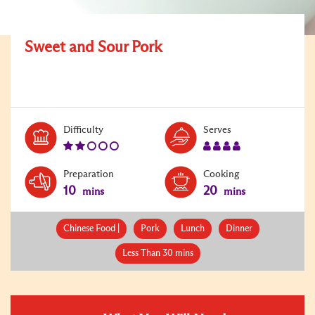
Sweet and Sour Pork
Level:
Serves:
Difficulty
Serves
2
4
Preparation
Cooking
10
20
mins
mins
Chinese Food |
Pork
Lunch
Dinner
Less Than 30 mins