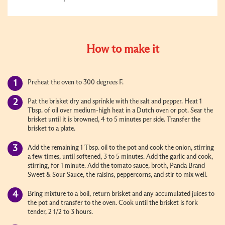
How to make it
Preheat the oven to 300 degrees F.
Pat the brisket dry and sprinkle with the salt and pepper. Heat 1
Tbsp. of oil over medium-high heat in a Dutch oven or pot. Sear the
brisket until it is browned, 4 to 5 minutes per side. Transfer the
brisket to a plate.
Add the remaining 1 Tbsp. oil to the pot and cook the onion, stirring
a few times, until softened, 3 to 5 minutes. Add the garlic and cook,
stirring, for 1 minute. Add the tomato sauce, broth, Panda Brand
Sweet & Sour Sauce, the raisins, peppercorns, and stir to mix well.
Bring mixture to a boil, return brisket and any accumulated juices to
the pot and transfer to the oven. Cook until the brisket is fork
tender, 2 1/2 to 3 hours.