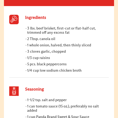
Ingredients
3 lbs. beef brisket, first-cut or flat-half cut,
trimmed off any excess fat
2 Tbsp. canola oil
1 whole onion, halved, then thinly sliced
3 cloves garlic, chopped
1/3 cup raisins
5 pcs. black peppercorns
1/4 cup low sodium chicken broth
Seasoning
1-1/2 tsp. salt and pepper
1 can tomato sauce (15 oz.), preferably no salt
added
1 cup Panda Brand Sweet & Sour Sauce