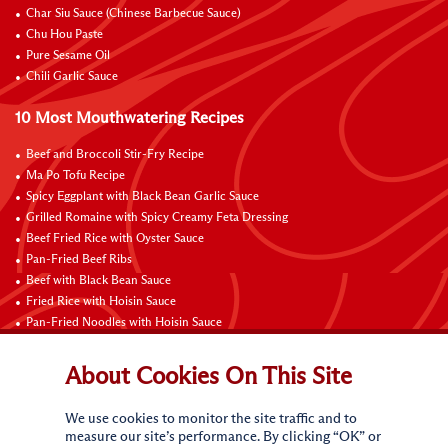
Char Siu Sauce (Chinese Barbecue Sauce)
Chu Hou Paste
Pure Sesame Oil
Chili Garlic Sauce
10 Most Mouthwatering Recipes
Beef and Broccoli Stir-Fry Recipe
Ma Po Tofu Recipe
Spicy Eggplant with Black Bean Garlic Sauce
Grilled Romaine with Spicy Creamy Feta Dressing
Beef Fried Rice with Oyster Sauce
Pan-Fried Beef Ribs
Beef with Black Bean Sauce
Fried Rice with Hoisin Sauce
Pan-Fried Noodles with Hoisin Sauce
Braised Sweet and Sour Pork Ribs
About Cookies On This Site
Connect with Us
We use cookies to monitor the site traffic and to
measure our site’s performance. By clicking “OK” or