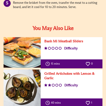
Remove the brisket from the oven, transfer the meat to a cutting
board, and let it cool for 10 to 20 minutes. Serve.
You May Also Like
Banh Mi Meatball Sliders
Difficulty
15 mins
0
Grilled Artichokes with Lemon &
Garlic
Difficulty
40 mins
1