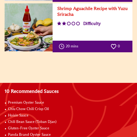
Shrimp Aguachile Recipe with Yuzu
Sriracha
Difficulty
20 mins
0
10 Recommended Sauces
Premium Oyster Sauce
Chiu Chow Chili Crisp Oil
Hoisin Sauce
Chili Bean Sauce (Toban Djan)
Gluten-Free Oyster Sauce
Panda Brand Oyster Sauce