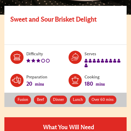
Sweet and Sour Brisket Delight
Level:
Serves:
Difficulty
Serves
3
10
Preparation
Cooking
20
180
mins
mins
Fusion
Beef
Dinner
Lunch
Over 60 mins
What You Will Need