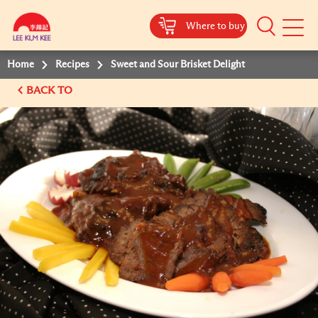
Where to buy
Mobile
Menu
Home
Recipes
Sweet and Sour Brisket Delight
BACK TO