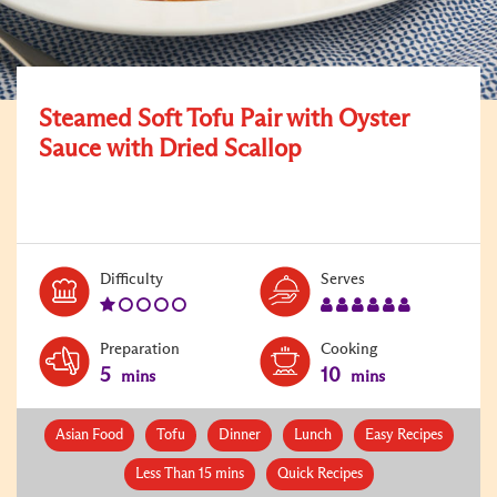
Steamed Soft Tofu Pair with Oyster
Sauce with Dried Scallop
Level:
Serves:
Difficulty
Serves
1
6
Preparation
Cooking
5
10
mins
mins
Asian Food
Tofu
Dinner
Lunch
Easy Recipes
Less Than 15 mins
Quick Recipes