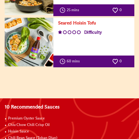
25 mins
0
Seared Hoisin Tofu
Difficulty
60 mins
0
10 Recommended Sauces
Premium Oyster Sauce
Chiu Chow Chili Crisp Oil
Hoisin Sauce
Chili Bean Sauce (Toban Djan)