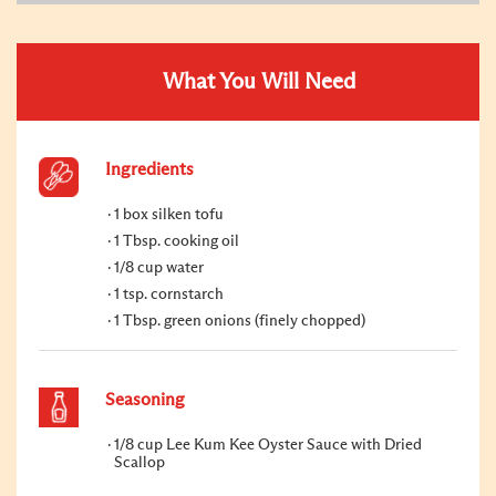
What You Will Need
Ingredients
1 box silken tofu
1 Tbsp. cooking oil
1/8 cup water
1 tsp. cornstarch
1 Tbsp. green onions (finely chopped)
Seasoning
1/8 cup Lee Kum Kee Oyster Sauce with Dried
Scallop