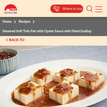
Where to buy
Mobile
Menu
Home
Recipes
Steamed Soft Tofu Pair with Oyster Sauce with Dried Scallop
BACK TO