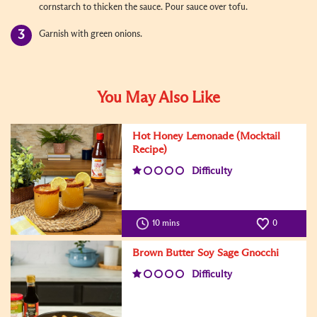
cornstarch to thicken the sauce. Pour sauce over tofu.
Garnish with green onions.
You May Also Like
Hot Honey Lemonade (Mocktail
Recipe)
Difficulty
10 mins
0
Brown Butter Soy Sage Gnocchi
Difficulty