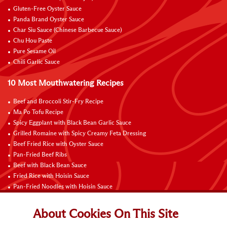
Gluten-Free Oyster Sauce
Panda Brand Oyster Sauce
Char Siu Sauce (Chinese Barbecue Sauce)
Chu Hou Paste
Pure Sesame Oil
Chili Garlic Sauce
10 Most Mouthwatering Recipes
Beef and Broccoli Stir-Fry Recipe
Ma Po Tofu Recipe
Spicy Eggplant with Black Bean Garlic Sauce
Grilled Romaine with Spicy Creamy Feta Dressing
Beef Fried Rice with Oyster Sauce
Pan-Fried Beef Ribs
Beef with Black Bean Sauce
Fried Rice with Hoisin Sauce
Pan-Fried Noodles with Hoisin Sauce
Braised Sweet and Sour Pork Ribs
About Cookies On This Site
Connect with Us