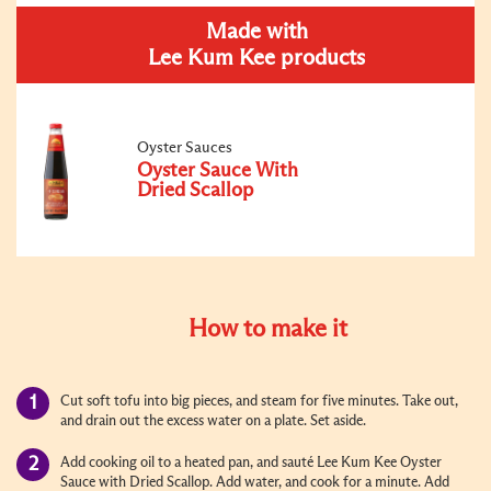
Made with
Lee Kum Kee products
Oyster Sauces
Oyster Sauce With
Dried Scallop
How to make it
Cut soft tofu into big pieces, and steam for five minutes. Take out,
and drain out the excess water on a plate. Set aside.
Add cooking oil to a heated pan, and sauté Lee Kum Kee Oyster
Sauce with Dried Scallop. Add water, and cook for a minute. Add