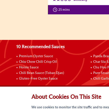
25 mins
10 Recommended Sauces
Premium Oyster Sauce
Panda Bra
Chiu Chow Chili Crisp Oil
Char Siu S
Hoisin Sauce
Chu Hou P
Chili Bean Sauce (Toban Djan)
Pure Sesa
Gluten-Free Oyster Sauce
Chili Garl
Connect with Us
About Cookies On This Site
We use cookies to monitor the site traffic and to mea