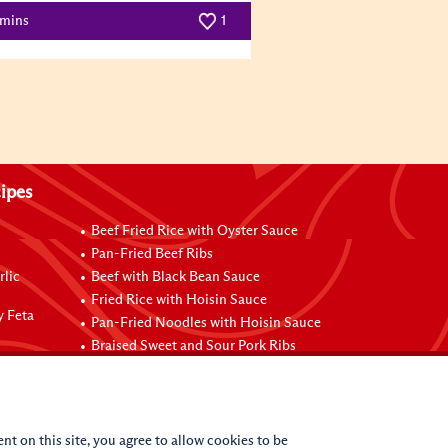
 mins
1
ipes
Beef Fried Rice with Oyster Sauce
Pan-Fried Beef Ribs
rlic
Beef with Black Bean Sauce
Fried Rice with Hoisin Sauce
y Feta
Pan-Fried Noodles with Hoisin Sauce
Braised Sweet and Sour Pork Ribs
nt on this site, you agree to allow cookies to be