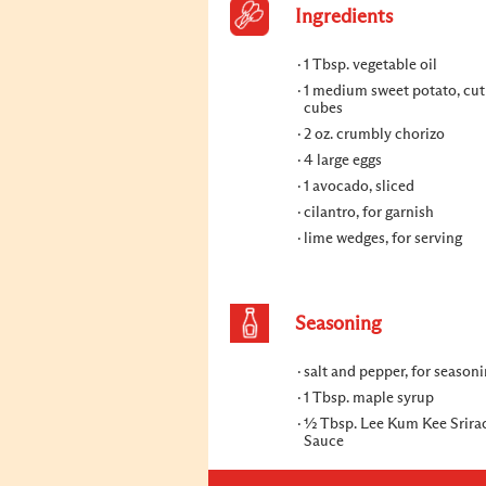
Ingredients
1 Tbsp. vegetable oil
1 medium sweet potato, cut
cubes
2 oz. crumbly chorizo
4 large eggs
1 avocado, sliced
cilantro, for garnish
lime wedges, for serving
Seasoning
salt and pepper, for season
1 Tbsp. maple syrup
½ Tbsp. Lee Kum Kee Srirac
Sauce