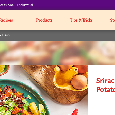
fessional
Industrial
Recipes
Products
Tips & Tricks
St
o Hash
Srira
Potat