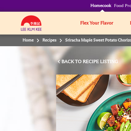
Homecook
Food Pro
Flex Your Flavor
Home
Recipes
Sriracha Maple Sweet Potato Choriz
BACK TO