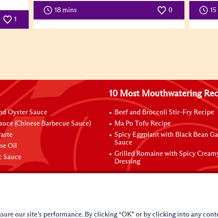
18 mins
0
15
1
10 Most Mouthwatering Rec
nd Oyster Sauce
Beef and Broccoli Stir-Fry Recipe
auce (Chinese Barbecue Sauce)
Ma Po Tofu Recipe
aste
Spicy Eggplant with Black Bean Ga
Sauce
me Oil
Grilled Romaine with Spicy Cream
ic Sauce
Dressing
sure our site’s performance. By clicking “OK” or by clicking into any conte