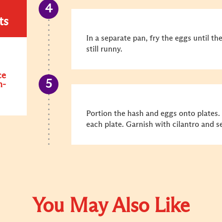
ts
In a separate pan, fry the eggs until th
still runny.
ce
n-
Portion the hash and eggs onto plates.
each plate. Garnish with cilantro and s
You May Also Like