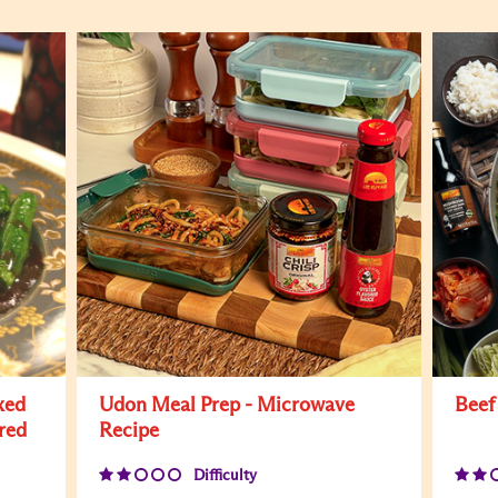
xed
Udon Meal Prep - Microwave
Beef
red
Recipe
Difficulty