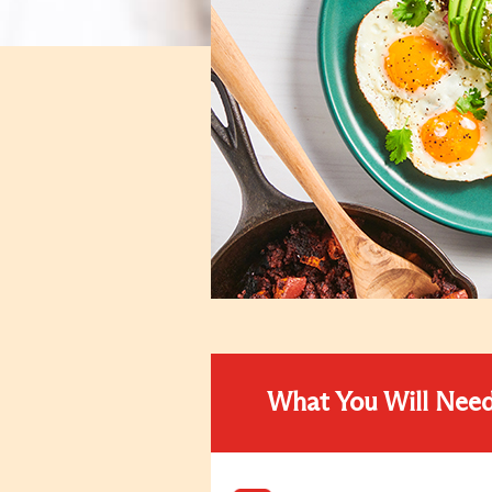
What You Will Nee