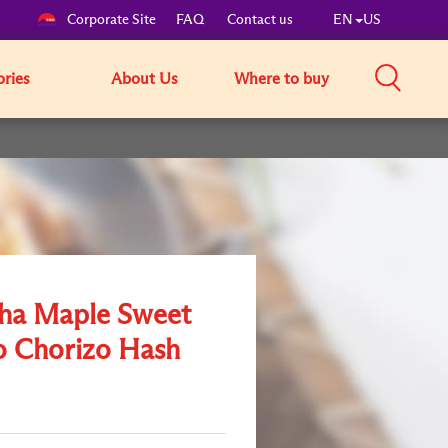
Corporate Site
FAQ
Contact us
EN
US
ories
About Us
Where to buy
cha Maple Sweet
o Chorizo Hash