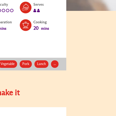
Level:
Serves:
iculty
Serves
1
2
paration
Cooking
20
ins
mins
Vegetable
Pork
Lunch
...
ake it