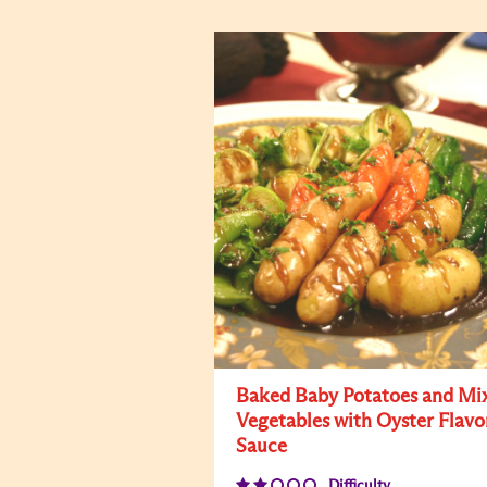
Baked Baby Potatoes and Mi
Vegetables with Oyster Flavo
Sauce
Difficulty