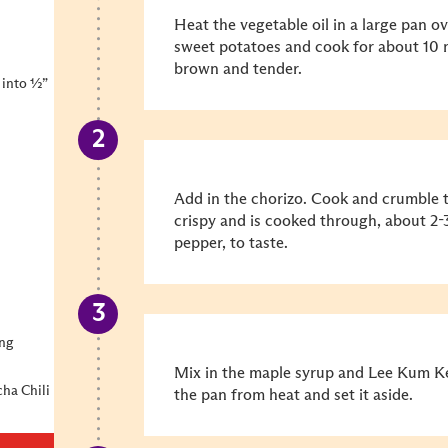
Heat the vegetable oil in a large pan 
sweet potatoes and cook for about 10 m
brown and tender.
 into ½”
Add in the chorizo. Cook and crumble t
crispy and is cooked through, about 2-
pepper, to taste.
ing
Mix in the maple syrup and Lee Kum Ke
ha Chili
the pan from heat and set it aside.