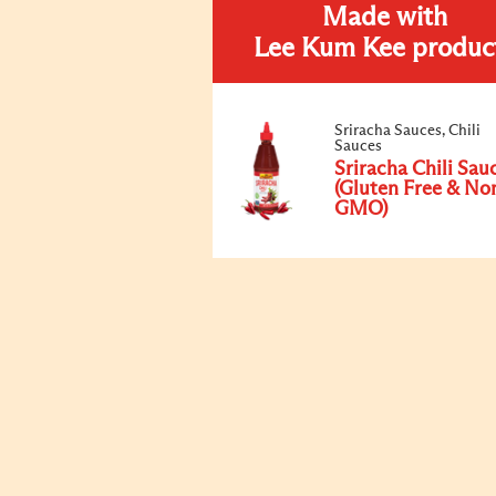
Made with
Lee Kum Kee produc
Sriracha Sauces, Chili
Sauces
Sriracha Chili Sau
(Gluten Free & No
GMO)