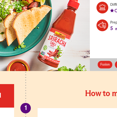
Diff
Pre
5
m
Fusion
How to m
d