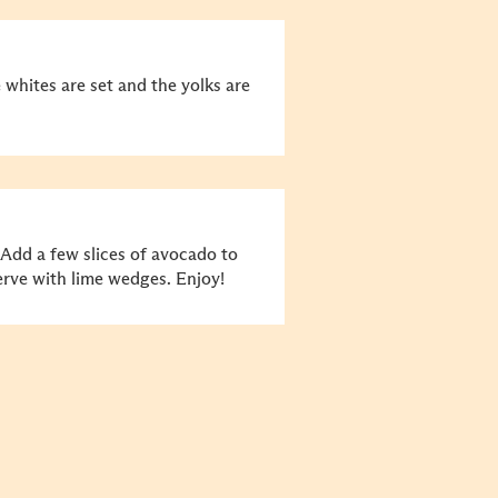
e whites are set and the yolks are
 Add a few slices of avocado to
erve with lime wedges. Enjoy!