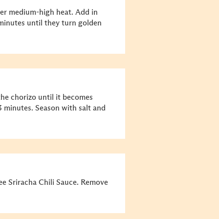
over medium-high heat. Add in
inutes until they turn golden
he chorizo until it becomes
3 minutes. Season with salt and
e Sriracha Chili Sauce. Remove