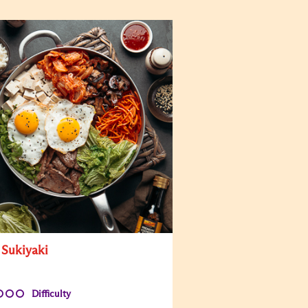
 Sukiyaki
Difficulty