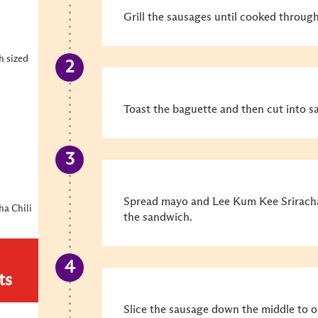
Grill the sausages until cooked throug
h sized
Toast the baguette and then cut into s
Spread mayo and Lee Kum Kee Sriracha 
ha Chili
the sandwich.
ts
Slice the sausage down the middle to o