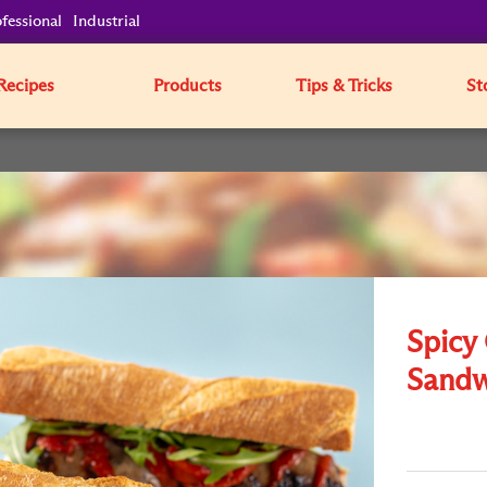
fessional
Industrial
Recipes
Products
Tips & Tricks
St
Spicy 
Sandw