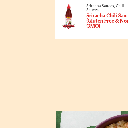
Sriracha Sauces, Chili
Sauces
Sriracha Chili Sau
(Gluten Free & No
GMO)