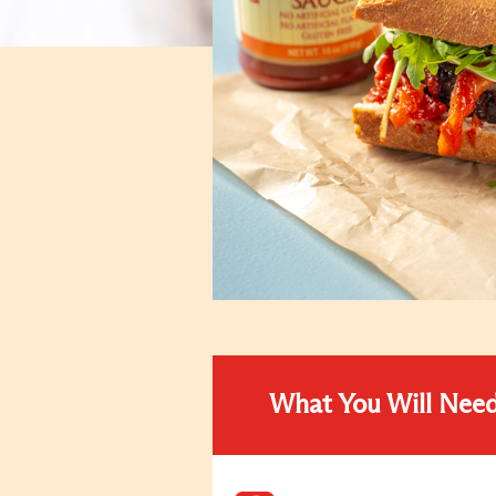
What You Will Nee