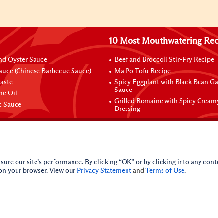
10 Most Mouthwatering Rec
nd Oyster Sauce
Beef and Broccoli Stir-Fry Recipe
auce (Chinese Barbecue Sauce)
Ma Po Tofu Recipe
aste
Spicy Eggplant with Black Bean Ga
Sauce
me Oil
Grilled Romaine with Spicy Cream
ic Sauce
Dressing
sure our site’s performance. By clicking “OK” or by clicking into any conte
 on your browser. View our
Privacy Statement
and
Terms of Use
.
licy
Do Not Sell My Personal Information
iance Policy
Sitemap