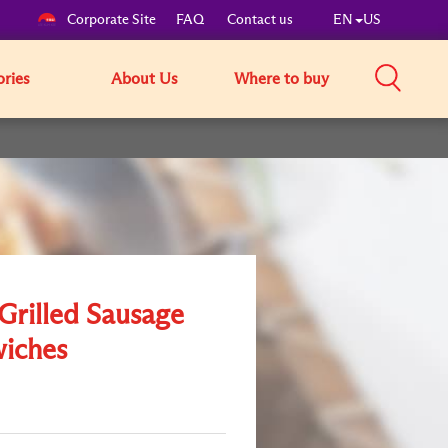
Corporate Site
FAQ
Contact us
EN
US
ories
About Us
Where to buy
Grilled Sausage
iches