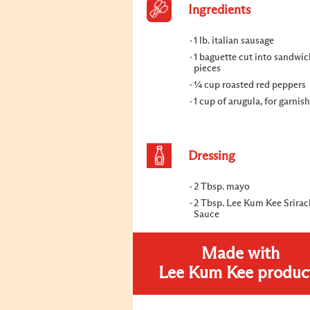
Ingredients
1 lb. italian sausage
1 baguette cut into sandwic
pieces
¼ cup roasted red peppers
1 cup of arugula, for garnish
Dressing
2 Tbsp. mayo
2 Tbsp. Lee Kum Kee Srirac
Sauce
Made with
Lee Kum Kee produc