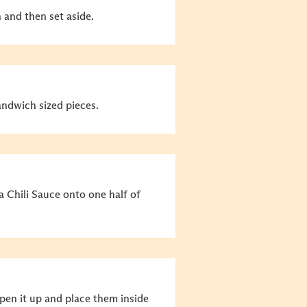
h and then set aside.
andwich sized pieces.
Chili Sauce onto one half of
pen it up and place them inside