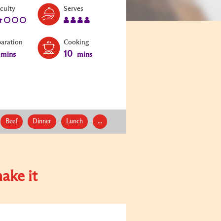
Level:
Serves:
iculty
Serves
2
4
paration
Cooking
10
mins
mins
Beef
Dinner
Lunch
...
ake it