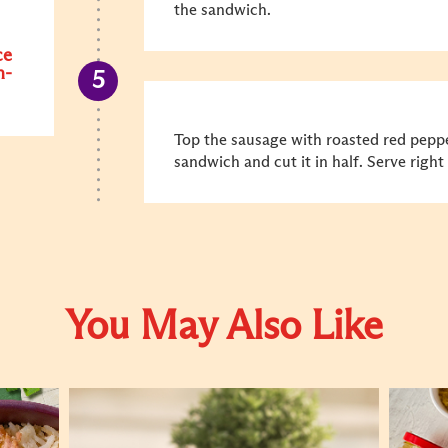
the sandwich.
ce
n-
Top the sausage with roasted red peppe
sandwich and cut it in half. Serve righ
You May Also Like