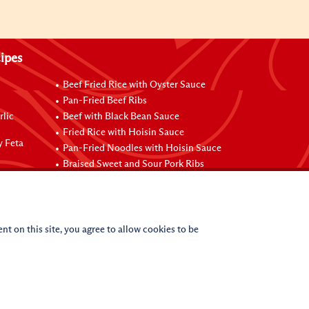
ipes
Beef Fried Rice with Oyster Sauce
Pan-Fried Beef Ribs
rlic
Beef with Black Bean Sauce
Fried Rice with Hoisin Sauce
y Feta
Pan-Fried Noodles with Hoisin Sauce
Braised Sweet and Sour Pork Ribs
nt on this site, you agree to allow cookies to be
(c)
2026
Lee Kum Kee. All Rights Reserved.