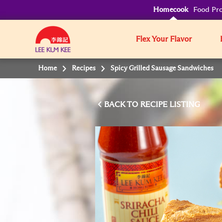
Homecook
Food Pro
Flex Your Flavor
Home
Recipes
Spicy Grilled Sausage Sandwiches
BACK TO