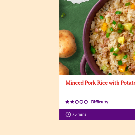
Minced Pork Rice with Potat
Difficulty
75 mins