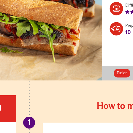
Diff
Pre
10
Fusion
How to m
d