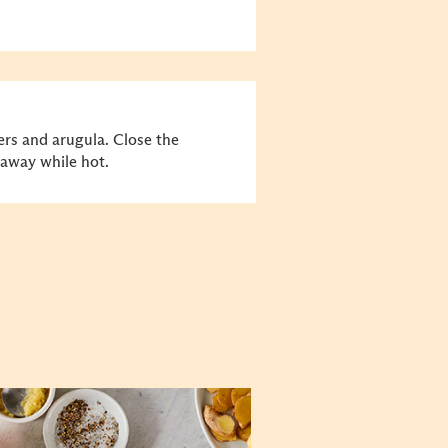
rs and arugula. Close the
t away while hot.