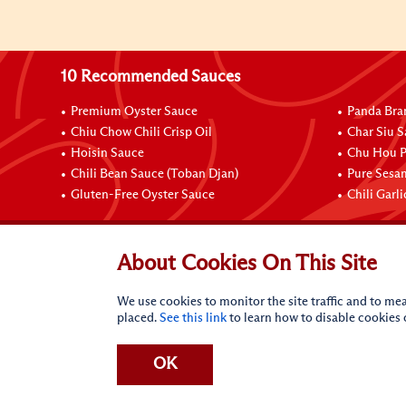
10 Recommended Sauces
Premium Oyster Sauce
Panda Bra
Chiu Chow Chili Crisp Oil
Char Siu S
Hoisin Sauce
Chu Hou P
Chili Bean Sauce (Toban Djan)
Pure Sesa
Gluten-Free Oyster Sauce
Chili Garl
Connect with Us
About Cookies On This Site
We use cookies to monitor the site traffic and to mea
placed.
See this link
to learn how to disable cookies
OK
Terms of Use
Privacy statement
CA Online Privacy Po
Request My Personal Information
Accessibility Compl