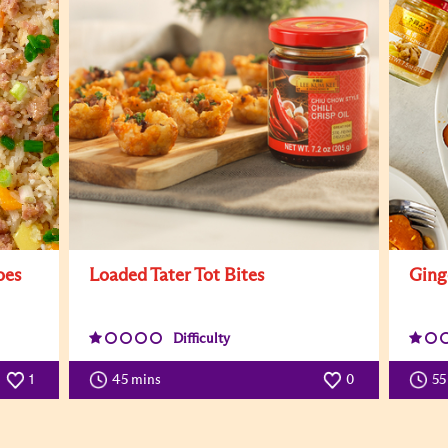
oes
Loaded Tater Tot Bites
Ging
Difficulty
1
45 mins
0
55