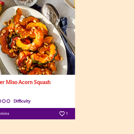
er Miso Acorn Squash
Difficulty
 mins
1