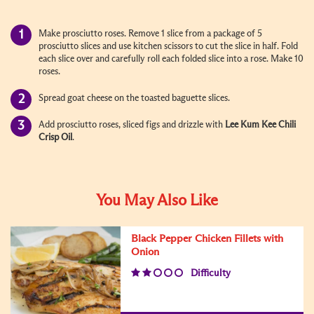
Make prosciutto roses. Remove 1 slice from a package of 5
prosciutto slices and use kitchen scissors to cut the slice in half. Fold
each slice over and carefully roll each folded slice into a rose. Make 10
roses.
Spread goat cheese on the toasted baguette slices.
Add prosciutto roses, sliced figs and drizzle with
Lee Kum Kee
Chili
Crisp Oil
.
You May Also Like
Black Pepper Chicken Fillets with
Onion
Difficulty