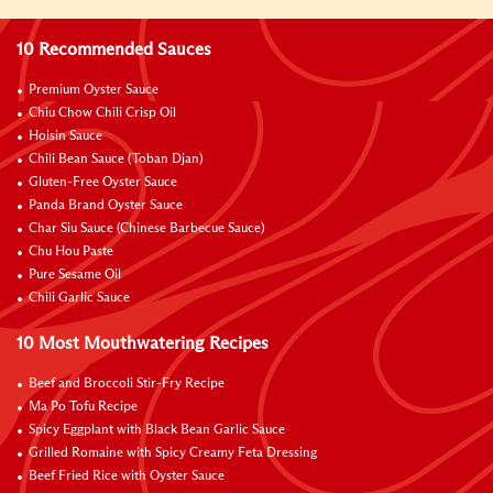
10 Recommended Sauces
Premium Oyster Sauce
Chiu Chow Chili Crisp Oil
Hoisin Sauce
Chili Bean Sauce (Toban Djan)
Gluten-Free Oyster Sauce
Panda Brand Oyster Sauce
Char Siu Sauce (Chinese Barbecue Sauce)
Chu Hou Paste
Pure Sesame Oil
Chili Garlic Sauce
10 Most Mouthwatering Recipes
Beef and Broccoli Stir-Fry Recipe
Ma Po Tofu Recipe
Spicy Eggplant with Black Bean Garlic Sauce
Grilled Romaine with Spicy Creamy Feta Dressing
Beef Fried Rice with Oyster Sauce