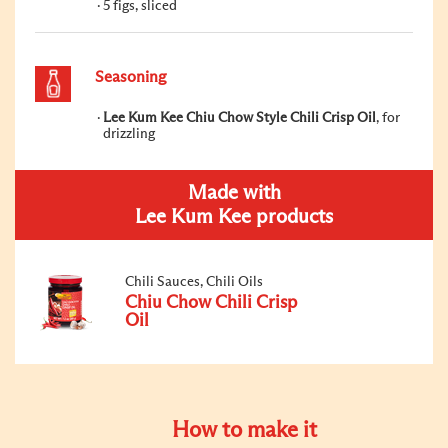
5 figs, sliced
Seasoning
Lee Kum Kee Chiu Chow Style Chili Crisp Oil
, for
drizzling
Made with
Lee Kum Kee products
Chili Sauces, Chili Oils
Chiu Chow Chili Crisp
Oil
How to make it