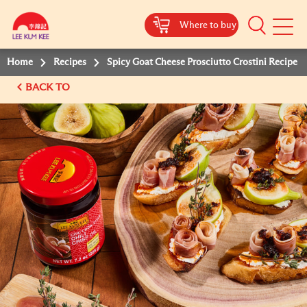
Where to buy
Mobile
Menu
Home
Recipes
Spicy Goat Cheese Prosciutto Crostini Recipe
BACK TO