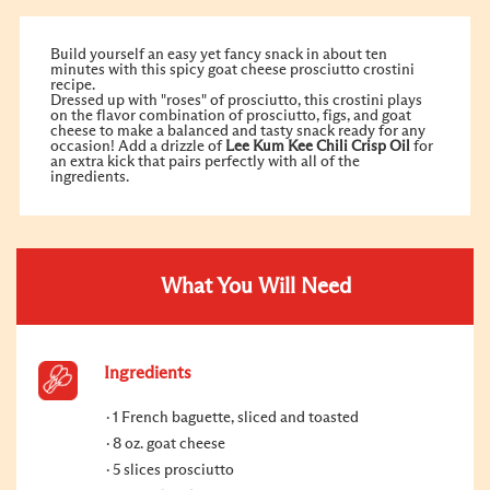
Build yourself an easy yet fancy snack in about ten
minutes with this spicy goat cheese prosciutto crostini
recipe.
Dressed up with "roses" of prosciutto, this crostini plays
on the flavor combination of prosciutto, figs, and goat
cheese to make a balanced and tasty snack ready for any
occasion! Add a drizzle of
Lee Kum Kee
Chili Crisp Oil
for
an extra kick that pairs perfectly with all of the
ingredients.
What You Will Need
Ingredients
1 French baguette, sliced and toasted
8 oz. goat cheese
5 slices prosciutto