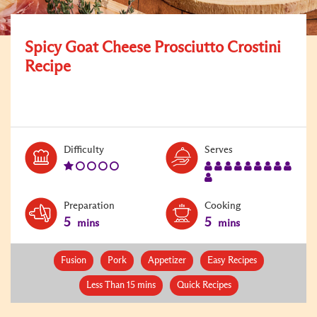
Spicy Goat Cheese Prosciutto Crostini
Recipe
Level:
Serves:
Difficulty
Serves
1
10
Preparation
Cooking
5
5
mins
mins
Fusion
Pork
Appetizer
Easy Recipes
Less Than 15 mins
Quick Recipes