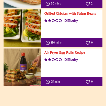
30 mins
2
Grilled Chicken with String Beans
Difficulty
150 mins
0
Air Fryer Egg Rolls Recipe
Difficulty
25 mins
0