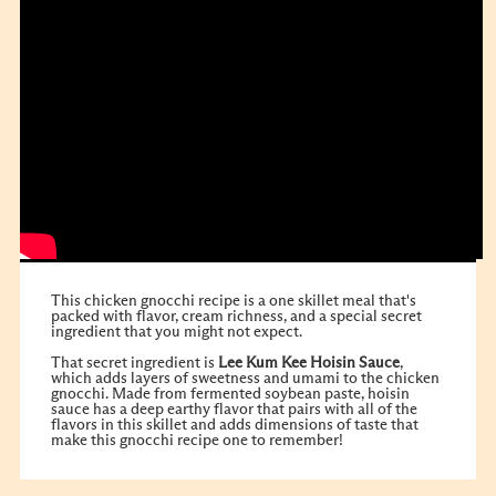
This chicken gnocchi recipe is a one skillet meal that's
packed with flavor, cream richness, and a special secret
ingredient that you might not expect.
That secret ingredient is
Lee Kum Kee Hoisin Sauce
,
which adds layers of sweetness and umami to the chicken
gnocchi. Made from fermented soybean paste, hoisin
sauce has a deep earthy flavor that pairs with all of the
flavors in this skillet and adds dimensions of taste that
make this gnocchi recipe one to remember!