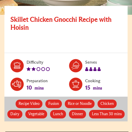
Skillet Chicken Gnocchi Recipe with
Hoisin
Level:
Serves:
Difficulty
Serves
2
4
Preparation
Cooking
10
15
mins
mins
Recipe Video
Fusion
Rice or Noodle
Chicken
Dairy
Vegetable
Lunch
Dinner
Less Than 30 mins