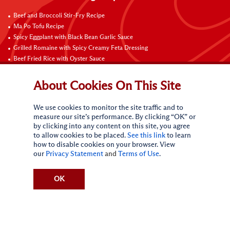
Beef and Broccoli Stir-Fry Recipe
Ma Po Tofu Recipe
Spicy Eggplant with Black Bean Garlic Sauce
Grilled Romaine with Spicy Creamy Feta Dressing
Beef Fried Rice with Oyster Sauce
Pan-Fried Beef Ribs
Beef with Black Bean Sauce
About Cookies On This Site
Fried Rice with Hoisin Sauce
Pan-Fried Noodles with Hoisin Sauce
We use cookies to monitor the site traffic and to
Braised Sweet and Sour Pork Ribs
measure our site’s performance. By clicking “OK” or
by clicking into any content on this site, you agree
Connect with Us
to allow cookies to be placed.
See this link
to learn
how to disable cookies on your browser. View
our
Privacy Statement
and
Terms of Use
.
OK
Terms of Use
Privacy statement
CA Online Privacy Policy
Do Not Sell My Personal Information
Request My Personal Information
Accessibility Compliance Policy
Sitemap