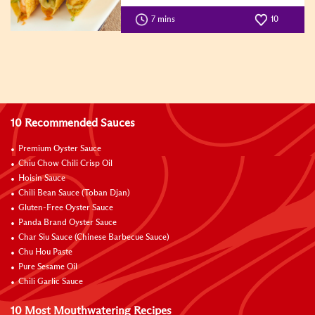
7 mins
10
10 Recommended Sauces
Premium Oyster Sauce
Chiu Chow Chili Crisp Oil
Hoisin Sauce
Chili Bean Sauce (Toban Djan)
Gluten-Free Oyster Sauce
Panda Brand Oyster Sauce
Char Siu Sauce (Chinese Barbecue Sauce)
Chu Hou Paste
Pure Sesame Oil
Chili Garlic Sauce
10 Most Mouthwatering Recipes