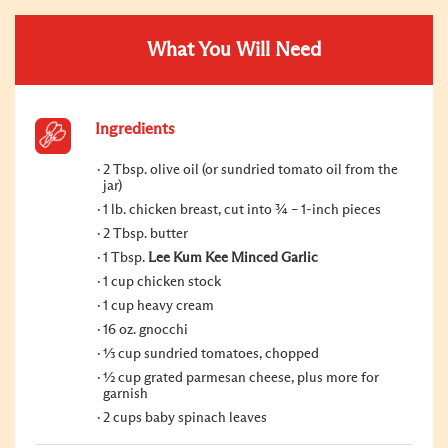
What You Will Need
Ingredients
2 Tbsp. olive oil (or sundried tomato oil from the
jar)
1 lb. chicken breast, cut into ¾ – 1-inch pieces
2 Tbsp. butter
1 Tbsp.
Lee Kum Kee Minced Garlic
1 cup chicken stock
1 cup heavy cream
16 oz. gnocchi
⅓ cup sundried tomatoes, chopped
½ cup grated parmesan cheese, plus more for
garnish
2 cups baby spinach leaves