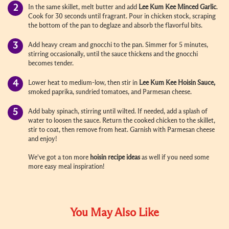
In the same skillet, melt butter and add
Lee Kum Kee
Minced Garlic
.
Cook for 30 seconds until fragrant. Pour in chicken stock, scraping
the bottom of the pan to deglaze and absorb the flavorful bits.
Add heavy cream and gnocchi to the pan. Simmer for 5 minutes,
stirring occasionally, until the sauce thickens and the gnocchi
becomes tender.
Lower heat to medium-low, then stir in
Lee Kum Kee
Hoisin Sauce
,
smoked paprika, sundried tomatoes, and Parmesan cheese.
Add baby spinach, stirring until wilted. If needed, add a splash of
water to loosen the sauce. Return the cooked chicken to the skillet,
stir to coat, then remove from heat. Garnish with Parmesan cheese
and enjoy!
We've got a ton more
hoisin recipe ideas
as well if you need some
more easy meal inspiration!
You May Also Like