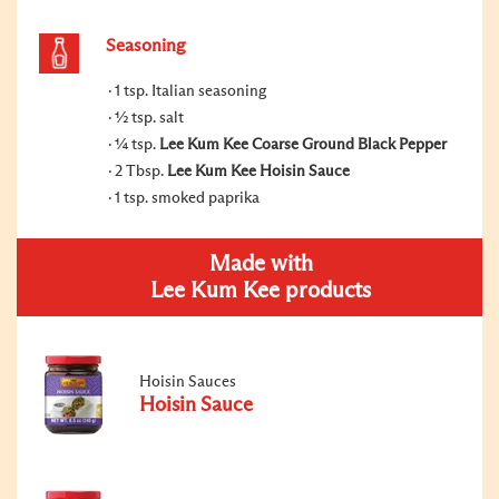
Seasoning
1 tsp. Italian seasoning
½ tsp. salt
¼ tsp.
Lee Kum Kee Coarse Ground Black Pepper
2 Tbsp.
Lee Kum Kee Hoisin Sauce
1 tsp. smoked paprika
Made with
Lee Kum Kee products
Hoisin Sauces
Hoisin Sauce