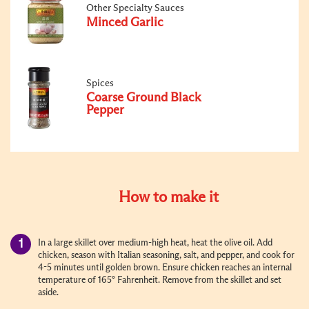
Other Specialty Sauces
Minced Garlic
Spices
Coarse Ground Black
Pepper
How to make it
In a large skillet over medium-high heat, heat the olive oil. Add
chicken, season with Italian seasoning, salt, and pepper, and cook for
4-5 minutes until golden brown. Ensure chicken reaches an internal
temperature of 165° Fahrenheit. Remove from the skillet and set
aside.