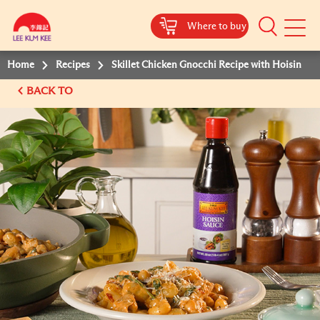
Where to buy
Mobile
Menu
Home
Recipes
Skillet Chicken Gnocchi Recipe with Hoisin
BACK TO