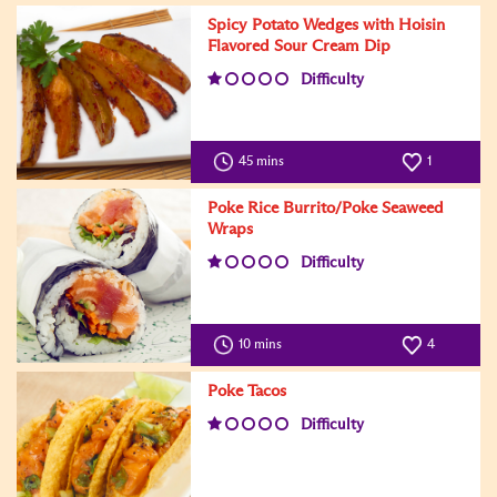
Spicy Potato Wedges with Hoisin
Flavored Sour Cream Dip
Difficulty
45 mins
1
Poke Rice Burrito/Poke Seaweed
Wraps
Difficulty
10 mins
4
Poke Tacos
Difficulty