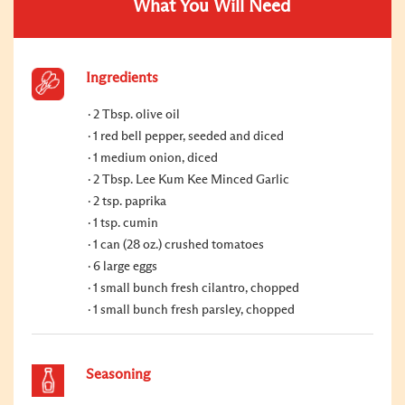
What You Will Need
Ingredients
2 Tbsp. olive oil
1 red bell pepper, seeded and diced
1 medium onion, diced
2 Tbsp. Lee Kum Kee Minced Garlic
2 tsp. paprika
1 tsp. cumin
1 can (28 oz.) crushed tomatoes
6 large eggs
1 small bunch fresh cilantro, chopped
1 small bunch fresh parsley, chopped
Seasoning