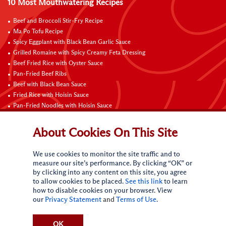
10 Most Mouthwatering Recipes
Beef and Broccoli Stir-Fry Recipe
Ma Po Tofu Recipe
Spicy Eggplant with Black Bean Garlic Sauce
Grilled Romaine with Spicy Creamy Feta Dressing
Beef Fried Rice with Oyster Sauce
Pan-Fried Beef Ribs
Beef with Black Bean Sauce
Fried Rice with Hoisin Sauce
Pan-Fried Noodles with Hoisin Sauce
Braised Sweet and Sour Pork Ribs
About Cookies On This Site
Connect with Us
We use cookies to monitor the site traffic and to
measure our site’s performance. By clicking “OK” or
by clicking into any content on this site, you agree
to allow cookies to be placed.
See this link
to learn
how to disable cookies on your browser. View
our
Privacy Statement
and
Terms of Use
.
Terms of Use
Privacy statement
CA Online Privacy Policy
Do Not Sell My Personal Information
Request My Personal Information
OK