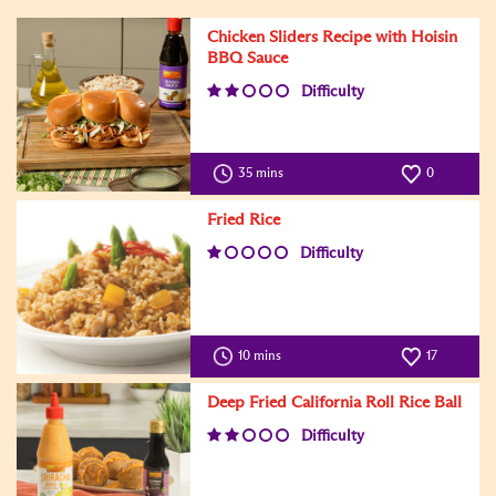
Chicken Sliders Recipe with Hoisin
BBQ Sauce
Difficulty
35 mins
0
Fried Rice
Difficulty
10 mins
17
Deep Fried California Roll Rice Ball
Difficulty