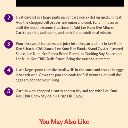
Heat olive oil in a large sauté pan or cast iron skillet on medium heat.
Add the chopped bell pepper and onion and cook for 5 minutes or
until the onion becomes translucent. Add Lee Kum Kee Minced
Garlic, paprika, and cumin, and cook for an additional minute.
Pour the can of tomatoes and juice into the pan and mix in Lee Kum
Kee Sriracha Chili Sauce, Lee Kum Kee Panda Brand Oyster Flavored
Sauce, Lee Kum Kee Panda Brand Premium Cooking Soy Sauce and
Lee Kum Kee Chili Garlic Sauce. Bring the sauce to a simmer.
Use a large spoon to make small wells in the sauce and crack the eggs
into each well. Cover the pan and cook for 5-8 minutes, or until the
eggs are done to your liking.
Garnish with chopped cilantro and parsley and top with Lee Kum
Kee Chiu Chow Style Chili Crisp Oil. Enjoy!
You May Also Like