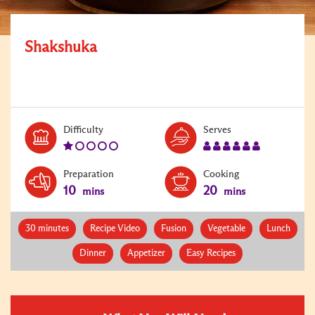
Shakshuka
Level:
Serves:
Difficulty
Serves
1
6
Preparation
Cooking
10
20
mins
mins
30 minutes
Recipe Video
Fusion
Vegetable
Lunch
Dinner
Appetizer
Easy Recipes