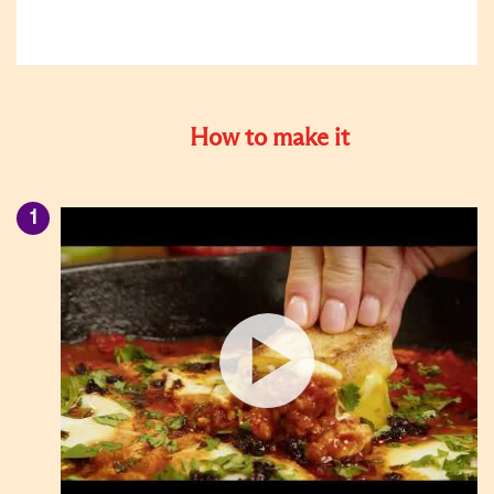
How to make it