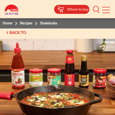
Where to buy
Mobile
Menu
Home
Recipes
Shakshuka
BACK TO