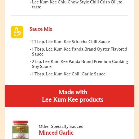
Lee Kum Kee Chiu Chow Style Chili Crisp Oil, to
taste
Sauce Mix
1 Tbsp. Lee Kum Kee Sriracha Chili Sauce
1 Tbsp. Lee Kum Kee Panda Brand Oyster Flavored
Sauce
2 tsp. Lee Kum Kee Panda Brand Premium Cooking
Soy Sauce
1 Tbsp. Lee Kum Kee Chili Garlic Sauce
Made with
Lee Kum Kee products
Other Specialty Sauces
Minced Garlic