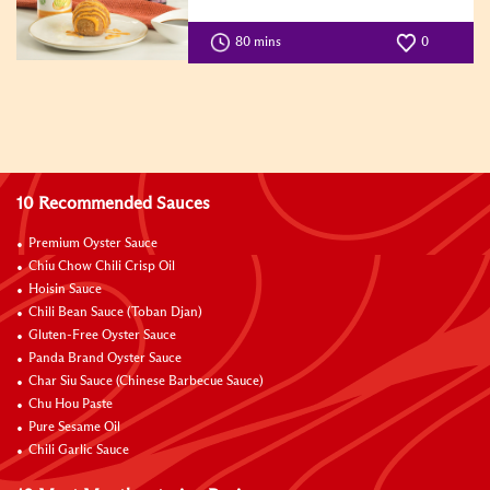
80 mins
0
10 Recommended Sauces
Premium Oyster Sauce
Chiu Chow Chili Crisp Oil
Hoisin Sauce
Chili Bean Sauce (Toban Djan)
Gluten-Free Oyster Sauce
Panda Brand Oyster Sauce
Char Siu Sauce (Chinese Barbecue Sauce)
Chu Hou Paste
Pure Sesame Oil
Chili Garlic Sauce