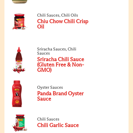
Chili Sauces, Chili Oils
Chiu Chow Chili Crisp
Oil
Sriracha Sauces, Chili
Sauces
Sriracha Chili Sauce
(Gluten Free & Non-
GMO)
Oyster Sauces
Panda Brand Oyster
Sauce
Chili Sauces
Chili Garlic Sauce