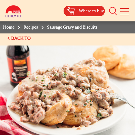
Where to buy
Mobile
Menu
Home
Recipes
Sausage Gravy and Biscuits
BACK TO