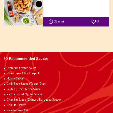
25 mins
3
10 Recommended Sauces
Premium Oyster Sauce
Chiu Chow Chili Crisp Oil
Hoisin Sauce
Chili Bean Sauce (Toban Djan)
Gluten-Free Oyster Sauce
Panda Brand Oyster Sauce
Char Siu Sauce (Chinese Barbecue Sauce)
Chu Hou Paste
Pure Sesame Oil