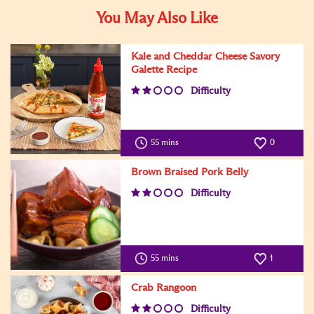
You May Also Like
Kale and Cheddar Cheese Savory
Galette Recipe
Difficulty
55 mins
0
Brown Braised Pork Belly
Difficulty
55 mins
1
Crab Rangoon
Difficulty