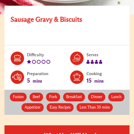
Sausage Gravy & Biscuits
Level:
Serves:
Difficulty
Serves
1
4
Preparation
Cooking
5
15
mins
mins
Fusion
Beef
Pork
Breakfast
Dinner
Lunch
Appetizer
Easy Recipes
Less Than 30 mins