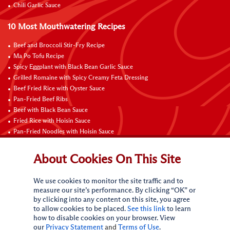
Chili Garlic Sauce
10 Most Mouthwatering Recipes
Beef and Broccoli Stir-Fry Recipe
Ma Po Tofu Recipe
Spicy Eggplant with Black Bean Garlic Sauce
Grilled Romaine with Spicy Creamy Feta Dressing
Beef Fried Rice with Oyster Sauce
Pan-Fried Beef Ribs
Beef with Black Bean Sauce
Fried Rice with Hoisin Sauce
Pan-Fried Noodles with Hoisin Sauce
Braised Sweet and Sour Pork Ribs
About Cookies On This Site
Connect with Us
We use cookies to monitor the site traffic and to
measure our site’s performance. By clicking “OK” or
by clicking into any content on this site, you agree
to allow cookies to be placed.
See this link
to learn
how to disable cookies on your browser. View
our
Privacy Statement
and
Terms of Use
.