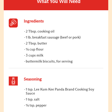
What You Will Need
Ingredients
2 Tbsp. cooking oil
1 lb. breakfast sausage (beef or pork)
2 Tbsp. butter
¼ cup flour
3 cups milk
buttermilk biscuits, for serving
Seasoning
1 tsp. Lee Kum Kee Panda Brand Cooking Soy
Sauce
1 tsp. salt
¼ tsp. pepper