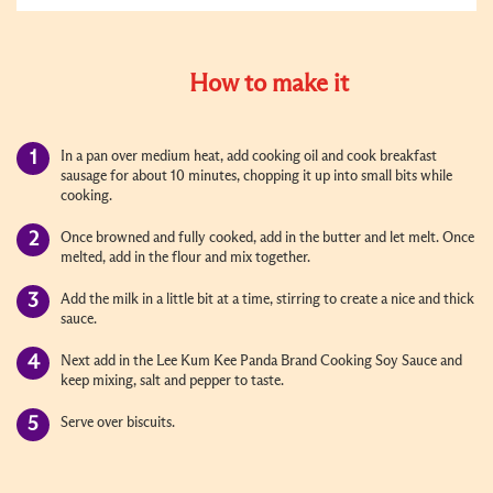
How to make it
In a pan over medium heat, add cooking oil and cook breakfast
sausage for about 10 minutes, chopping it up into small bits while
cooking.
Once browned and fully cooked, add in the butter and let melt. Once
melted, add in the flour and mix together.
Add the milk in a little bit at a time, stirring to create a nice and thick
sauce.
Next add in the Lee Kum Kee Panda Brand Cooking Soy Sauce and
keep mixing, salt and pepper to taste.
Serve over biscuits.