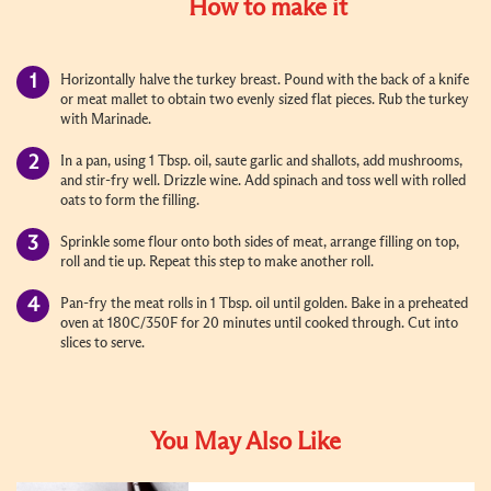
How to make it
Horizontally halve the turkey breast. Pound with the back of a knife
or meat mallet to obtain two evenly sized flat pieces. Rub the turkey
with Marinade.
In a pan, using 1 Tbsp. oil, saute garlic and shallots, add mushrooms,
and stir-fry well. Drizzle wine. Add spinach and toss well with rolled
oats to form the filling.
Sprinkle some flour onto both sides of meat, arrange filling on top,
roll and tie up. Repeat this step to make another roll.
Pan-fry the meat rolls in 1 Tbsp. oil until golden. Bake in a preheated
oven at 180C/350F for 20 minutes until cooked through. Cut into
slices to serve.
You May Also Like