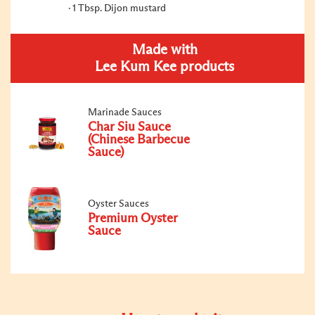
1 Tbsp. Dijon mustard
Made with
Lee Kum Kee products
Marinade Sauces
Char Siu Sauce
(Chinese Barbecue
Sauce)
Oyster Sauces
Premium Oyster
Sauce