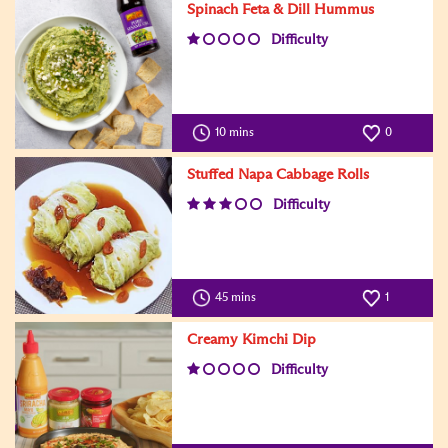
Spinach Feta & Dill Hummus
Difficulty
10 mins
0
Stuffed Napa Cabbage Rolls
Difficulty
45 mins
1
Creamy Kimchi Dip
Difficulty