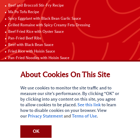
Beef and Broccoli Stir-Fry Recipe
Ma Po Tofu Recipe
Spicy Eggplant with Black Bean Garlic Sauce
Grilled Romaine with Spicy Creamy Feta Dressing
Beef Fried Rice with Oyster Sauce
Pan-Fried Beef Ribs
Beef with Black Bean Sauce
Fried Rice with Hoisin Sauce
Pan-Fried Noodles with Hoisin Sauce
Braised Sweet and Sour Pork Ribs
About Cookies On This Site
Connect with Us
We use cookies to monitor the site traffic and to
measure our site’s performance. By clicking “OK” or
by clicking into any content on this site, you agree
to allow cookies to be placed.
See this link
to learn
how to disable cookies on your browser. View
our
Privacy Statement
and
Terms of Use
.
Terms of Use
Privacy statement
CA Online Privacy Policy
Do Not Sell My Personal Information
Request My Personal Information
OK
Accessibility Compliance Policy
Sitemap