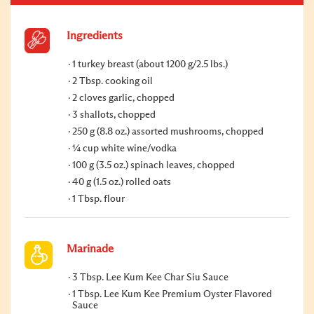
Ingredients
1 turkey breast (about 1200 g/2.5 lbs.)
2 Tbsp. cooking oil
2 cloves garlic, chopped
3 shallots, chopped
250 g (8.8 oz.) assorted mushrooms, chopped
¼ cup white wine/vodka
100 g (3.5 oz.) spinach leaves, chopped
40 g (1.5 oz.) rolled oats
1 Tbsp. flour
Marinade
3 Tbsp. Lee Kum Kee Char Siu Sauce
1 Tbsp. Lee Kum Kee Premium Oyster Flavored
Sauce