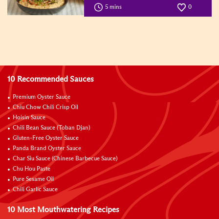
5 mins
0
10 Recommended Sauces
Premium Oyster Sauce
Chiu Chow Chili Crisp Oil
Hoisin Sauce
Chili Bean Sauce (Toban Djan)
Gluten-Free Oyster Sauce
Panda Brand Oyster Sauce
Char Siu Sauce (Chinese Barbecue Sauce)
Chu Hou Paste
Pure Sesame Oil
Chili Garlic Sauce
10 Most Mouthwatering Recipes