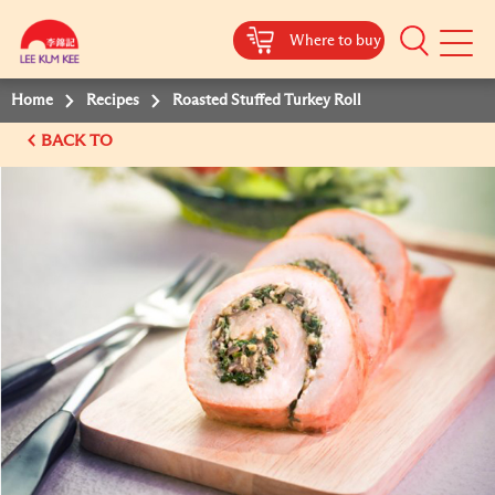
Where to buy
Mobile
Menu
Home
Recipes
Roasted Stuffed Turkey Roll
BACK TO