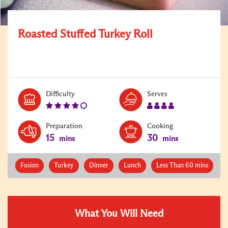
Roasted Stuffed Turkey Roll
Level:
Serves:
Difficulty
Serves
4
4
Preparation
Cooking
15
30
mins
mins
Fusion
Turkey
Dinner
Lunch
Less Than 60 mins
What You Will Need