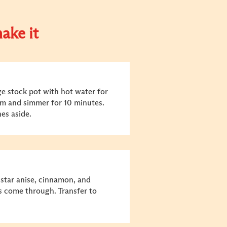
ake it
rge stock pot with hot water for
um and simmer for 10 minutes.
nes aside.
 star anise, cinnamon, and
s come through. Transfer to