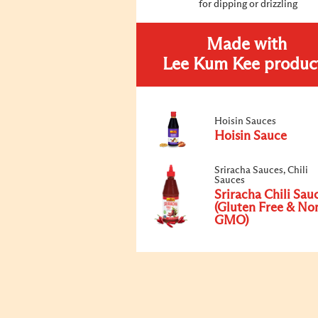
for dipping or drizzling
Made with
Lee Kum Kee produc
Hoisin Sauces
Hoisin Sauce
Sriracha Sauces, Chili
Sauces
Sriracha Chili Sau
(Gluten Free & No
GMO)