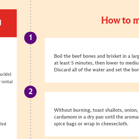
How to m
d
Boil the beef bones and brisket in a la
at least 5 minutes, then lower to medi
Discard all of the water and set the bo
uckle)
 initial
Without burning, toast shallots, onion,
cardamom in a dry pan until the aroma
spice bags or wrap in cheesecloth.
eled