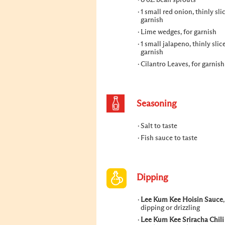
8 oz. bean sprouts
1 small red onion, thinly sli
garnish
Lime wedges, for garnish
1 small jalapeno, thinly slic
garnish
Cilantro Leaves, for garnish
Seasoning
Salt to taste
Fish sauce to taste
Dipping
Lee Kum Kee Hoisin Sauce
dipping or drizzling
Lee Kum Kee Sriracha Chili