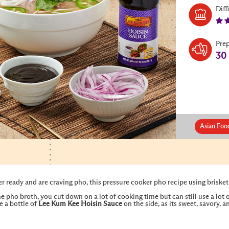
Diff
Pre
30
Asian Foo
er ready and are craving pho, this pressure cooker pho recipe using brisket
e pho broth, you cut down on a lot of cooking time but can still use a lot
e a bottle of
Lee Kum Kee
Hoisin Sauce
on the side, as its sweet, savory, 