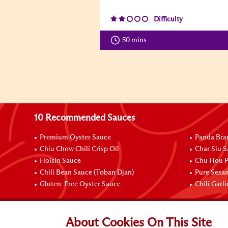
Difficulty
50 mins
10 Recommended Sauces
Premium Oyster Sauce
Panda Bra
Chiu Chow Chili Crisp Oil
Char Siu S
Hoisin Sauce
Chu Hou P
Chili Bean Sauce (Toban Djan)
Pure Sesa
Gluten-Free Oyster Sauce
Chili Garl
Connect with Us
About Cookies On This Site