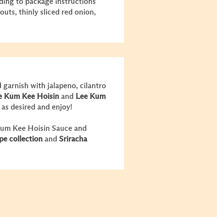
ding to package instructions
uts, thinly sliced red onion,
 garnish with jalapeno, cilantro
e Kum Kee
Hoisin
and
Lee Kum
r as desired and enjoy!
 Kum Kee Hoisin Sauce and
ipe
collection
and
Sriracha