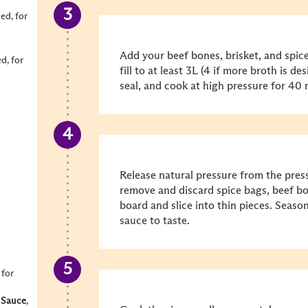
ced, for
Add your beef bones, brisket, and spic
ed, for
fill to at least 3L (4 if more broth is de
seal, and cook at high pressure for 40
Release natural pressure from the pres
remove and discard spice bags, beef bon
board and slice into thin pieces. Seaso
sauce to taste.
, for
 Sauce
,