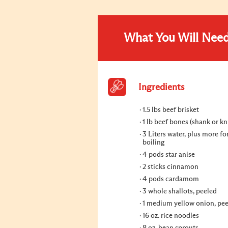
What You Will Nee
Ingredients
1.5 lbs beef brisket
1 lb beef bones (shank or kn
3 Liters water, plus more for
boiling
4 pods star anise
2 sticks cinnamon
4 pods cardamom
3 whole shallots, peeled
1 medium yellow onion, pe
16 oz. rice noodles