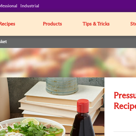
fessional
Industrial
Recipes
Products
Tips & Tricks
St
sket
Press
Recipe