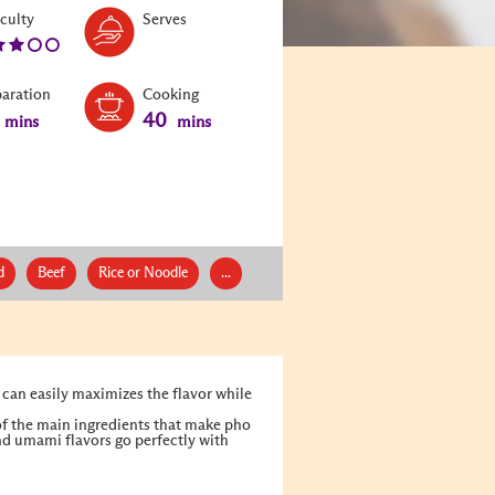
Level:
Serves:
iculty
Serves
3
paration
Cooking
40
mins
mins
d
Beef
Rice or Noodle
...
 can easily maximizes the flavor while
 of the main ingredients that make pho
and umami flavors go perfectly with