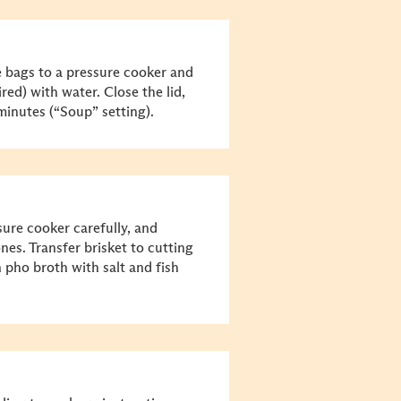
e bags to a pressure cooker and
sired) with water. Close the lid,
 minutes (“Soup” setting).
sure cooker carefully, and
es. Transfer brisket to cutting
n pho broth with salt and fish