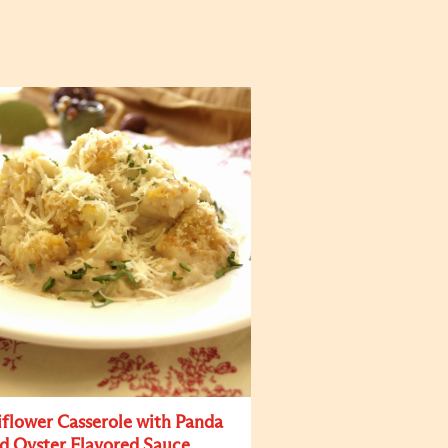
iflower Casserole with Panda
d Oyster Flavored Sauce