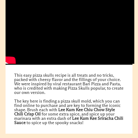
This easy pizza skulls recipe is all treats and no tricks,
packed with cheesy flavor and the fillings of your choice.
We were inspired by viral restaurant Bari Pizza and Pasta,
who is credited with making Pizza Skulls popular, to create
our own version.
The key here is finding a pizza skull mold, which you can
find online to purchase and are key to forming the iconic
shape. Brush each with
Lee Kum Kee Chiu Chow Style
Chili Crisp Oil
for some extra spice, and spice up your
marinara with an extra dash of
Lee Kum Kee Sriracha Chili
Sauce
to spice up the spooky snacks!