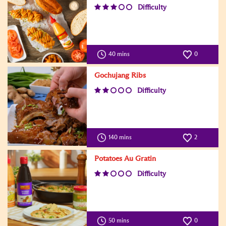
Difficulty
40 mins
0
Gochujang Ribs
Difficulty
140 mins
2
Potatoes Au Gratin
Difficulty
50 mins
0