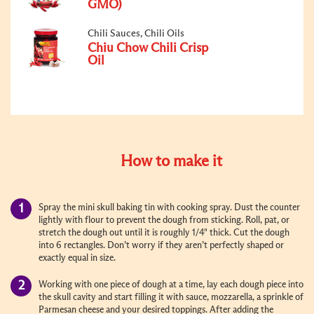
GMO)
Chili Sauces, Chili Oils
Chiu Chow Chili Crisp
Oil
How to make it
Spray the mini skull baking tin with cooking spray. Dust the counter
lightly with flour to prevent the dough from sticking. Roll, pat, or
stretch the dough out until it is roughly 1/4" thick. Cut the dough
into 6 rectangles. Don’t worry if they aren’t perfectly shaped or
exactly equal in size.
Working with one piece of dough at a time, lay each dough piece into
the skull cavity and start filling it with sauce, mozzarella, a sprinkle of
Parmesan cheese and your desired toppings. After adding the