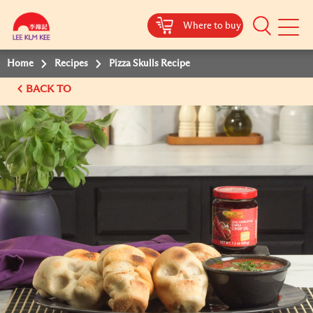
Where to buy
Mobile
Menu
Home
Recipes
Pizza Skulls Recipe
BACK TO