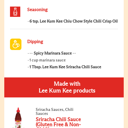
Seasoning
6 tsp. Lee Kum Kee Chiu Chow Style Chili Crisp Oil
Dipping
--
Spicy Marinara Sauce
--
1 cup marinara sauce
1 Tbsp. Lee Kum Kee Sriracha Chili Sauce
Made with
Lee Kum Kee products
Sriracha Sauces, Chili
Sauces
Sriracha Chili Sauce
(Gluten Free & Non-