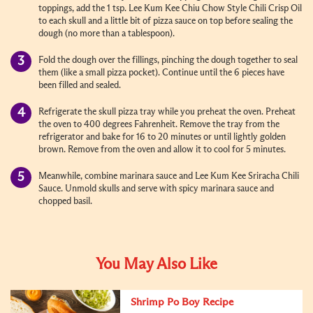
toppings, add the 1 tsp. Lee Kum Kee Chiu Chow Style Chili Crisp Oil
to each skull and a little bit of pizza sauce on top before sealing the
dough (no more than a tablespoon).
Fold the dough over the fillings, pinching the dough together to seal
them (like a small pizza pocket). Continue until the 6 pieces have
been filled and sealed.
Refrigerate the skull pizza tray while you preheat the oven. Preheat
the oven to 400 degrees Fahrenheit. Remove the tray from the
refrigerator and bake for 16 to 20 minutes or until lightly golden
brown. Remove from the oven and allow it to cool for 5 minutes.
Meanwhile, combine marinara sauce and Lee Kum Kee Sriracha Chili
Sauce. Unmold skulls and serve with spicy marinara sauce and
chopped basil.
You May Also Like
Shrimp Po Boy Recipe