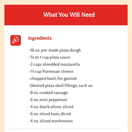
What You Will Need
Ingredients
16 oz. pre-made pizza dough
¾ to 1 cup pizza sauce
2 cups shredded mozzarella
⅓ cup Parmesan cheese
chopped basil, for garnish
Desired pizza skull fillings, such as:
8 oz. cooked sausage
6 oz. mini pepperoni
4 oz. black olives, sliced
6 oz. sliced ham, diced
4 oz. sliced mushrooms