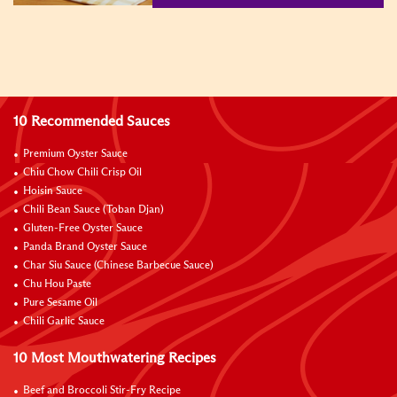
10 Recommended Sauces
Premium Oyster Sauce
Chiu Chow Chili Crisp Oil
Hoisin Sauce
Chili Bean Sauce (Toban Djan)
Gluten-Free Oyster Sauce
Panda Brand Oyster Sauce
Char Siu Sauce (Chinese Barbecue Sauce)
Chu Hou Paste
Pure Sesame Oil
Chili Garlic Sauce
10 Most Mouthwatering Recipes
Beef and Broccoli Stir-Fry Recipe