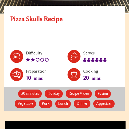
Pizza Skulls Recipe
Level:
Serves:
Difficulty
Serves
2
6
Preparation
Cooking
10
20
mins
mins
30 minutes
Holiday
Recipe Video
Fusion
Vegetable
Pork
Lunch
Dinner
Appetizer