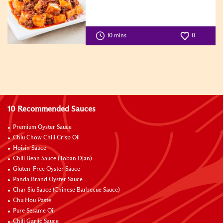
10 mins
0
10 Recommended Sauces
Premium Oyster Sauce
Chiu Chow Chili Crisp Oil
Hoisin Sauce
Chili Bean Sauce (Toban Djan)
Gluten-Free Oyster Sauce
Panda Brand Oyster Sauce
Char Siu Sauce (Chinese Barbecue Sauce)
Chu Hou Paste
Pure Sesame Oil
Chili Garlic Sauce