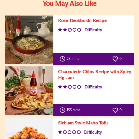
You May Also Like
Rose Tteokbokki Recipe
Difficulty
25 mins
0
Charcuterie Chips Recipe with Spicy
Fig Jam
Difficulty
155 mins
0
Sichuan Style Mabo Tofu
Difficulty