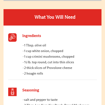
What You Will Need
Ingredients
1 Tbsp. olive oil
1 cup white onion, chopped
1 cup crimini mushrooms, chopped
½ lb. top round, cut into thin slices
2 thick slices of Provolone cheese
2 hoagie rolls
Seasoning
salt and pepper to taste