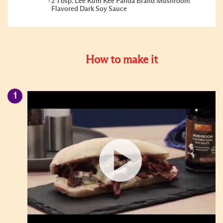
2 Tbsp. Lee Kum Kee Panda Brand Mushroom
Flavored Dark Soy Sauce
How to make it