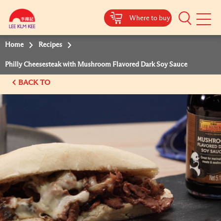
Where to buy
Mobile
Menu
Home
Recipes
Philly Cheesesteak with Mushroom Flavored Dark Soy Sauce
BACK TO