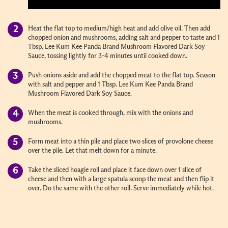
Heat the flat top to medium/high heat and add olive oil. Then add
chopped onion and mushrooms, adding salt and pepper to taste and 1
Tbsp. Lee Kum Kee Panda Brand Mushroom Flavored Dark Soy
Sauce, tossing lightly for 3-4 minutes until cooked down.
Push onions aside and add the chopped meat to the flat top. Season
with salt and pepper and 1 Tbsp. Lee Kum Kee Panda Brand
Mushroom Flavored Dark Soy Sauce.
When the meat is cooked through, mix with the onions and
mushrooms.
Form meat into a thin pile and place two slices of provolone cheese
over the pile. Let that melt down for a minute.
Take the sliced hoagie roll and place it face down over 1 slice of
cheese and then with a large spatula scoop the meat and then flip it
over. Do the same with the other roll. Serve immediately while hot.