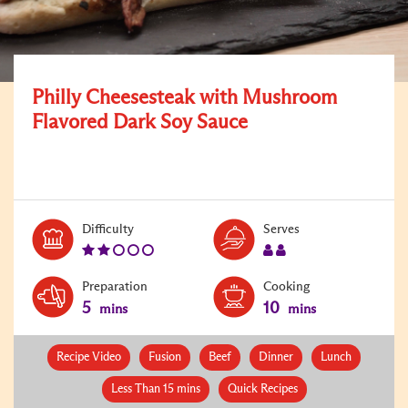
Philly Cheesesteak with Mushroom
Flavored Dark Soy Sauce
Level:
Serves:
Difficulty
Serves
2
2
Preparation
Cooking
5
10
mins
mins
Recipe Video
Fusion
Beef
Dinner
Lunch
Less Than 15 mins
Quick Recipes