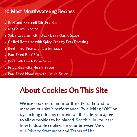
10 Most Mouthwatering Recipes
Beef and Broccoli Stir-Fry Recipe
Ma Po Tofu Recipe
Spicy Eggplant with Black Bean Garlic Sauce
Grilled Romaine with Spicy Creamy Feta Dressing
Beef Fried Rice with Oyster Sauce
Pan-Fried Beef Ribs
Beef with Black Bean Sauce
Fried Rice with Hoisin Sauce
Pan-Fried Noodles with Hoisin Sauce
Braised Sweet and Sour Pork Ribs
About Cookies On This Site
Connect with Us
We use cookies to monitor the site traffic and to
measure our site’s performance. By clicking “OK” or
by clicking into any content on this site, you agree
to allow cookies to be placed.
See this link
to learn
how to disable cookies on your browser. View
our
Privacy Statement
and
Terms of Use
.