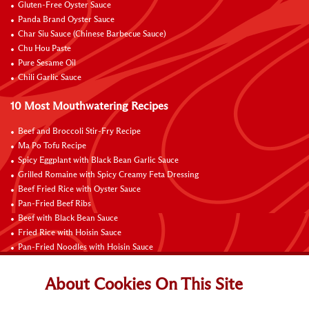
Gluten-Free Oyster Sauce
Panda Brand Oyster Sauce
Char Siu Sauce (Chinese Barbecue Sauce)
Chu Hou Paste
Pure Sesame Oil
Chili Garlic Sauce
10 Most Mouthwatering Recipes
Beef and Broccoli Stir-Fry Recipe
Ma Po Tofu Recipe
Spicy Eggplant with Black Bean Garlic Sauce
Grilled Romaine with Spicy Creamy Feta Dressing
Beef Fried Rice with Oyster Sauce
Pan-Fried Beef Ribs
Beef with Black Bean Sauce
Fried Rice with Hoisin Sauce
Pan-Fried Noodles with Hoisin Sauce
Braised Sweet and Sour Pork Ribs
About Cookies On This Site
Connect with Us