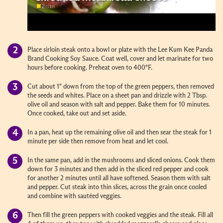
Place sirloin steak onto a bowl or plate with the Lee Kum Kee Panda
Brand Cooking Soy Sauce. Coat well, cover and let marinate for two
hours before cooking. Preheat oven to 400°F.
Cut about 1" down from the top of the green peppers, then removed
the seeds and whites. Place on a sheet pan and drizzle with 2 Tbsp.
olive oil and season with salt and pepper. Bake them for 10 minutes.
Once cooked, take out and set aside.
In a pan, heat up the remaining olive oil and then sear the steak for 1
minute per side then remove from heat and let cool.
In the same pan, add in the mushrooms and sliced onions. Cook them
down for 3 minutes and then add in the sliced red pepper and cook
for another 2 minutes until all have softened. Season them with salt
and pepper. Cut steak into thin slices, across the grain once cooled
and combine with sautéed veggies.
Then fill the green peppers with cooked veggies and the steak. Fill all