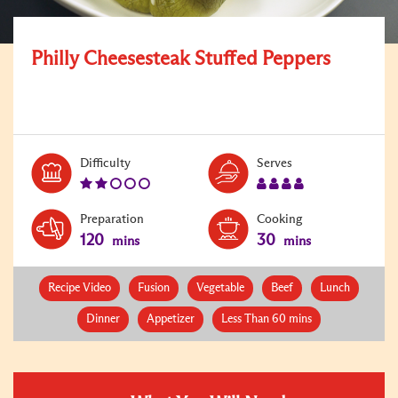
Philly Cheesesteak Stuffed Peppers
Level:
Serves:
Difficulty
Serves
2
4
Preparation
Cooking
120
30
mins
mins
Recipe Video
Fusion
Vegetable
Beef
Lunch
Dinner
Appetizer
Less Than 60 mins