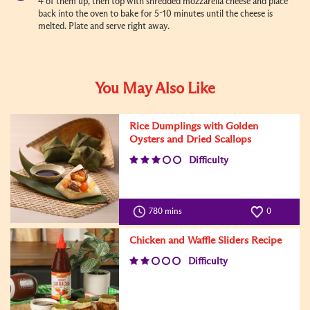
4 of them up, then top with shredded mozzarella cheese and place
back into the oven to bake for 5-10 minutes until the cheese is
melted. Plate and serve right away.
You May Also Like
Rice Dumplings with Golden
Oysters and Dried Scallops
Difficulty
780 mins
0
Chicken and Waffle Sliders Recipe
Difficulty