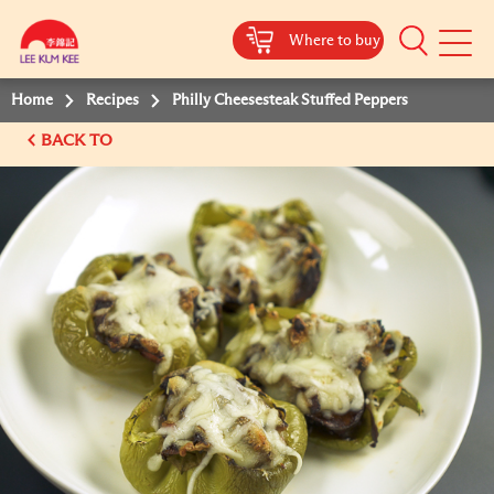
Where to buy
Mobile
Menu
Home
Recipes
Philly Cheesesteak Stuffed Peppers
BACK TO