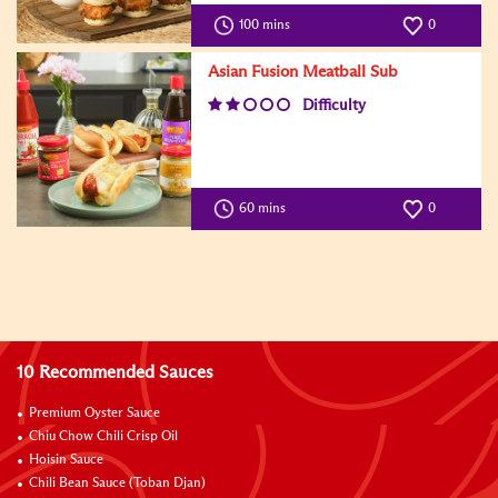
100 mins
0
Asian Fusion Meatball Sub
Difficulty
60 mins
0
10 Recommended Sauces
Premium Oyster Sauce
Chiu Chow Chili Crisp Oil
Hoisin Sauce
Chili Bean Sauce (Toban Djan)