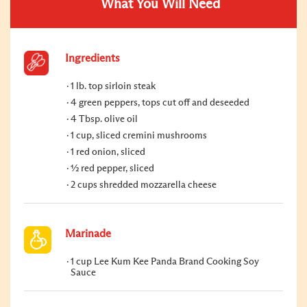
What You Will Need
Ingredients
1 lb. top sirloin steak
4 green peppers, tops cut off and deseeded
4 Tbsp. olive oil
1 cup, sliced cremini mushrooms
1 red onion, sliced
½ red pepper, sliced
2 cups shredded mozzarella cheese
Marinade
1 cup Lee Kum Kee Panda Brand Cooking Soy
Sauce