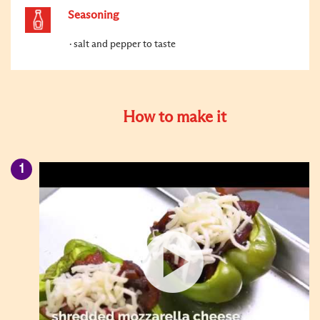
Seasoning
salt and pepper to taste
How to make it