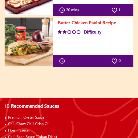
20 mins
1
Butter Chicken Panini Recipe
Difficulty
-
0
10 Recommended Sauces
Premium Oyster Sauce
Chiu Chow Chili Crisp Oil
Hoisin Sauce
Chili Bean Sauce (Toban Djan)