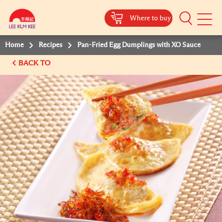
Where to buy
Mobile
Menu
Home
Recipes
Pan-Fried Egg Dumplings with XO Sauce
BACK TO