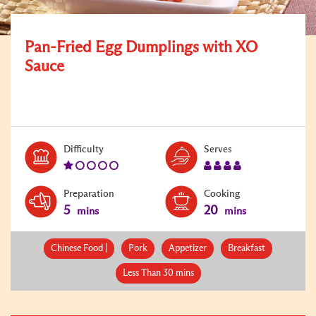
Pan-Fried Egg Dumplings with XO
Sauce
Level:
Serves:
Difficulty
Serves
1
4
Preparation
Cooking
5
20
mins
mins
Chinese Food |
Pork
Appetizer
Breakfast
Less Than 30 mins