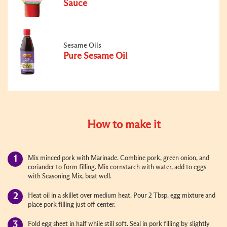
Sauce
Sesame Oils
Pure Sesame Oil
How to make it
Mix minced pork with Marinade. Combine pork, green onion, and
coriander to form filling. Mix cornstarch with water, add to eggs
with Seasoning Mix, beat well.
Heat oil in a skillet over medium heat. Pour 2 Tbsp. egg mixture and
place pork filling just off center.
Fold egg sheet in half while still soft. Seal in pork filling by slightly