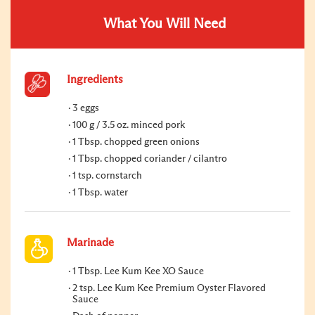
What You Will Need
Ingredients
3 eggs
100 g / 3.5 oz. minced pork
1 Tbsp. chopped green onions
1 Tbsp. chopped coriander / cilantro
1 tsp. cornstarch
1 Tbsp. water
Marinade
1 Tbsp. Lee Kum Kee XO Sauce
2 tsp. Lee Kum Kee Premium Oyster Flavored
Sauce