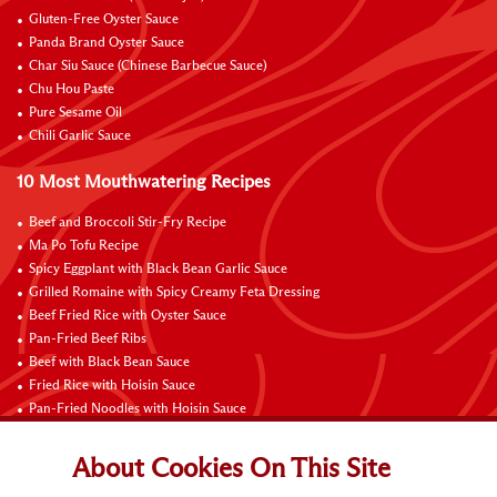
Gluten-Free Oyster Sauce
Panda Brand Oyster Sauce
Char Siu Sauce (Chinese Barbecue Sauce)
Chu Hou Paste
Pure Sesame Oil
Chili Garlic Sauce
10 Most Mouthwatering Recipes
Beef and Broccoli Stir-Fry Recipe
Ma Po Tofu Recipe
Spicy Eggplant with Black Bean Garlic Sauce
Grilled Romaine with Spicy Creamy Feta Dressing
Beef Fried Rice with Oyster Sauce
Pan-Fried Beef Ribs
Beef with Black Bean Sauce
Fried Rice with Hoisin Sauce
Pan-Fried Noodles with Hoisin Sauce
Braised Sweet and Sour Pork Ribs
About Cookies On This Site
Connect with Us