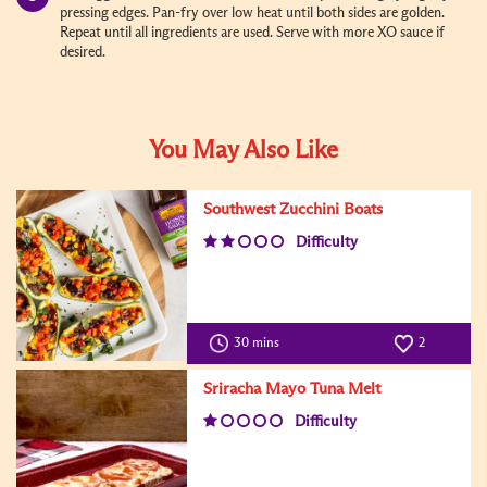
pressing edges. Pan-fry over low heat until both sides are golden.
Repeat until all ingredients are used. Serve with more XO sauce if
desired.
You May Also Like
Southwest Zucchini Boats
Difficulty
30 mins
2
Sriracha Mayo Tuna Melt
Difficulty