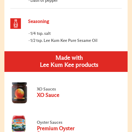
Dash of pepper
Seasoning
1/4 tsp. salt
1/2 tsp. Lee Kum Kee Pure Sesame Oil
Made with
Lee Kum Kee products
XO Sauces
XO Sauce
Oyster Sauces
Premium Oyster