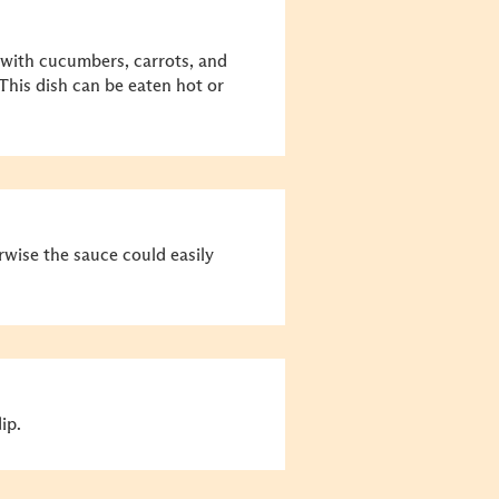
 with cucumbers, carrots, and
This dish can be eaten hot or
rwise the sauce could easily
ip.