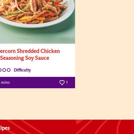
ercorn Shredded Chicken
 Seasoning Soy Sauce
Difficulty
0 mins
1
ipes