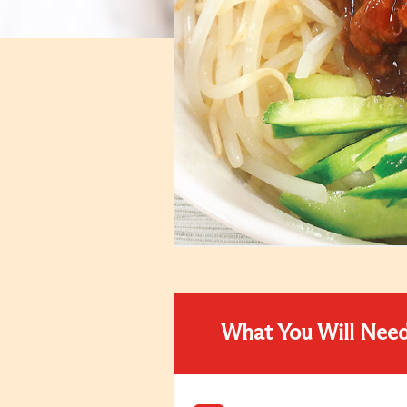
What You Will Nee