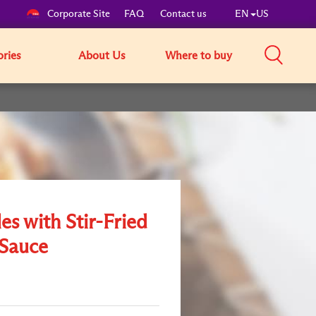
Corporate Site
FAQ
Contact us
EN
US
ories
About Us
Where to buy
s with Stir-Fried
Sauce