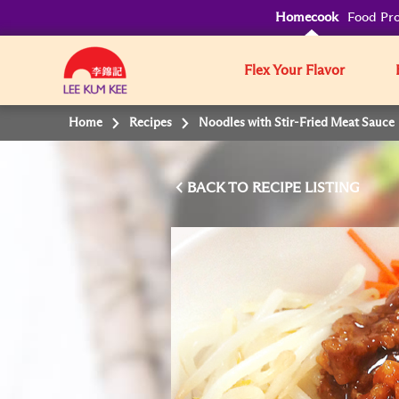
Homecook
Food Pro
Flex Your Flavor
Home
Recipes
Noodles with Stir-Fried Meat Sauce
BACK TO