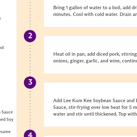
Bring 1 gallon of water to a boil, add d
minutes. Cool with cold water. Drain an
s
nd
Heat oil in pan, add diced pork, stirrin
onions, ginger, garlic, and wine, continu
Add Lee Kum Kee Soybean Sauce and 
Sauce, stir-frying over low heat for 5 
n Sauce
water and stir until thickened. Top wi
ned Soy
Sesame