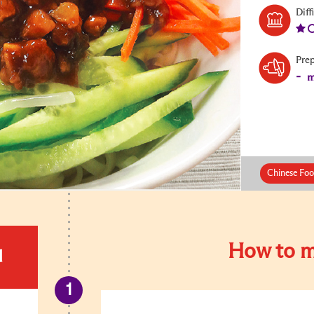
Diff
Pre
-
m
Chinese Foo
How to m
d