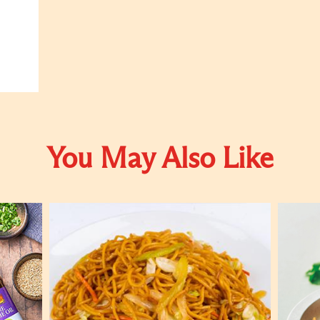
You May Also Like