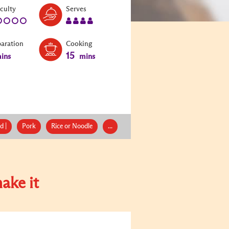
Level:
Serves:
iculty
Serves
1
4
paration
Cooking
15
ins
mins
d |
Pork
Rice or Noodle
...
ake it