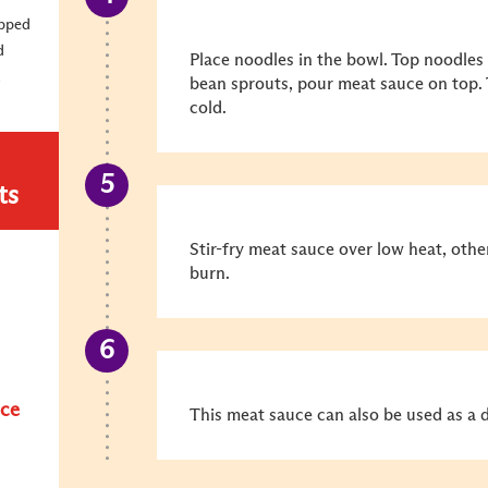
opped
d
Place noodles in the bowl. Top noodles
d
bean sprouts, pour meat sauce on top. 
cold.
ts
Stir-fry meat sauce over low heat, othe
burn.
uce
This meat sauce can also be used as a d