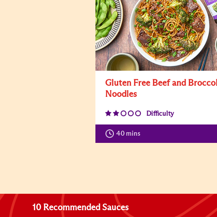
Gluten Free Beef and Broccol
Noodles
Difficulty
40 mins
10 Recommended Sauces