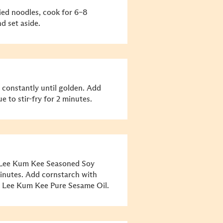
ried noodles, cook for 6–8
d set aside.
g constantly until golden. Add
e to stir-fry for 2 minutes.
Lee Kum Kee Seasoned Soy
minutes. Add cornstarch with
th Lee Kum Kee Pure Sesame Oil.