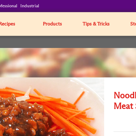
fessional
Industrial
Recipes
Products
Tips & Tricks
St
Noodle
Meat 