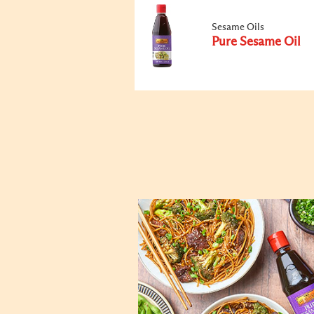
Sesame Oils
Pure Sesame Oil