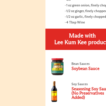
1 oz green onion, finely ch
1/2 oz ginger, finely choppe
1/2 oz garlic, finely choppe
4 Tbsp Wine
Made with
Lee Kum Kee produc
Bean Sauces
Soybean Sauce
Soy Sauces
Seasoning Soy Sa
(No Preservatives
Added)