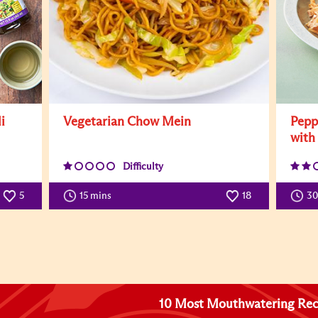
i
Vegetarian Chow Mein
Pepp
with
Difficulty
5
15 mins
18
3
10 Most Mouthwatering Rec