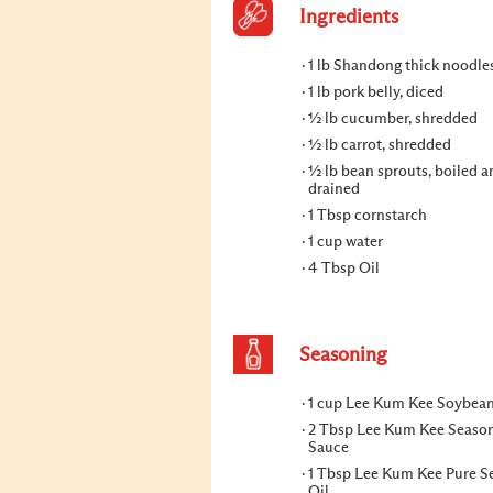
Ingredients
1 lb Shandong thick noodle
1 lb pork belly, diced
½ lb cucumber, shredded
½ lb carrot, shredded
½ lb bean sprouts, boiled a
drained
1 Tbsp cornstarch
1 cup water
4 Tbsp Oil
Seasoning
1 cup Lee Kum Kee Soybea
2 Tbsp Lee Kum Kee Seaso
Sauce
1 Tbsp Lee Kum Kee Pure 
Oil