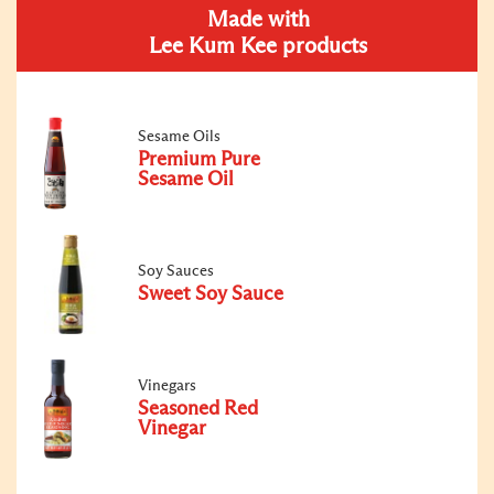
Made with
Lee Kum Kee products
Sesame Oils
Premium Pure
Sesame Oil
Soy Sauces
Sweet Soy Sauce
Vinegars
Seasoned Red
Vinegar