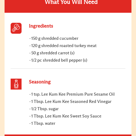
What You Will Need
Ingredients
150 g shredded cucumber
120 g shredded roasted turkey meat
50 g shredded carrot (s)
1/2 pc shredded bell pepper (s)
Seasoning
1 tsp. Lee Kum Kee Premium Pure Sesame Oil
1 Tbsp. Lee Kum Kee Seasoned Red Vinegar
1/2 Tbsp. sugar
1 Tbsp. Lee Kum Kee Sweet Soy Sauce
1 Tbsp. water