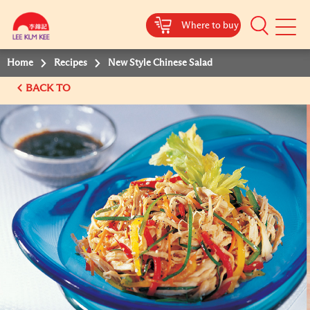
Where to buy
Mobile
Menu
Home
Recipes
New Style Chinese Salad
BACK TO