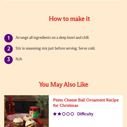
How to make it
Arrange all ingredients on a deep bowl and chill.
Stir in seasoning mix just before serving. Serve cold.
N/A
You May Also Like
Pesto Cheese Ball Ornament Recipe
for Christmas
Difficulty