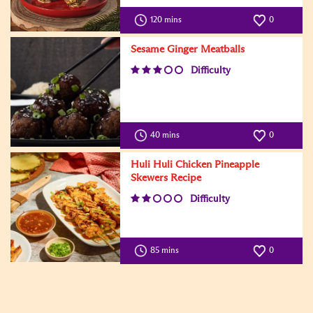
120 mins
0
Sesame Ginger Meatballs
Difficulty
40 mins
0
Huli Huli Chicken Pineapple
Skewers Recipe
Difficulty
85 mins
0