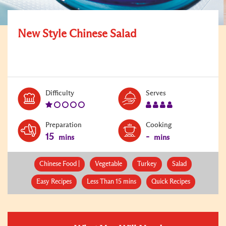
New Style Chinese Salad
Level:
Serves:
Difficulty
Serves
1
4
Preparation
Cooking
15
-
mins
mins
Chinese Food |
Vegetable
Turkey
Salad
Easy Recipes
Less Than 15 mins
Quick Recipes