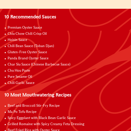
10 Recommended Sauces
Premium Oyster Sauce
Chiu Chow Chili Crisp Oil
Hoisin Sauce
Chili Bean Sauce (Toban Djan)
Gluten-Free Oyster Sauce
Panda Brand Oyster Sauce
Char Siu Sauce (Chinese Barbecue Sauce)
Chu Hou Paste
Pure Sesame Oil
Chili Garlic Sauce
10 Most Mouthwatering Recipes
Beef and Broccoli Stir-Fry Recipe
Ma Po Tofu Recipe
Spicy Eggplant with Black Bean Garlic Sauce
Grilled Romaine with Spicy Creamy Feta Dressing
Beef Fried Rice with Oyster Sauce