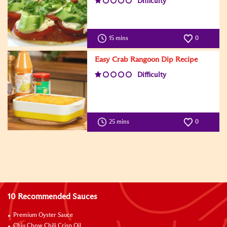
Difficulty
15 mins
0
Easy Crab Rangoon Dip Recipe
Difficulty
25 mins
0
10 Recommended Sauces
Premium Oyster Sauce
Chiu Chow Chili Crisp Oil