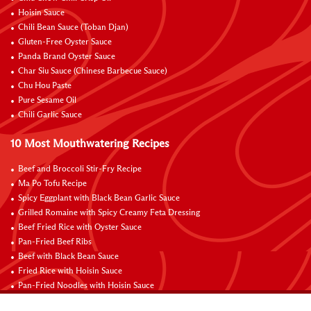
Hoisin Sauce
Chili Bean Sauce (Toban Djan)
Gluten-Free Oyster Sauce
Panda Brand Oyster Sauce
Char Siu Sauce (Chinese Barbecue Sauce)
Chu Hou Paste
Pure Sesame Oil
Chili Garlic Sauce
10 Most Mouthwatering Recipes
Beef and Broccoli Stir-Fry Recipe
Ma Po Tofu Recipe
Spicy Eggplant with Black Bean Garlic Sauce
Grilled Romaine with Spicy Creamy Feta Dressing
Beef Fried Rice with Oyster Sauce
Pan-Fried Beef Ribs
Beef with Black Bean Sauce
Fried Rice with Hoisin Sauce
Pan-Fried Noodles with Hoisin Sauce
Braised Sweet and Sour Pork Ribs