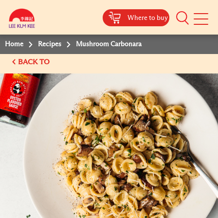
Where to buy
Mobile
Menu
Home
Recipes
Mushroom Carbonara
BACK TO