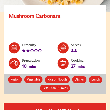
Mushroom Carbonara
Level:
Serves:
Difficulty
Serves
2
2
Preparation
Cooking
10
27
mins
mins
Fusion
Vegetable
Rice or Noodle
Dinner
Lunch
Less Than 60 mins