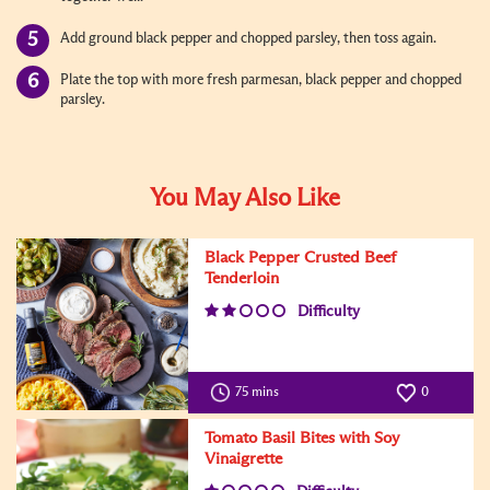
Add ground black pepper and chopped parsley, then toss again.
Plate the top with more fresh parmesan, black pepper and chopped
parsley.
You May Also Like
Black Pepper Crusted Beef
Tenderloin
Difficulty
75 mins
0
Tomato Basil Bites with Soy
Vinaigrette