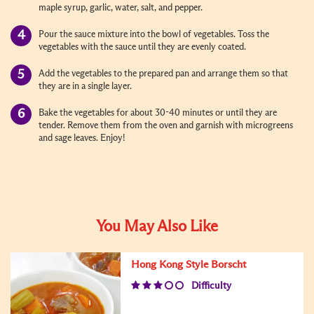
maple syrup, garlic, water, salt, and pepper.
Pour the sauce mixture into the bowl of vegetables. Toss the
vegetables with the sauce until they are evenly coated.
Add the vegetables to the prepared pan and arrange them so that
they are in a single layer.
Bake the vegetables for about 30-40 minutes or until they are
tender. Remove them from the oven and garnish with microgreens
and sage leaves. Enjoy!
You May Also Like
Hong Kong Style Borscht
Difficulty