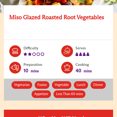
Miso Glazed Roasted Root Vegetables
Level:
Serves:
Difficulty
Serves
2
4
Preparation
Cooking
10
40
mins
mins
Vegetarian
Fusion
Vegetable
Lunch
Dinner
Appetizer
Less Than 60 mins