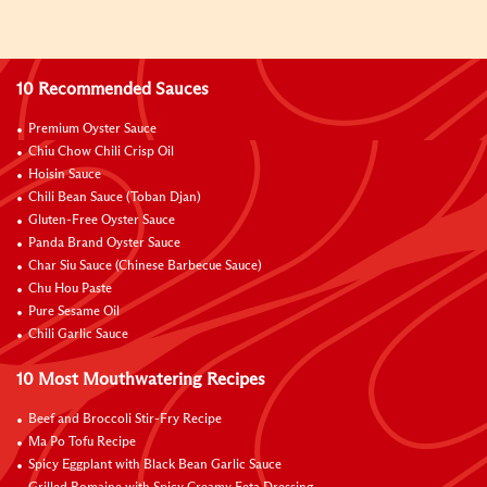
10 Recommended Sauces
Premium Oyster Sauce
Chiu Chow Chili Crisp Oil
Hoisin Sauce
Chili Bean Sauce (Toban Djan)
Gluten-Free Oyster Sauce
Panda Brand Oyster Sauce
Char Siu Sauce (Chinese Barbecue Sauce)
Chu Hou Paste
Pure Sesame Oil
Chili Garlic Sauce
10 Most Mouthwatering Recipes
Beef and Broccoli Stir-Fry Recipe
Ma Po Tofu Recipe
Spicy Eggplant with Black Bean Garlic Sauce