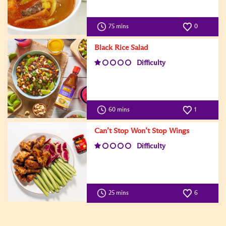
75 mins
0
Black Rice Salad
Difficulty
60 mins
1
Can’t Stop Won’t Stop Wings
Difficulty
25 mins
6