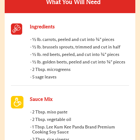
What You Will Need
Ingredients
½ lb. carrots, peeled and cut into ¾" pieces
½ lb. brussels sprouts, trimmed and cut in half
½ lb. red beets, peeled, and cut into ¾" pieces
½ lb. golden beets, peeled and cut into ¾" pieces
2 Tbsp. microgreens
5 sage leaves
Sauce Mix
2 Tbsp. miso paste
2 Tbsp. vegetable oil
1 Tbsp. Lee Kum Kee Panda Brand Premium
Cooking Soy Sauce
2 Tbsp. rice vinegar