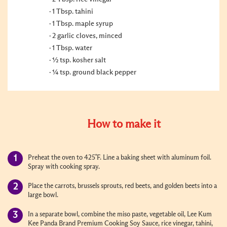
1 Tbsp. tahini
1 Tbsp. maple syrup
2 garlic cloves, minced
1 Tbsp. water
½ tsp. kosher salt
¼ tsp. ground black pepper
How to make it
Preheat the oven to 425˚F. Line a baking sheet with aluminum foil.
Spray with cooking spray.
Place the carrots, brussels sprouts, red beets, and golden beets into a
large bowl.
In a separate bowl, combine the miso paste, vegetable oil, Lee Kum
Kee Panda Brand Premium Cooking Soy Sauce, rice vinegar, tahini,