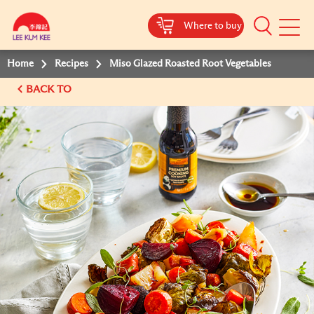
Where to buy
Mobile
Menu
Home
Recipes
Miso Glazed Roasted Root Vegetables
BACK TO