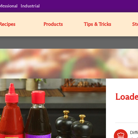
fessional
Industrial
Recipes
Products
Tips & Tricks
St
Loade
Diff