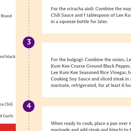
For the sriracha aioli: Combine the m
Chili Sauce and 1 tablespoon of Lee K
 Brand
in a squeeze bottle for later.
und black
For the bulgogi: Combine the onion, L
Kum Kee Coarse Ground Black Pepper,
Lee Kum Kee Seasoned Rice Vinegar, 
Cooking Soy Sauce and sliced steak in 
marinate, refrigerated, for at least 6 h
ha Chili
d Garlic
When ready to cook, place a pan over 
marinade and add steak and kimchi to t