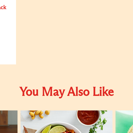
ack
You May Also Like