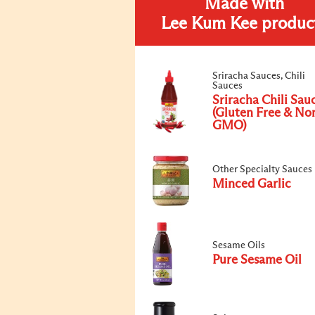
Made with
Lee Kum Kee produc
Sriracha Sauces, Chili
Sauces
Sriracha Chili Sau
(Gluten Free & No
GMO)
Other Specialty Sauces
Minced Garlic
Sesame Oils
Pure Sesame Oil