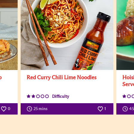
b
Red Curry Chili Lime Noodles
Hois
Serv
Difficulty
0
25 mins
1
4