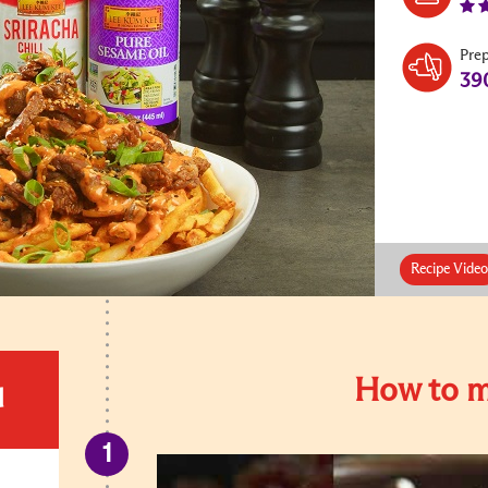
Pre
39
Recipe Video
How to m
d