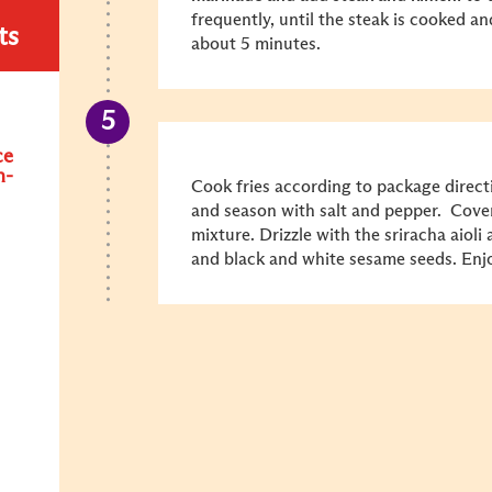
frequently, until the steak is cooked a
ts
about 5 minutes.
ce
n-
Cook fries according to package directi
and season with salt and pepper. Cove
mixture. Drizzle with the sriracha aioli 
and black and white sesame seeds. Enj