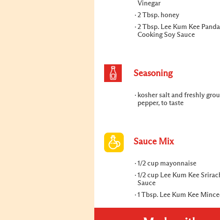
Vinegar
2 Tbsp. honey
2 Tbsp. Lee Kum Kee Panda
Cooking Soy Sauce
Seasoning
kosher salt and freshly gro
pepper, to taste
Sauce Mix
1/2 cup mayonnaise
1/2 cup Lee Kum Kee Srirac
Sauce
1 Tbsp. Lee Kum Kee Mince