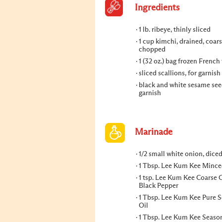
Ingredients
1 lb. ribeye, thinly sliced
1 cup kimchi, drained, coars
chopped
1 (32 oz.) bag frozen French 
sliced scallions, for garnish
black and white sesame seed
garnish
Marinade
1/2 small white onion, dice
1 Tbsp. Lee Kum Kee Mince
1 tsp. Lee Kum Kee Coarse
Black Pepper
1 Tbsp. Lee Kum Kee Pure 
Oil
1 Tbsp. Lee Kum Kee Seaso