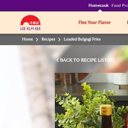
Homecook
Food Pro
Flex Your Flavor
Home
Recipes
Loaded Bulgogi Fries
BACK TO