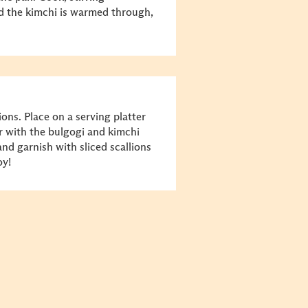
nd the kimchi is warmed through,
ons. Place on a serving platter
r with the bulgogi and kimchi
and garnish with sliced scallions
oy!