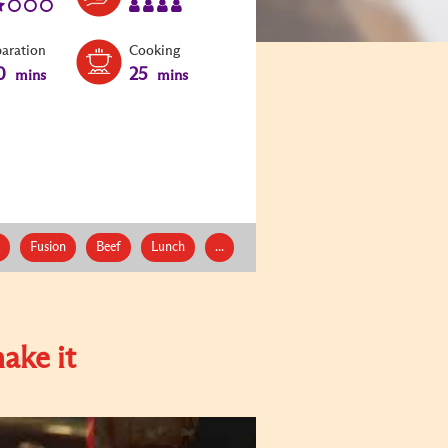
paration
Cooking
0
25
mins
mins
Fusion
Beef
Lunch
...
ake it