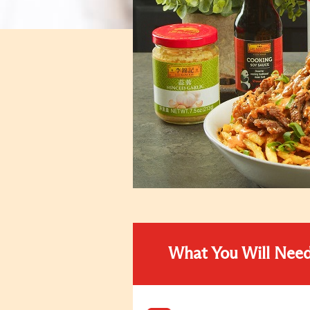
What You Will Nee