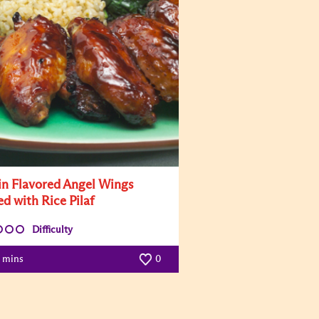
in Flavored Angel Wings
ed with Rice Pilaf
Difficulty
5 mins
0