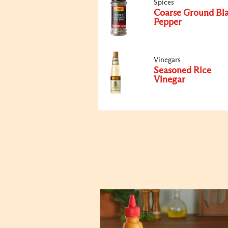
Spices
Coarse Ground Bl
Pepper
Vinegars
Seasoned Rice
Vinegar