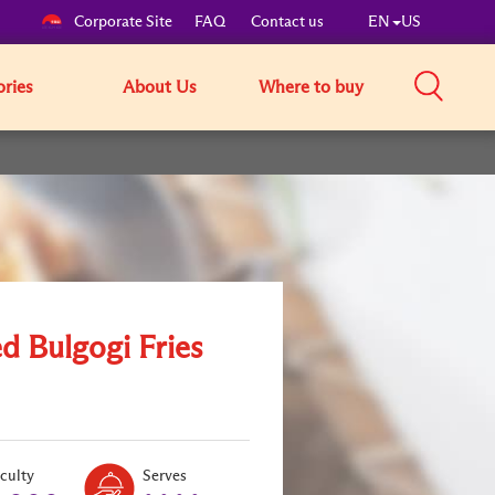
Corporate Site
FAQ
Contact us
EN
US
ories
About Us
Where to buy
d Bulgogi Fries
Level:
Serves:
iculty
Serves
2
4