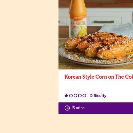
Korean Style Corn on The Co
Difficulty
15 mins