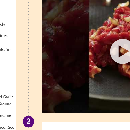
ely
fries
s, for
d
d Garlic
 Ground
Sesame
ned Rice