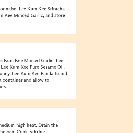
ayonnaise, Lee Kum Kee Sriracha
um Kee Minced Garlic, and store
ee Kum Kee Minced Garlic, Lee
 Lee Kum Kee Pure Sesame Oil,
honey, Lee Kum Kee Panda Brand
a container and allow to
ours.
medium-high heat. Drain the
he pan. Cook, stirring