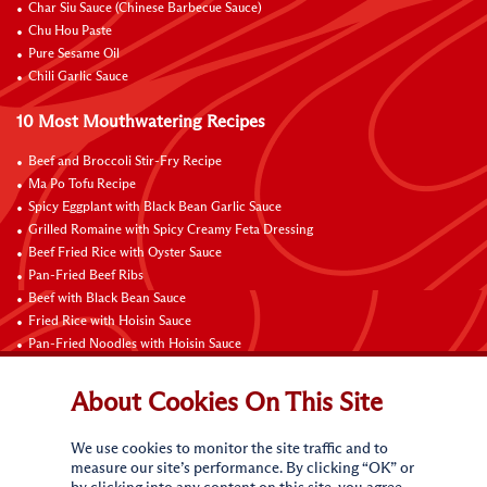
Char Siu Sauce (Chinese Barbecue Sauce)
Chu Hou Paste
Pure Sesame Oil
Chili Garlic Sauce
10 Most Mouthwatering Recipes
Beef and Broccoli Stir-Fry Recipe
Ma Po Tofu Recipe
Spicy Eggplant with Black Bean Garlic Sauce
Grilled Romaine with Spicy Creamy Feta Dressing
Beef Fried Rice with Oyster Sauce
Pan-Fried Beef Ribs
Beef with Black Bean Sauce
Fried Rice with Hoisin Sauce
Pan-Fried Noodles with Hoisin Sauce
Braised Sweet and Sour Pork Ribs
About Cookies On This Site
Connect with Us
We use cookies to monitor the site traffic and to
measure our site’s performance. By clicking “OK” or