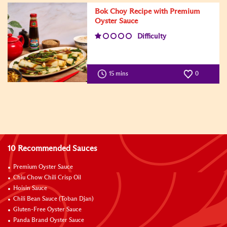
Bok Choy Recipe with Premium
Oyster Sauce
Difficulty
15 mins
0
10 Recommended Sauces
Premium Oyster Sauce
Chiu Chow Chili Crisp Oil
Hoisin Sauce
Chili Bean Sauce (Toban Djan)
Gluten-Free Oyster Sauce
Panda Brand Oyster Sauce