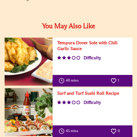
You May Also Like
Tempura Dover Sole with Chili
Garlic Sauce
Difficulty
40 mins
1
Surf and Turf Sushi Roll Recipe
Difficulty
45 mins
0