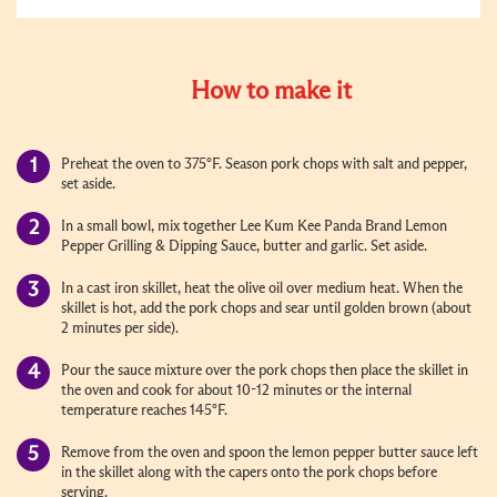
How to make it
Preheat the oven to 375°F. Season pork chops with salt and pepper,
set aside.
In a small bowl, mix together Lee Kum Kee Panda Brand Lemon
Pepper Grilling & Dipping Sauce, butter and garlic. Set aside.
In a cast iron skillet, heat the olive oil over medium heat. When the
skillet is hot, add the pork chops and sear until golden brown (about
2 minutes per side).
Pour the sauce mixture over the pork chops then place the skillet in
the oven and cook for about 10-12 minutes or the internal
temperature reaches 145°F.
Remove from the oven and spoon the lemon pepper butter sauce left
in the skillet along with the capers onto the pork chops before
serving.