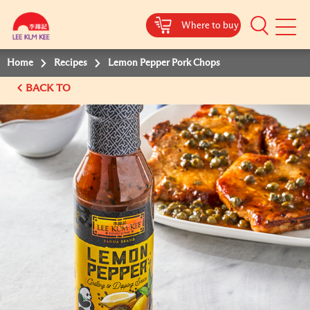
Where to buy
Mobile
Menu
Home
Recipes
Lemon Pepper Pork Chops
BACK TO