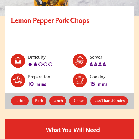
Lemon Pepper Pork Chops
Level:
Serves:
Difficulty
Serves
2
4
Preparation
Cooking
10
15
mins
mins
Fusion
Pork
Lunch
Dinner
Less Than 30 mins
What You Will Need