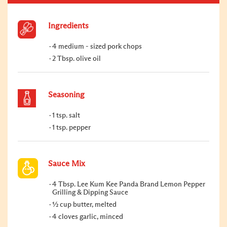
Ingredients
4 medium - sized pork chops
2 Tbsp. olive oil
Seasoning
1 tsp. salt
1 tsp. pepper
Sauce Mix
4 Tbsp. Lee Kum Kee Panda Brand Lemon Pepper
Grilling & Dipping Sauce
½ cup butter, melted
4 cloves garlic, minced