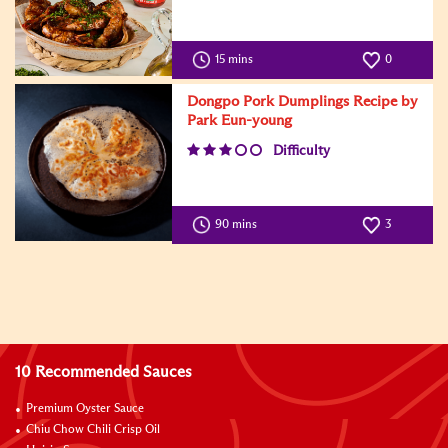
15 mins
0
Dongpo Pork Dumplings Recipe by
Park Eun-young
Difficulty
90 mins
3
10 Recommended Sauces
Premium Oyster Sauce
Chiu Chow Chili Crisp Oil