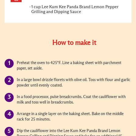
1 cup Lee Kum Kee Panda Brand Lemon Pepper
Grilling and Dipping Sauce
How to make it
Preheat the oven to 425°F. Line a baking sheet with parchment
paper, set aside.
In a large bowl drizzle florets with olive oil. Toss with flour and garlic
powder until evenly coated.
In a food processor, pulse breadcrumbs. Coat the cauliflower with
milk and toss well in breadcrumbs.
Arrange in a single layer on the baking sheet. Bake on the middle
rack for 25 minutes.
Dip the cauliflower into the Lee Kum Kee Panda Brand Lemon