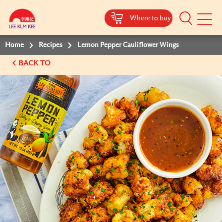
Where to buy
Mobile
Menu
Home
Recipes
Lemon Pepper Cauliflower Wings
BACK TO