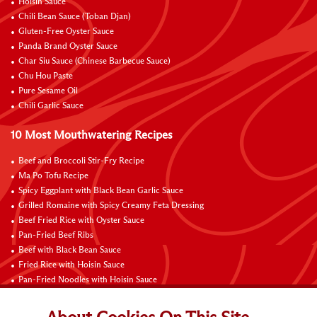
Hoisin Sauce
Chili Bean Sauce (Toban Djan)
Gluten-Free Oyster Sauce
Panda Brand Oyster Sauce
Char Siu Sauce (Chinese Barbecue Sauce)
Chu Hou Paste
Pure Sesame Oil
Chili Garlic Sauce
10 Most Mouthwatering Recipes
Beef and Broccoli Stir-Fry Recipe
Ma Po Tofu Recipe
Spicy Eggplant with Black Bean Garlic Sauce
Grilled Romaine with Spicy Creamy Feta Dressing
Beef Fried Rice with Oyster Sauce
Pan-Fried Beef Ribs
Beef with Black Bean Sauce
Fried Rice with Hoisin Sauce
Pan-Fried Noodles with Hoisin Sauce
Braised Sweet and Sour Pork Ribs