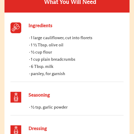
What You Will Need
Ingredients
1 large cauliflower, cut into florets
1 ½ Tbsp. olive oil
½ cup flour
1 cup plain breadcrumbs
6 Tbsp. milk
parsley, for garnish
Seasoning
½ tsp. garlic powder
Dressing