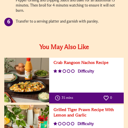
Pepper Grilling and Dipping Sauce and bake for an additional 15
minutes. Then broil for 4 minutes watching to ensure it will not
burn.
Transfer to a serving platter and garnish with parsley.
You May Also Like
Crab Rangoon Nachos Recipe
Difficulty
35 mins
0
Grilled Tiger Prawn Recipe With
Lemon and Garlic
Difficulty