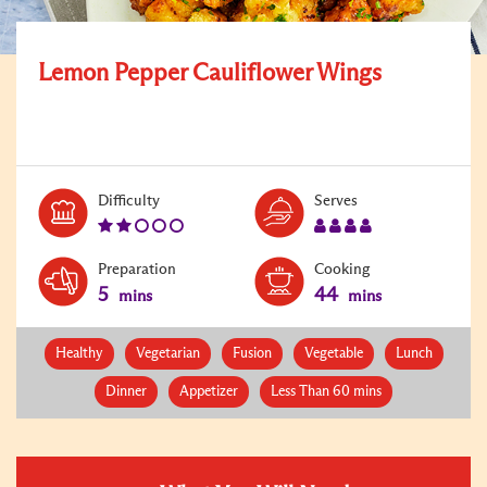
Lemon Pepper Cauliflower Wings
Level:
Serves:
Difficulty
Serves
2
4
Preparation
Cooking
5
44
mins
mins
Healthy
Vegetarian
Fusion
Vegetable
Lunch
Dinner
Appetizer
Less Than 60 mins