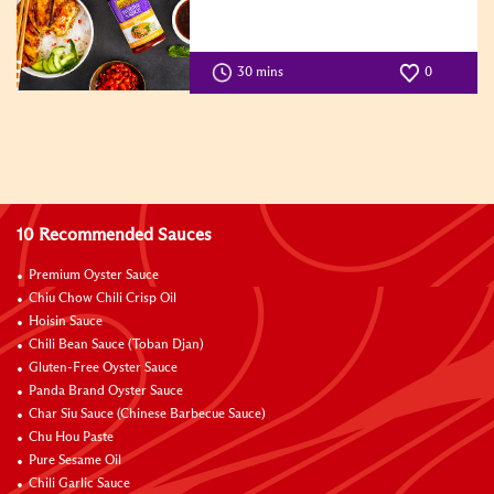
30 mins
0
10 Recommended Sauces
Premium Oyster Sauce
Chiu Chow Chili Crisp Oil
Hoisin Sauce
Chili Bean Sauce (Toban Djan)
Gluten-Free Oyster Sauce
Panda Brand Oyster Sauce
Char Siu Sauce (Chinese Barbecue Sauce)
Chu Hou Paste
Pure Sesame Oil
Chili Garlic Sauce