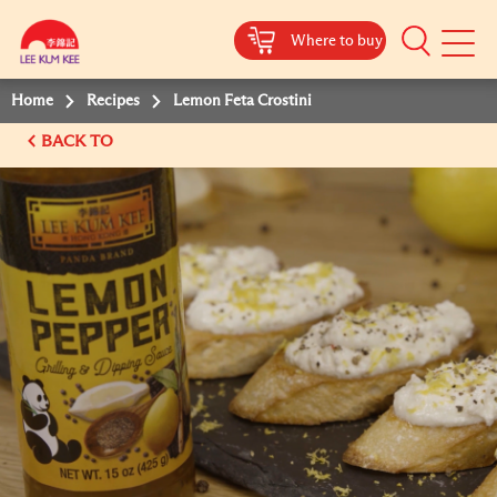
Where to buy
Mobile
Menu
Home
Recipes
Lemon Feta Crostini
BACK TO