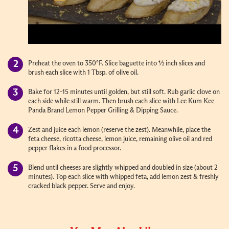
Preheat the oven to 350°F. Slice baguette into ½ inch slices and
brush each slice with 1 Tbsp. of olive oil.
Bake for 12-15 minutes until golden, but still soft. Rub garlic clove on
each side while still warm. Then brush each slice with Lee Kum Kee
Panda Brand Lemon Pepper Grilling & Dipping Sauce.
Zest and juice each lemon (reserve the zest). Meanwhile, place the
feta cheese, ricotta cheese, lemon juice, remaining olive oil and red
pepper flakes in a food processor.
Blend until cheeses are slightly whipped and doubled in size (about 2
minutes). Top each slice with whipped feta, add lemon zest & freshly
cracked black pepper. Serve and enjoy.