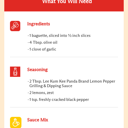
What You Will Need
Ingredients
1 baguette, sliced into ½ inch slices
4 Tbsp. olive oil
1 clove of garlic
Seasoning
2 Tbsp. Lee Kum Kee Panda Brand Lemon Pepper
Grilling & Dipping Sauce
2 lemons, zest
1 tsp. freshly cracked black pepper
Sauce Mix