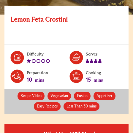
Lemon Feta Crostini
Level:
Serves:
Difficulty
Serves
1
4
Preparation
Cooking
10
15
mins
mins
Recipe Video
Vegetarian
Fusion
Appetizer
Easy Recipes
Less Than 30 mins