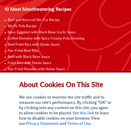
10 Most Mouthwatering Recipes
Beef and Broccoli Stir-Fry Recipe
Ma Po Tofu Recipe
Spicy Eggplant with Black Bean Garlic Sauce
Grilled Romaine with Spicy Creamy Feta Dressing
Beef Fried Rice with Oyster Sauce
Pan-Fried Beef Ribs
Beef with Black Bean Sauce
Fried Rice with Hoisin Sauce
Pan-Fried Noodles with Hoisin Sauce
Braised Sweet and Sour Pork Ribs
About Cookies On This Site
Connect with Us
We use cookies to monitor the site traffic and to
measure our site’s performance. By clicking “OK” or
by clicking into any content on this site, you agree
to allow cookies to be placed.
See this link
to learn
how to disable cookies on your browser. View
our
Privacy Statement
and
Terms of Use
.
Terms of Use
Privacy statement
CA Online Privacy Policy