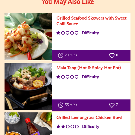
You May Also Like
Grilled Seafood Skewers with Sweet
Chili Sauce
Difficulty
20 mins
0
Mala Tang (Hot & Spicy Hot Pot)
Difficulty
35 mins
7
Grilled Lemongrass Chicken Bowl
Difficulty