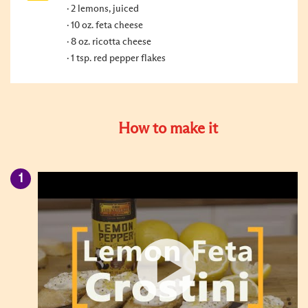
2 lemons, juiced
10 oz. feta cheese
8 oz. ricotta cheese
1 tsp. red pepper flakes
How to make it