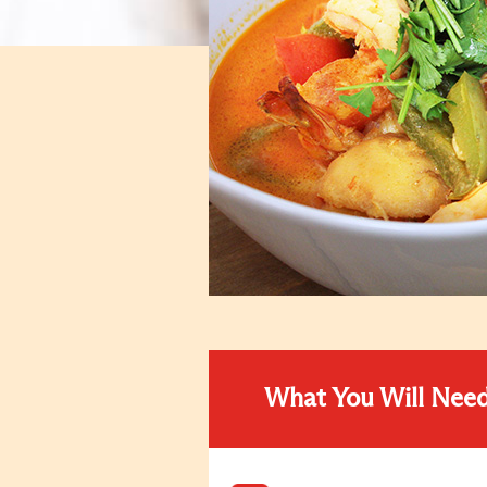
What You Will Nee