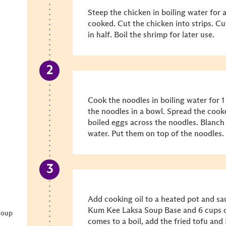
Steep the chicken in boiling water for 
cooked. Cut the chicken into strips. Cu
in half. Boil the shrimp for later use.
Cook the noodles in boiling water for 
the noodles in a bowl. Spread the cook
boiled eggs across the noodles. Blanch
water. Put them on top of the noodles.
Add cooking oil to a heated pot and sau
Kum Kee Laksa Soup Base and 6 cups of
Soup
comes to a boil, add the fried tofu a