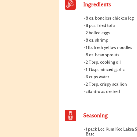
Ingredients
8 oz. boneless chicken leg
8 pcs. fried tofu
2 boiled eggs
8 oz. shrimp
1 lb. fresh yellow noodles
8 oz. bean sprouts
2 Tbsp. cooking oil
1 Tbsp. minced garlic
6 cups water
2 Tbsp. crispy scallion
cilantro as desired
Seasoning
1 pack Lee Kum Kee Laksa 
Base