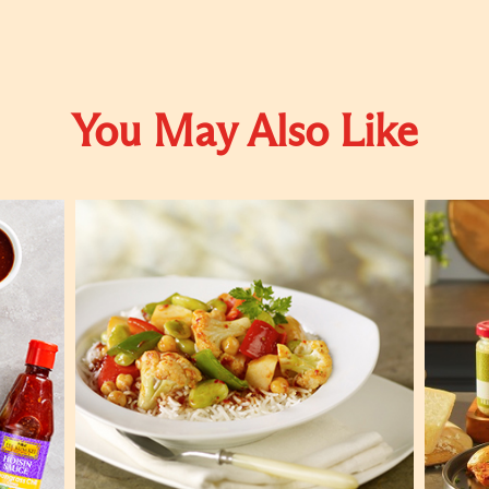
You May Also Like