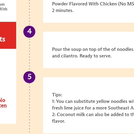
Powder Flavored With Chicken (No MSG
ium
With
2 minutes.
ts
Pour the soup on top of the of noodles.
and cilantro. Ready to serve.
Tips:
No
1: You can substitute yellow noodles wit
ten
fresh lime juice for a more Southeast A
2: Coconut milk can also be added to t
flavor.