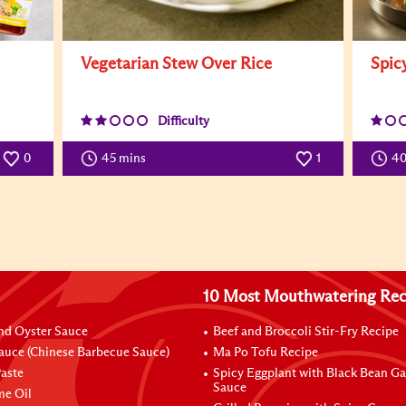
Vegetarian Stew Over Rice
Spic
Difficulty
0
45 mins
1
4
10 Most Mouthwatering Rec
nd Oyster Sauce
Beef and Broccoli Stir-Fry Recipe
auce (Chinese Barbecue Sauce)
Ma Po Tofu Recipe
aste
Spicy Eggplant with Black Bean Ga
Sauce
me Oil