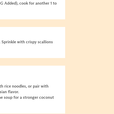
 Added), cook for another 1 to
 Sprinkle with crispy scallions
h rice noodles, or pair with
sian flavor.
he soup for a stronger coconut