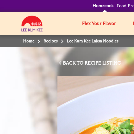
Homecook
Food Pro
Flex Your Flavor
Home
Recipes
Lee Kum Kee Laksa Noodles
BACK TO