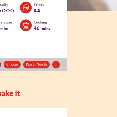
Level:
Serves:
iculty
Serves
2
2
paration
Cooking
40
mins
mins
Chicken
Rice or Noodle
...
ake it