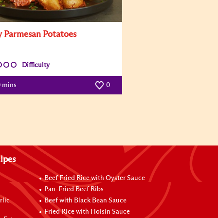
y Parmesan Potatoes
Difficulty
0 mins
0
ipes
Beef Fried Rice with Oyster Sauce
Pan-Fried Beef Ribs
rlic
Beef with Black Bean Sauce
Fried Rice with Hoisin Sauce