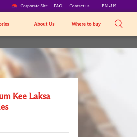
Corporate Site
FAQ
Contact us
EN
US
ories
About Us
Where to buy
um Kee Laksa
es