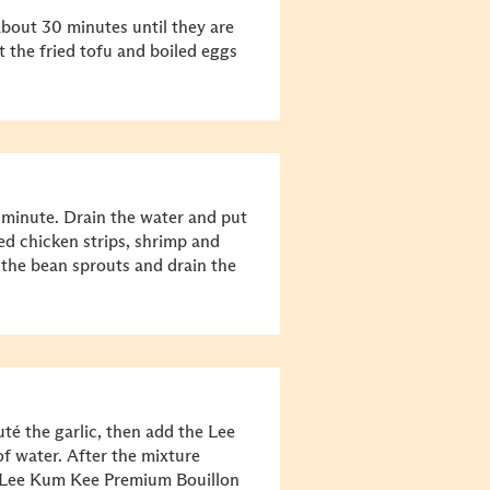
about 30 minutes until they are
t the fried tofu and boiled eggs
1 minute. Drain the water and put
ed chicken strips, shrimp and
 the bean sprouts and drain the
té the garlic, then add the Lee
 water. After the mixture
nd Lee Kum Kee Premium Bouillon