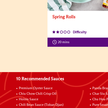
Spring Rolls
Difficulty
20 mins
10 Recommended Sauces
Premium Oyster Sauce
Panda Bra
Chiu Chow Chili Crisp Oil
Char Siu S
Hoisin Sauce
Chu Hou P
Chili Bean Sauce (Toban Djan)
Pure Sesa