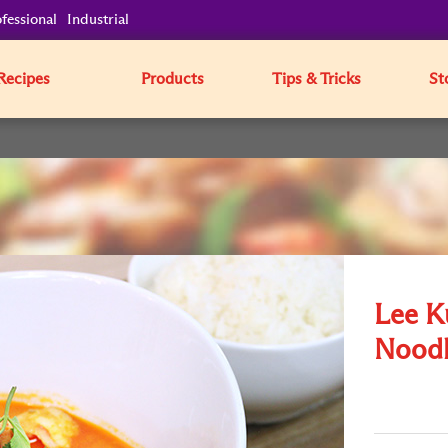
fessional
Industrial
Recipes
Products
Tips & Tricks
St
Lee K
Noodl