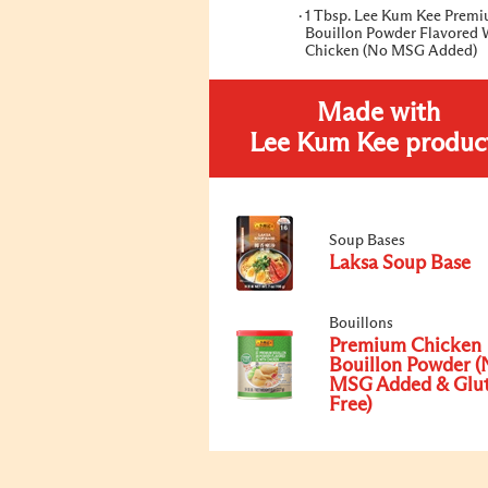
1 Tbsp. Lee Kum Kee Prem
Bouillon Powder Flavored 
Chicken (No MSG Added)
Made with
Lee Kum Kee produc
Soup Bases
Laksa Soup Base
Bouillons
Premium Chicken
Bouillon Powder (
MSG Added & Glu
Free)