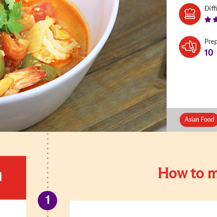
Diff
Pre
10
Asian Food
How to m
d