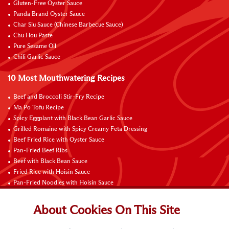
Gluten-Free Oyster Sauce
Panda Brand Oyster Sauce
Char Siu Sauce (Chinese Barbecue Sauce)
Chu Hou Paste
Pure Sesame Oil
Chili Garlic Sauce
10 Most Mouthwatering Recipes
Beef and Broccoli Stir-Fry Recipe
Ma Po Tofu Recipe
Spicy Eggplant with Black Bean Garlic Sauce
Grilled Romaine with Spicy Creamy Feta Dressing
Beef Fried Rice with Oyster Sauce
Pan-Fried Beef Ribs
Beef with Black Bean Sauce
Fried Rice with Hoisin Sauce
Pan-Fried Noodles with Hoisin Sauce
Braised Sweet and Sour Pork Ribs
About Cookies On This Site
Connect with Us