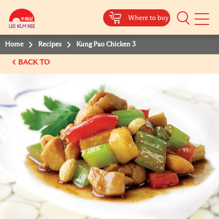
Where to buy
Mobile
Menu
Home
Recipes
Kung Pao Chicken 3
BACK TO