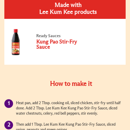
Made with
Lee Kum Kee products
Ready Sauces
Kung Pao Stir-Fry
Sauce
How to make it
Heat pan, add 2 Tbsp. cooking oil, sliced chicken, stir-fry until half
done. Add 2 Tbsp. Lee Kum Kee Kung Pao Stir-Fry Sauce, diced
water chestnuts, celery, red bell peppers, stir evenly.
Then add 1 Tbsp. Lee Kum Kee Kung Pao Stir-Fry Sauce, sliced
onion, peanuts and green onions.