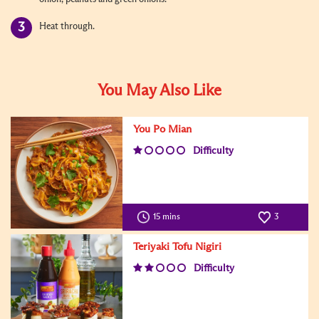
Heat through.
You May Also Like
You Po Mian
Difficulty
15 mins
3
Teriyaki Tofu Nigiri
Difficulty