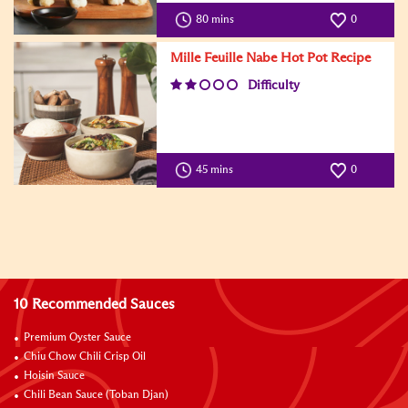
80 mins
0
Mille Feuille Nabe Hot Pot Recipe
Difficulty
45 mins
0
10 Recommended Sauces
Premium Oyster Sauce
Chiu Chow Chili Crisp Oil
Hoisin Sauce
Chili Bean Sauce (Toban Djan)