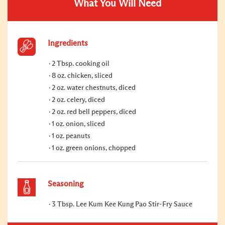
What You Will Need
Ingredients
2 Tbsp. cooking oil
8 oz. chicken, sliced
2 oz. water chestnuts, diced
2 oz. celery, diced
2 oz. red bell peppers, diced
1 oz. onion, sliced
1 oz. peanuts
1 oz. green onions, chopped
Seasoning
3 Tbsp. Lee Kum Kee Kung Pao Stir-Fry Sauce