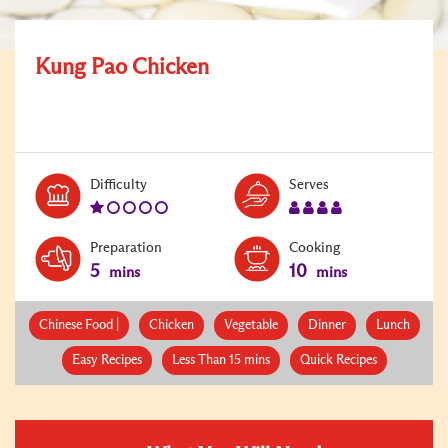
Kung Pao Chicken
Level:
Serves:
Difficulty
Serves
1
4
Preparation
Cooking
5
10
mins
mins
Chinese Food |
Chicken
Vegetable
Dinner
Lunch
Easy Recipes
Less Than 15 mins
Quick Recipes