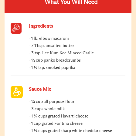
What You Will Need
Ingredients
1 lb. elbow macaroni
7 Tbsp. unsalted butter
3 tsp. Lee Kum Kee Minced Garlic
½ cup panko breadcrumbs
1 ½ tsp. smoked paprika
Sauce Mix
¼ cup all purpose flour
3 cups whole milk
1 ¼ cups grated Havarti cheese
1 cup grated Fontina cheese
1 ¼ cups grated sharp white cheddar cheese