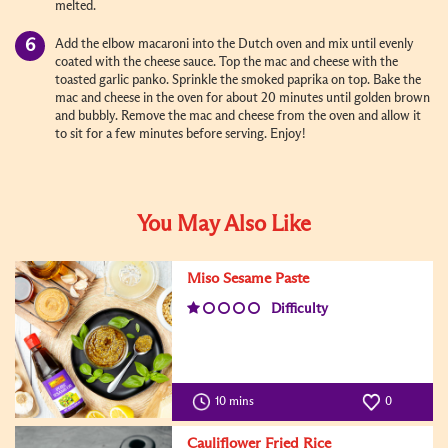
melted.
Add the elbow macaroni into the Dutch oven and mix until evenly
coated with the cheese sauce. Top the mac and cheese with the
toasted garlic panko. Sprinkle the smoked paprika on top. Bake the
mac and cheese in the oven for about 20 minutes until golden brown
and bubbly. Remove the mac and cheese from the oven and allow it
to sit for a few minutes before serving. Enjoy!
You May Also Like
Miso Sesame Paste
Difficulty
10 mins
0
Cauliflower Fried Rice