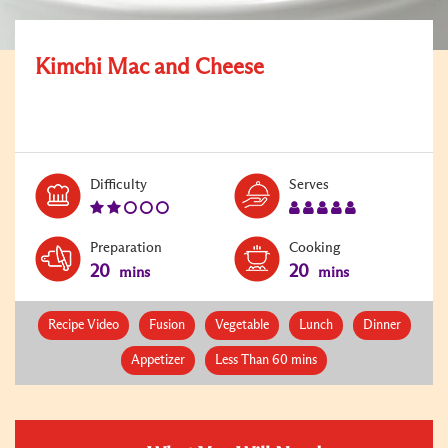
Kimchi Mac and Cheese
Level:
Serves:
Difficulty
Serves
2
5
Preparation
Cooking
20
20
mins
mins
Recipe Video
Fusion
Vegetable
Lunch
Dinner
Appetizer
Less Than 60 mins