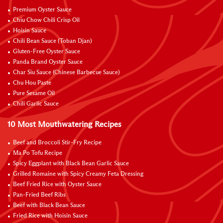
Premium Oyster Sauce
Chiu Chow Chili Crisp Oil
Hoisin Sauce
Chili Bean Sauce (Toban Djan)
Gluten-Free Oyster Sauce
Panda Brand Oyster Sauce
Char Siu Sauce (Chinese Barbecue Sauce)
Chu Hou Paste
Pure Sesame Oil
Chili Garlic Sauce
10 Most Mouthwatering Recipes
Beef and Broccoli Stir-Fry Recipe
Ma Po Tofu Recipe
Spicy Eggplant with Black Bean Garlic Sauce
Grilled Romaine with Spicy Creamy Feta Dressing
Beef Fried Rice with Oyster Sauce
Pan-Fried Beef Ribs
Beef with Black Bean Sauce
Fried Rice with Hoisin Sauce