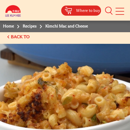
Where to buy
Mobile
Menu
Home
Recipes
Kimchi Mac and Cheese
BACK TO