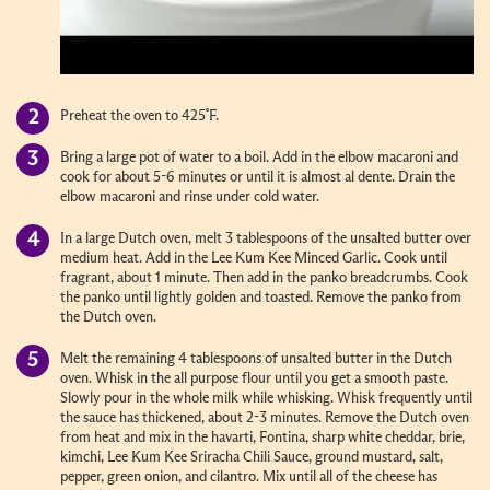
Preheat the oven to 425˚F.
Bring a large pot of water to a boil. Add in the elbow macaroni and
cook for about 5-6 minutes or until it is almost al dente. Drain the
elbow macaroni and rinse under cold water.
In a large Dutch oven, melt 3 tablespoons of the unsalted butter over
medium heat. Add in the Lee Kum Kee Minced Garlic. Cook until
fragrant, about 1 minute. Then add in the panko breadcrumbs. Cook
the panko until lightly golden and toasted. Remove the panko from
the Dutch oven.
Melt the remaining 4 tablespoons of unsalted butter in the Dutch
oven. Whisk in the all purpose flour until you get a smooth paste.
Slowly pour in the whole milk while whisking. Whisk frequently until
the sauce has thickened, about 2-3 minutes. Remove the Dutch oven
from heat and mix in the havarti, Fontina, sharp white cheddar, brie,
kimchi, Lee Kum Kee Sriracha Chili Sauce, ground mustard, salt,
pepper, green onion, and cilantro. Mix until all of the cheese has