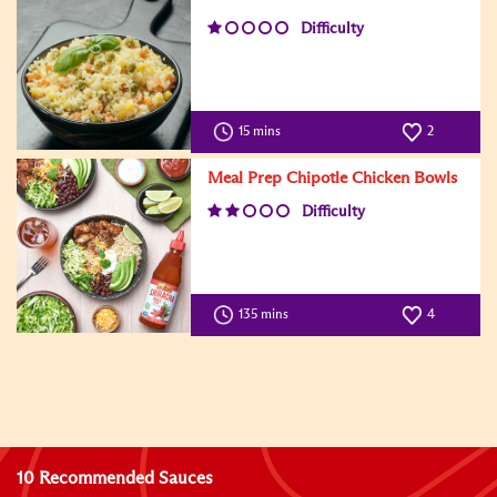
Difficulty
15 mins
2
Meal Prep Chipotle Chicken Bowls
Difficulty
135 mins
4
10 Recommended Sauces