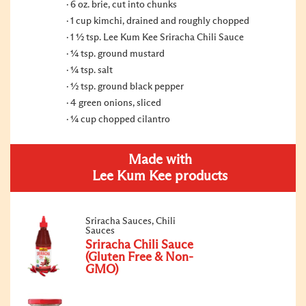
6 oz. brie, cut into chunks
1 cup kimchi, drained and roughly chopped
1 ½ tsp. Lee Kum Kee Sriracha Chili Sauce
¼ tsp. ground mustard
¼ tsp. salt
½ tsp. ground black pepper
4 green onions, sliced
¼ cup chopped cilantro
Made with
Lee Kum Kee products
Sriracha Sauces, Chili
Sauces
Sriracha Chili Sauce
(Gluten Free & Non-
GMO)