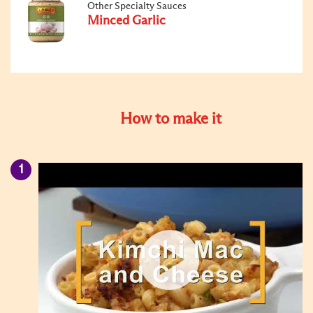
Other Specialty Sauces
Minced Garlic
How to make it