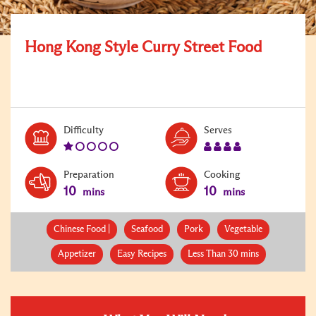
Hong Kong Style Curry Street Food
Level:
Serves:
Difficulty
Serves
1
4
Preparation
Cooking
10
10
mins
mins
Chinese Food |
Seafood
Pork
Vegetable
Appetizer
Easy Recipes
Less Than 30 mins