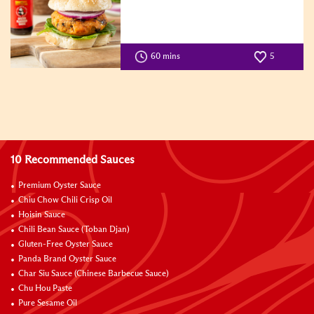
60 mins
5
10 Recommended Sauces
Premium Oyster Sauce
Chiu Chow Chili Crisp Oil
Hoisin Sauce
Chili Bean Sauce (Toban Djan)
Gluten-Free Oyster Sauce
Panda Brand Oyster Sauce
Char Siu Sauce (Chinese Barbecue Sauce)
Chu Hou Paste
Pure Sesame Oil