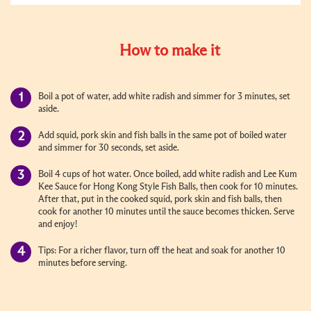
How to make it
Boil a pot of water, add white radish and simmer for 3 minutes, set
aside.
Add squid, pork skin and fish balls in the same pot of boiled water
and simmer for 30 seconds, set aside.
Boil 4 cups of hot water. Once boiled, add white radish and Lee Kum
Kee Sauce for Hong Kong Style Fish Balls, then cook for 10 minutes.
After that, put in the cooked squid, pork skin and fish balls, then
cook for another 10 minutes until the sauce becomes thicken. Serve
and enjoy!
Tips: For a richer flavor, turn off the heat and soak for another 10
minutes before serving.