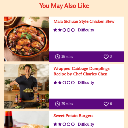
You May Also Like
Mala Sichuan Style Chicken Stew
Difficulty
25 mins
3
Wrapped Cabbage Dumplings
Recipe by Chef Charles Chen
Difficulty
25 mins
0
Sweet Potato Burgers
Difficulty