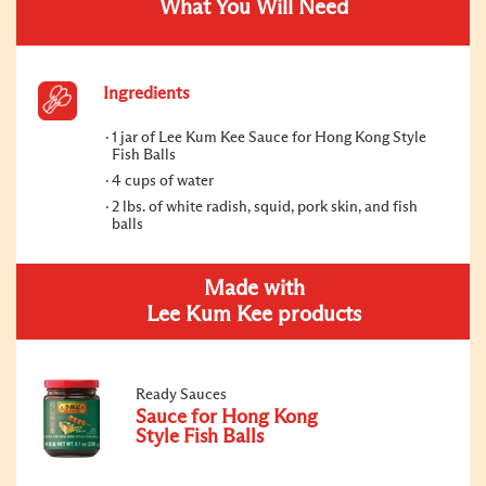
What You Will Need
Ingredients
1 jar of Lee Kum Kee Sauce for Hong Kong Style
Fish Balls
4 cups of water
2 lbs. of white radish, squid, pork skin, and fish
balls
Made with
Lee Kum Kee products
Ready Sauces
Sauce for Hong Kong
Style Fish Balls