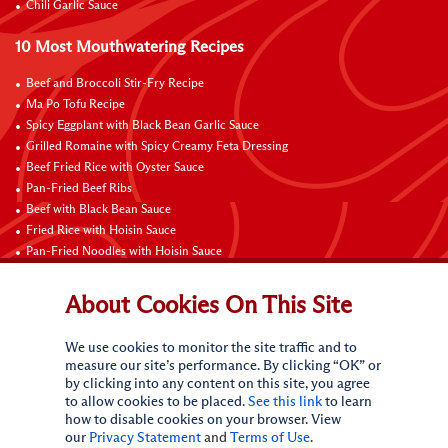
Chili Garlic Sauce
10 Most Mouthwatering Recipes
Beef and Broccoli Stir-Fry Recipe
Ma Po Tofu Recipe
Spicy Eggplant with Black Bean Garlic Sauce
Grilled Romaine with Spicy Creamy Feta Dressing
Beef Fried Rice with Oyster Sauce
Pan-Fried Beef Ribs
Beef with Black Bean Sauce
Fried Rice with Hoisin Sauce
Pan-Fried Noodles with Hoisin Sauce
Braised Sweet and Sour Pork Ribs
About Cookies On This Site
Connect with Us
We use cookies to monitor the site traffic and to
measure our site’s performance. By clicking “OK” or
by clicking into any content on this site, you agree
to allow cookies to be placed.
See this link
to learn
how to disable cookies on your browser. View
our
Privacy Statement
and
Terms of Use
.