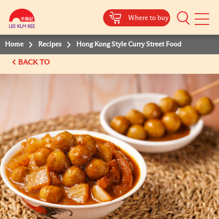
Where to buy
Mobile
Menu
Home
Recipes
Hong Kong Style Curry Street Food
BACK TO