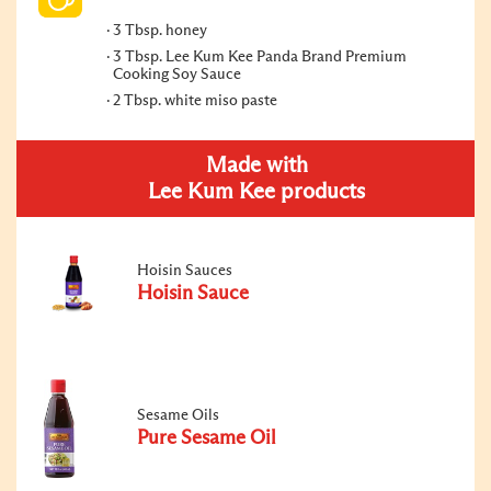
3 Tbsp. honey
3 Tbsp. Lee Kum Kee Panda Brand Premium
Cooking Soy Sauce
2 Tbsp. white miso paste
Made with
Lee Kum Kee products
Hoisin Sauces
Hoisin Sauce
Sesame Oils
Pure Sesame Oil