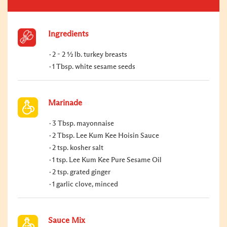
Ingredients
2 - 2 ½ lb. turkey breasts
1 Tbsp. white sesame seeds
Marinade
3 Tbsp. mayonnaise
2 Tbsp. Lee Kum Kee Hoisin Sauce
2 tsp. kosher salt
1 tsp. Lee Kum Kee Pure Sesame Oil
2 tsp. grated ginger
1 garlic clove, minced
Sauce Mix