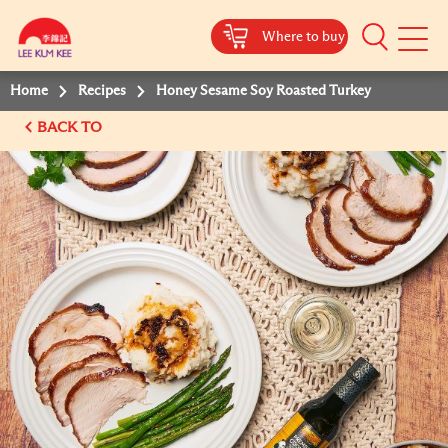
Where to buy
Mobile
Menu
Home
Recipes
Honey Sesame Soy Roasted Turkey
BACK TO