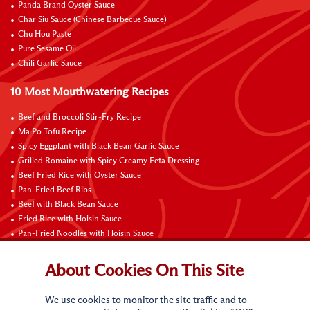
Panda Brand Oyster Sauce
Char Siu Sauce (Chinese Barbecue Sauce)
Chu Hou Paste
Pure Sesame Oil
Chili Garlic Sauce
10 Most Mouthwatering Recipes
Beef and Broccoli Stir-Fry Recipe
Ma Po Tofu Recipe
Spicy Eggplant with Black Bean Garlic Sauce
Grilled Romaine with Spicy Creamy Feta Dressing
Beef Fried Rice with Oyster Sauce
Pan-Fried Beef Ribs
Beef with Black Bean Sauce
Fried Rice with Hoisin Sauce
Pan-Fried Noodles with Hoisin Sauce
Braised Sweet and Sour Pork Ribs
About Cookies On This Site
Connect with Us
We use cookies to monitor the site traffic and to