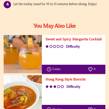
Let the turkey stand for 10 to 15 minutes before slicing. Enjoy!
You May Also Like
Sweet and Spicy Margarita Cocktail
Difficulty
5 mins
0
Hong Kong Style Borscht
Difficulty