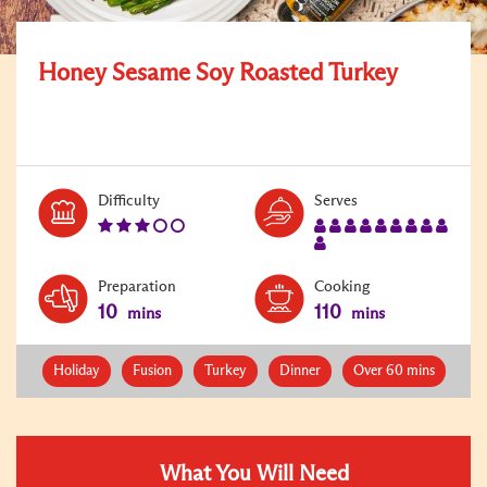
Honey Sesame Soy Roasted Turkey
Level:
Serves:
Difficulty
Serves
3
10
Preparation
Cooking
10
110
mins
mins
Holiday
Fusion
Turkey
Dinner
Over 60 mins
What You Will Need