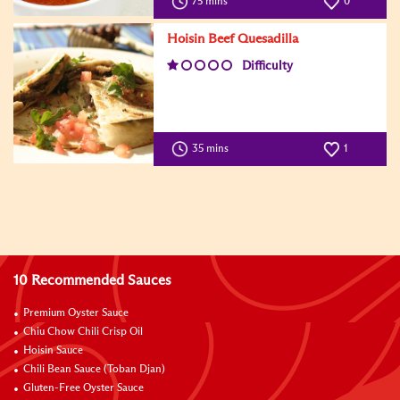
75 mins
0
Hoisin Beef Quesadilla
Difficulty
35 mins
1
10 Recommended Sauces
Premium Oyster Sauce
Chiu Chow Chili Crisp Oil
Hoisin Sauce
Chili Bean Sauce (Toban Djan)
Gluten-Free Oyster Sauce