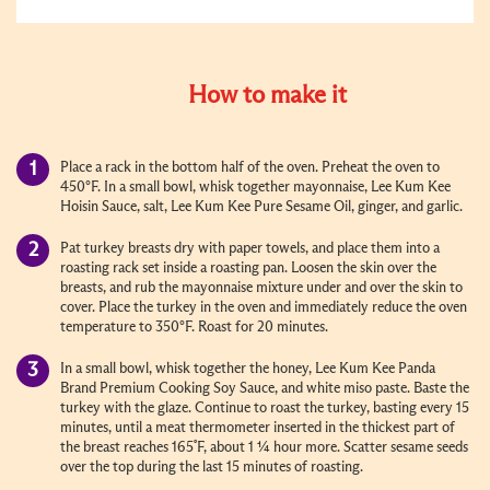
How to make it
Place a rack in the bottom half of the oven. Preheat the oven to
450°F. In a small bowl, whisk together mayonnaise, Lee Kum Kee
Hoisin Sauce, salt, Lee Kum Kee Pure Sesame Oil, ginger, and garlic.
Pat turkey breasts dry with paper towels, and place them into a
roasting rack set inside a roasting pan. Loosen the skin over the
breasts, and rub the mayonnaise mixture under and over the skin to
cover. Place the turkey in the oven and immediately reduce the oven
temperature to 350°F. Roast for 20 minutes.
In a small bowl, whisk together the honey, Lee Kum Kee Panda
Brand Premium Cooking Soy Sauce, and white miso paste. Baste the
turkey with the glaze. Continue to roast the turkey, basting every 15
minutes, until a meat thermometer inserted in the thickest part of
the breast reaches 165˚F, about 1 ¼ hour more. Scatter sesame seeds
over the top during the last 15 minutes of roasting.