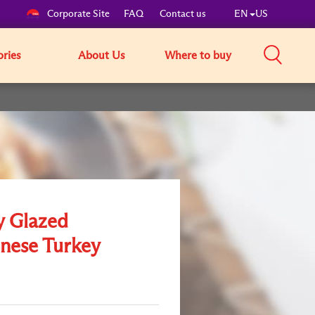
Corporate Site
FAQ
Contact us
EN
US
ories
About Us
Where to buy
 Glazed
nese Turkey