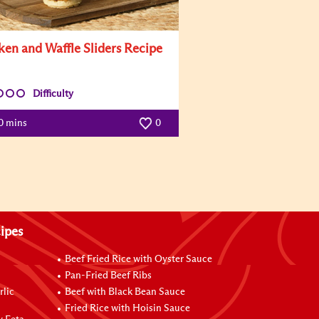
ken and Waffle Sliders Recipe
Difficulty
0 mins
0
ipes
Beef Fried Rice with Oyster Sauce
Pan-Fried Beef Ribs
rlic
Beef with Black Bean Sauce
Fried Rice with Hoisin Sauce