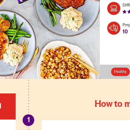
Diff
Pre
10
Healthy
How to m
d