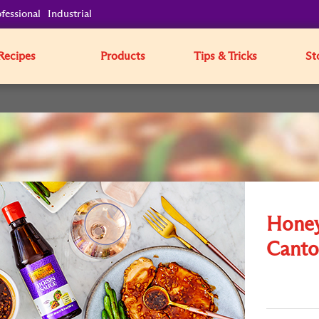
fessional
Industrial
Recipes
Products
Tips & Tricks
St
Honey
Canto