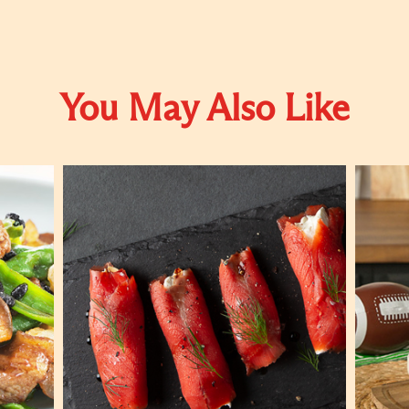
You May Also Like