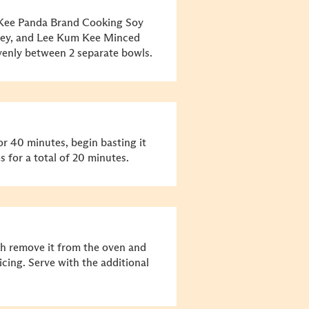
 Kee Panda Brand Cooking Soy
ney, and Lee Kum Kee Minced
evenly between 2 separate bowls.
or 40 minutes, begin basting it
 for a total of 20 minutes.
gh remove it from the oven and
licing. Serve with the additional