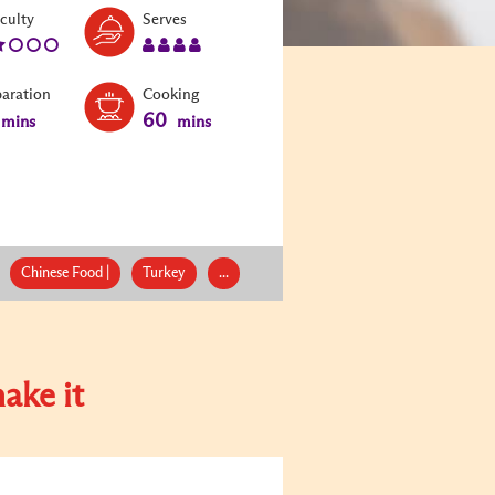
Level:
Serves:
iculty
Serves
2
4
paration
Cooking
60
mins
mins
Chinese Food |
Turkey
...
ake it