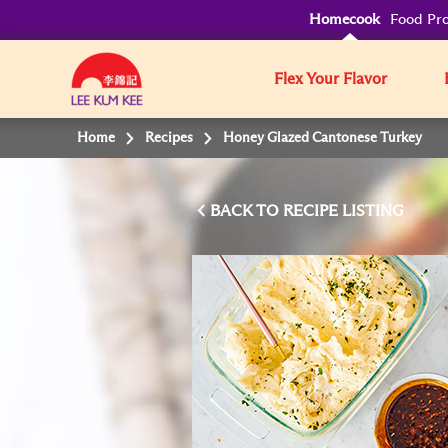
Homecook
Food Pro
Flex Your Flavor
Home
Recipes
Honey Glazed Cantonese Turkey
BACK TO