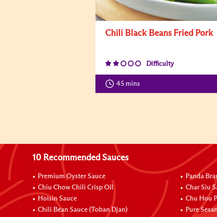
Chili Black Beans Fried Pork
Difficulty
45 mins
10 Recommended Sauces
Premium Oyster Sauce
Panda Bra
Chiu Chow Chili Crisp Oil
Char Siu S
Hoisin Sauce
Chu Hou P
Chili Bean Sauce (Toban Djan)
Pure Sesa