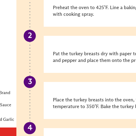
Preheat the oven to 425˚F. Line a bakin
with cooking spray.
Pat the turkey breasts dry with paper 
and pepper and place them onto the pr
Brand
Place the turkey breasts into the oven,
 Sauce
temperature to 350˚F. Bake the turkey 
d Garlic