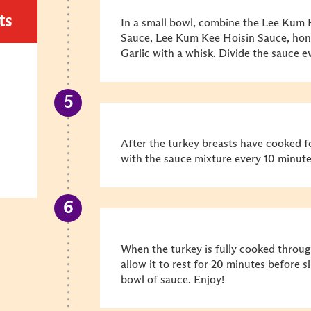
ts
In a small bowl, combine the Lee Kum
Sauce, Lee Kum Kee Hoisin Sauce, ho
Garlic with a whisk. Divide the sauce 
After the turkey breasts have cooked f
with the sauce mixture every 10 minutes
When the turkey is fully cooked throu
allow it to rest for 20 minutes before s
bowl of sauce. Enjoy!