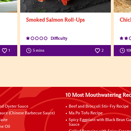
Smoked Salmon Roll-Ups
Chic
Difficulty
1
5 mins
2
10
10 Most Mouthwatering Rec
nd Oyster Sauce
Beef and Broccoli Stir-Fry Recipe
auce (Chinese Barbecue Sauce)
Ma Po Tofu Recipe
aste
Spicy Eggplant with Black Bean Ga
Sauce
me Oil