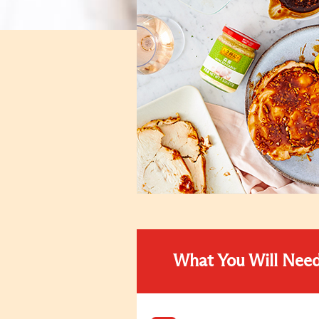
What You Will Nee