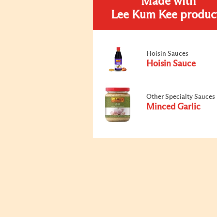
Made with
Lee Kum Kee produc
Hoisin Sauces
Hoisin Sauce
Other Specialty Sauces
Minced Garlic