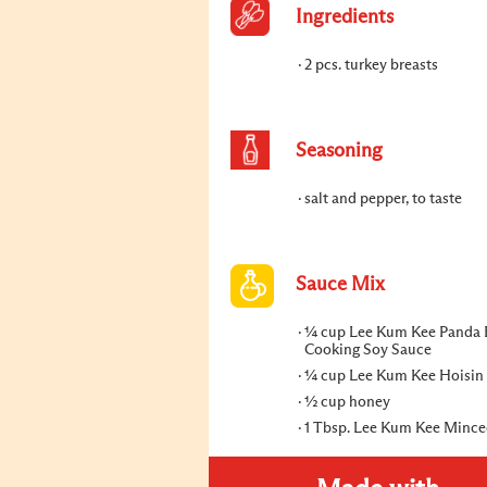
Ingredients
2 pcs. turkey breasts
Seasoning
salt and pepper, to taste
Sauce Mix
¼ cup Lee Kum Kee Panda 
Cooking Soy Sauce
¼ cup Lee Kum Kee Hoisin
½ cup honey
1 Tbsp. Lee Kum Kee Mince