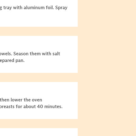
g tray with aluminum foil. Spray
towels. Season them with salt
epared pan.
 then lower the oven
breasts for about 40 minutes.