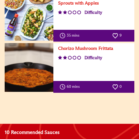
Sprouts with Apples
Difficulty
35 mins
9
Chorizo Mushroom Frittata
Difficulty
60 mins
0
10 Recommended Sauces