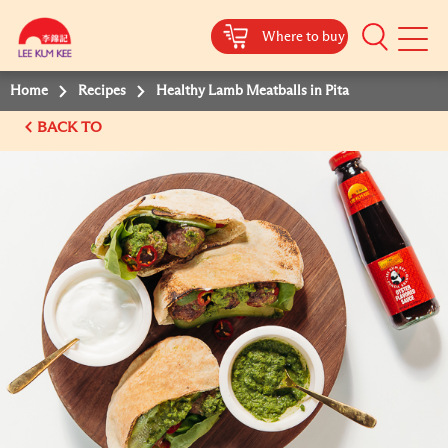
Where to buy
Mobile
Menu
Home
Recipes
Healthy Lamb Meatballs in Pita
BACK TO