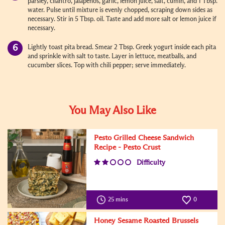
parsley, cilantro, jalapenos, garlic, lemon juice, salt, cumin, and 1 Tbsp.
water. Pulse until mixture is evenly chopped, scraping down sides as
necessary. Stir in 5 Tbsp. oil. Taste and add more salt or lemon juice if
necessary.
Lightly toast pita bread. Smear 2 Tbsp. Greek yogurt inside each pita
and sprinkle with salt to taste. Layer in lettuce, meatballs, and
cucumber slices. Top with chili pepper; serve immediately.
You May Also Like
Pesto Grilled Cheese Sandwich
Recipe - Pesto Crust
Difficulty
25 mins
0
Honey Sesame Roasted Brussels