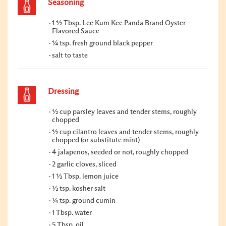
Seasoning
1 ½ Tbsp. Lee Kum Kee Panda Brand Oyster
Flavored Sauce
¼ tsp. fresh ground black pepper
salt to taste
Dressing
½ cup parsley leaves and tender stems, roughly
chopped
½ cup cilantro leaves and tender stems, roughly
chopped (or substitute mint)
4 jalapenos, seeded or not, roughly chopped
2 garlic cloves, sliced
1 ½ Tbsp. lemon juice
½ tsp. kosher salt
¼ tsp. ground cumin
1 Tbsp. water
5 Tbsp. oil