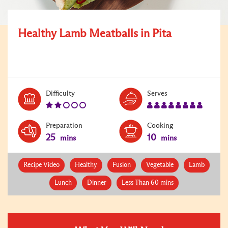
Healthy Lamb Meatballs in Pita
Level:
Serves:
Difficulty
Serves
2
8
Preparation
Cooking
25
10
mins
mins
Recipe Video
Healthy
Fusion
Vegetable
Lamb
Lunch
Dinner
Less Than 60 mins