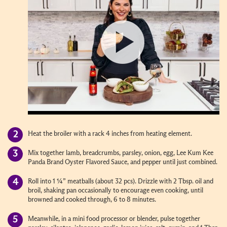
Heat the broiler with a rack 4 inches from heating element.
Mix together lamb, breadcrumbs, parsley, onion, egg, Lee Kum Kee
Panda Brand Oyster Flavored Sauce, and pepper until just combined.
Roll into 1 ¼” meatballs (about 32 pcs). Drizzle with 2 Tbsp. oil and
broil, shaking pan occasionally to encourage even cooking, until
browned and cooked through, 6 to 8 minutes.
Meanwhile, in a mini food processor or blender, pulse together