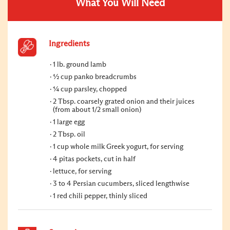
What You Will Need
Ingredients
1 lb. ground lamb
½ cup panko breadcrumbs
¼ cup parsley, chopped
2 Tbsp. coarsely grated onion and their juices
(from about 1/2 small onion)
1 large egg
2 Tbsp. oil
1 cup whole milk Greek yogurt, for serving
4 pitas pockets, cut in half
lettuce, for serving
3 to 4 Persian cucumbers, sliced lengthwise
1 red chili pepper, thinly sliced