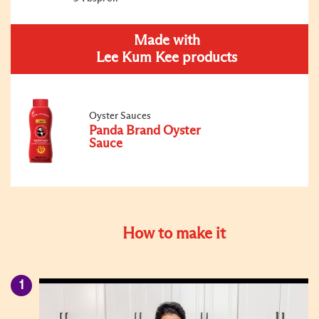
Made with
Lee Kum Kee products
Oyster Sauces
Panda Brand Oyster
Sauce
How to make it