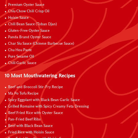
Premium Oyster Sauce
Chiu Chow Chili Crisp Oil
Hoisin Sauce
Chili Bean Sauce (Toban Djan)
Gluten-Free Oyster Sauce
Panda Brand Oyster Sauce
Char Siu Sauce (Chinese Barbecue Sauce)
Chu Hou Paste
Pure Sesame Oil
Chili Garlic Sauce
10 Most Mouthwatering Recipes
Beef and Broccoli Stir-Fry Recipe
Ma Po Tofu Recipe
Spicy Eggplant with Black Bean Garlic Sauce
Grilled Romaine with Spicy Creamy Feta Dressing
Beef Fried Rice with Oyster Sauce
Pan-Fried Beef Ribs
Beef with Black Bean Sauce
Fried Rice with Hoisin Sauce