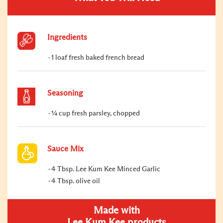
Ingredients
1 loaf fresh baked french bread
Seasoning
¼ cup fresh parsley, chopped
Sauce Mix
4 Tbsp. Lee Kum Kee Minced Garlic
4 Tbsp. olive oil
Made with
Lee Kum Kee products