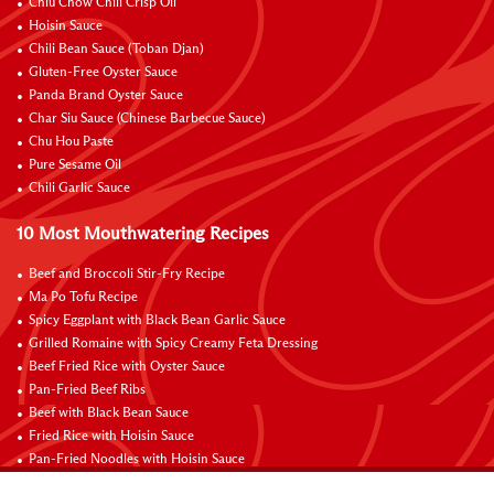
Chiu Chow Chili Crisp Oil
Hoisin Sauce
Chili Bean Sauce (Toban Djan)
Gluten-Free Oyster Sauce
Panda Brand Oyster Sauce
Char Siu Sauce (Chinese Barbecue Sauce)
Chu Hou Paste
Pure Sesame Oil
Chili Garlic Sauce
10 Most Mouthwatering Recipes
Beef and Broccoli Stir-Fry Recipe
Ma Po Tofu Recipe
Spicy Eggplant with Black Bean Garlic Sauce
Grilled Romaine with Spicy Creamy Feta Dressing
Beef Fried Rice with Oyster Sauce
Pan-Fried Beef Ribs
Beef with Black Bean Sauce
Fried Rice with Hoisin Sauce
Pan-Fried Noodles with Hoisin Sauce
Braised Sweet and Sour Pork Ribs