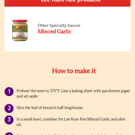
Other Specialty Sauces
Minced Garlic
How to make it
Preheat the oven to 375°F. Line a baking sheet with parchment paper
and set aside.
Slice the loaf of bread in half lengthwise.
In a small bowl, combine the Lee Kum Kee Minced Garlic and olive
oil.