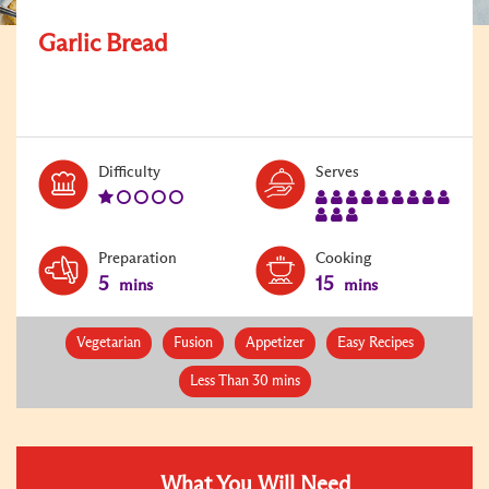
Garlic Bread
Level:
Serves:
Difficulty
Serves
1
12
Preparation
Cooking
5
15
mins
mins
Vegetarian
Fusion
Appetizer
Easy Recipes
Less Than 30 mins
What You Will Need