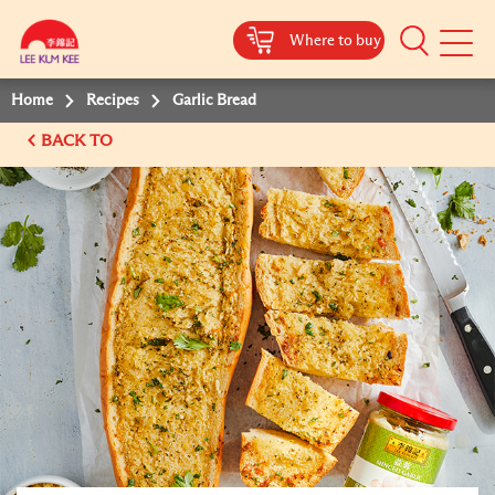
Where to buy
Mobile
Menu
Home
Recipes
Garlic Bread
BACK TO