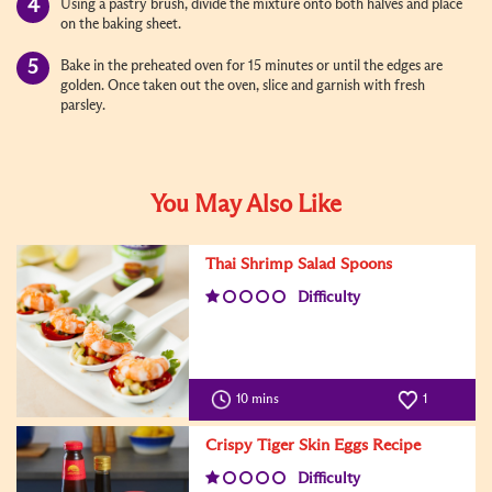
Using a pastry brush, divide the mixture onto both halves and place
on the baking sheet.
Bake in the preheated oven for 15 minutes or until the edges are
golden. Once taken out the oven, slice and garnish with fresh
parsley.
You May Also Like
Thai Shrimp Salad Spoons
Difficulty
10 mins
1
Crispy Tiger Skin Eggs Recipe
Difficulty