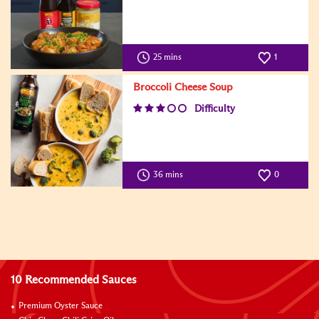
25 mins
1
Broccoli Cheese Soup
Difficulty
36 mins
0
10 Recommended Sauces
Premium Oyster Sauce