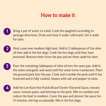
How to make it
Bring a pot of water to a boil. Cook the spaghetti according to
package directions. Drain and rinse it under cold water. Set it aside
for later.
Heat a pan over medium high heat. Add in 2 tablespoons of the olive
oil then add in the hot dogs. Cook the hot dogs until they have
browned. Remove them from the pan and set them aside for later.
Pour the remaining tablespoon of olive oil into the same pan. Add in
the onion and garlic and sauté until the onion turns translucent. Place
the ground pork into the pan. Cook and crumble the pork until it has
browned and is fully cooked. Season with salt and pepper to taste.
Add the Lee Kum Kee Panda Brand Oyster Flavored Sauce, tomato
sauce, tomato paste, and ketchup to the pork. Mix to combine and
reduce the heat to medium. Cover the pan and simmer the sauce for
15 minutes, stirring occasionally. Mix in the hot dogs.