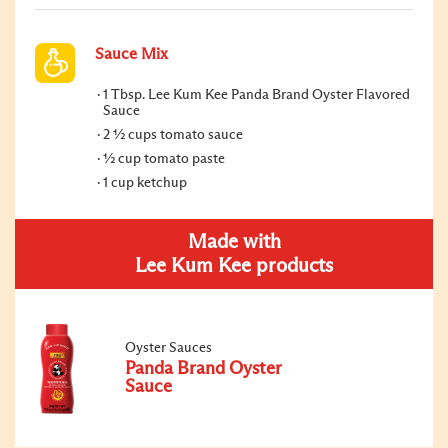
Sauce Mix
1 Tbsp. Lee Kum Kee Panda Brand Oyster Flavored
Sauce
2 ½ cups tomato sauce
½ cup tomato paste
1 cup ketchup
Made with
Lee Kum Kee products
Oyster Sauces
Panda Brand Oyster
Sauce