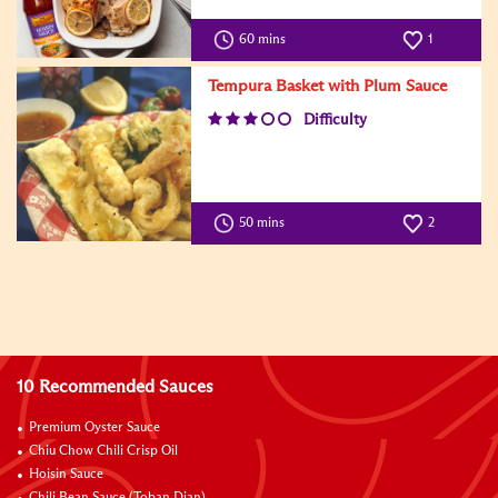
60 mins
1
Tempura Basket with Plum Sauce
Difficulty
50 mins
2
10 Recommended Sauces
Premium Oyster Sauce
Chiu Chow Chili Crisp Oil
Hoisin Sauce
Chili Bean Sauce (Toban Djan)