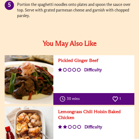
Portion the spaghetti noodles onto plates and spoon the sauce over
top. Serve with grated parmesan cheese and garnish with chopped
parsley.
You May Also Like
Pickled Ginger Beef
Difficulty
30 mins
1
Lemongrass Chili Hoisin Baked
Chicken
Difficulty