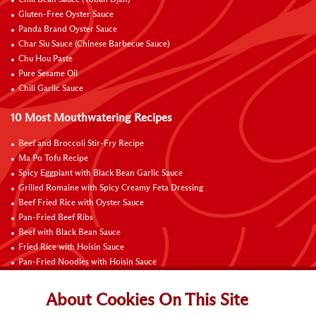
Gluten-Free Oyster Sauce
Panda Brand Oyster Sauce
Char Siu Sauce (Chinese Barbecue Sauce)
Chu Hou Paste
Pure Sesame Oil
Chili Garlic Sauce
10 Most Mouthwatering Recipes
Beef and Broccoli Stir-Fry Recipe
Ma Po Tofu Recipe
Spicy Eggplant with Black Bean Garlic Sauce
Grilled Romaine with Spicy Creamy Feta Dressing
Beef Fried Rice with Oyster Sauce
Pan-Fried Beef Ribs
Beef with Black Bean Sauce
Fried Rice with Hoisin Sauce
Pan-Fried Noodles with Hoisin Sauce
Braised Sweet and Sour Pork Ribs
About Cookies On This Site
Connect with Us