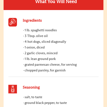
What You Will Need
Ingredients
1 lb. spaghetti noodles
3 Tbsp. olive oil
4 hot dogs, sliced diagonally
1 onion, diced
2 garlic cloves, minced
1 lb. lean ground pork
grated parmesan cheese, for serving
chopped parsley, for garnish
Seasoning
salt, to taste
ground black pepper, to taste