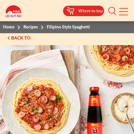
Where to buy
Mobile
Menu
Home
Recipes
Filipino Style Spaghetti
BACK TO