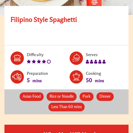
Filipino Style Spaghetti
Level:
Serves:
Difficulty
Serves
4
5
Preparation
Cooking
5
50
mins
mins
Asian Food
Rice or Noodle
Pork
Dinner
Less Than 60 mins