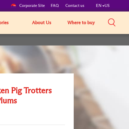
Corporate Site
FAQ
Contact us
EN
US
ories
About Us
Where to buy
en Pig Trotters
Plums