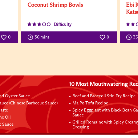
Coconut Shrimp Bowls
Ebi 
Kats
Difficulty
0
36 mins
0
3
10 Most Mouthwatering Rec
nd Oyster Sauce
Beef and Broccoli Stir-Fry Recipe
auce (Chinese Barbecue Sauce)
Ma Po Tofu Recipe
aste
Spicy Eggplant with Black Bean Ga
Sauce
me Oil
Grilled Romaine with Spicy Cream
ic Sauce
Dressing