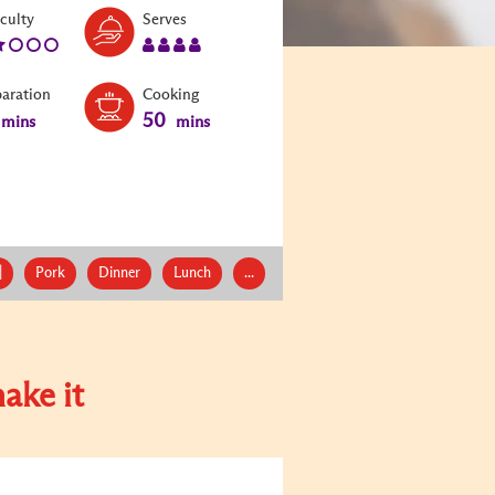
Level:
Serves:
iculty
Serves
2
4
paration
Cooking
50
mins
mins
|
Pork
Dinner
Lunch
...
ake it