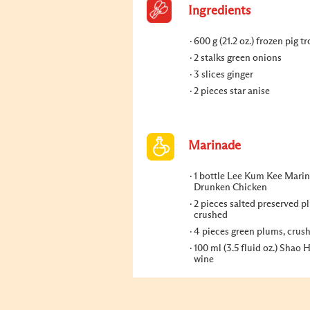
Ingredients
600 g (21.2 oz.) frozen pig tr
2 stalks green onions
3 slices ginger
2 pieces star anise
Marinade
1 bottle Lee Kum Kee Marin
Drunken Chicken
2 pieces salted preserved p
crushed
4 pieces green plums, crus
100 ml (3.5 fluid oz.) Shao 
wine