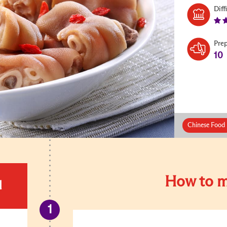
Diff
Pre
10
Chinese Food 
How to m
d