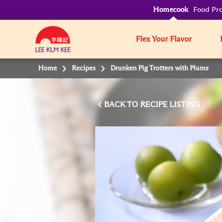
Homecook
Food Pro
Flex Your Flavor
Home
Recipes
Drunken Pig Trotters with Plums
BACK TO