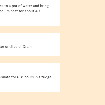
ise to a pot of water and bring
medium heat for about 40
r until cold. Drain.
inate for 6–8 hours in a fridge.