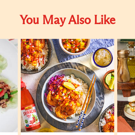
You May Also Like