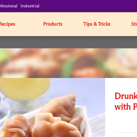
fessional
Industrial
Recipes
Products
Tips & Tricks
St
Drunk
with 