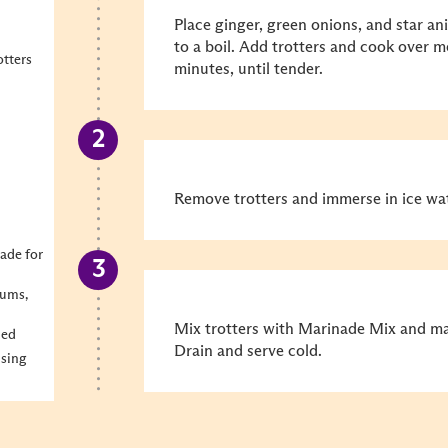
Place ginger, green onions, and star an
to a boil. Add trotters and cook over 
otters
minutes, until tender.
Remove trotters and immerse in ice wate
ade for
lums,
Mix trotters with Marinade Mix and mar
hed
Drain and serve cold.
Hsing