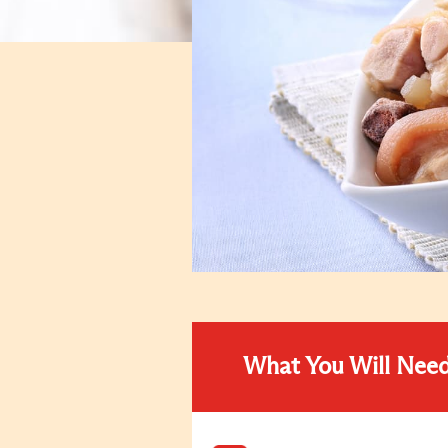
What You Will Nee