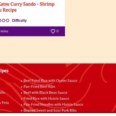
Katsu Curry Sando - Shrimp
u Recipe
Difficulty
5 mins
0
ipes
Beef Fried Rice with Oyster Sauce
Pan-Fried Beef Ribs
rlic
Beef with Black Bean Sauce
Fried Rice with Hoisin Sauce
y Feta
Pan-Fried Noodles with Hoisin Sauce
Braised Sweet and Sour Pork Ribs