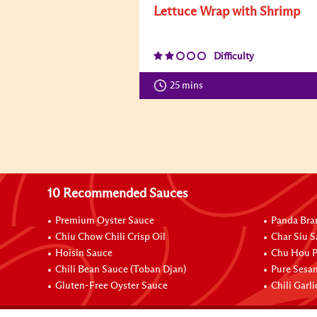
Lettuce Wrap with Shrimp
Difficulty
25 mins
10 Recommended Sauces
Premium Oyster Sauce
Panda Bra
Chiu Chow Chili Crisp Oil
Char Siu S
Hoisin Sauce
Chu Hou P
Chili Bean Sauce (Toban Djan)
Pure Sesa
Gluten-Free Oyster Sauce
Chili Garl