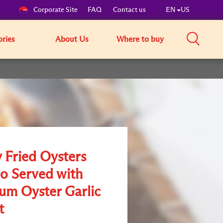
Corporate Site
FAQ
Contact us
EN
US
ories
About Us
Where to buy
y Fried Oysters
 Served with
um Oyster Garlic
t