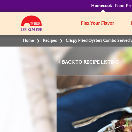
Homecook
Food Pro
Flex Your Flavor
Home
Recipes
Crispy Fried Oysters Combo Served 
BACK TO