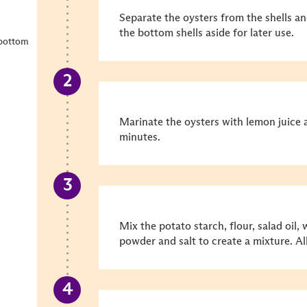
Separate the oysters from the shells an
the bottom shells aside for later use.
 bottom
Marinate the oysters with lemon juice 
minutes.
Mix the potato starch, flour, salad oil,
powder and salt to create a mixture. Al