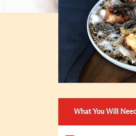
What You Will Nee