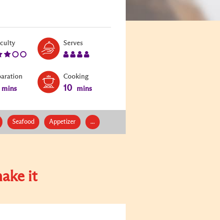
Level:
Serves:
iculty
Serves
3
4
paration
Cooking
10
mins
mins
Seafood
Appetizer
...
ake it