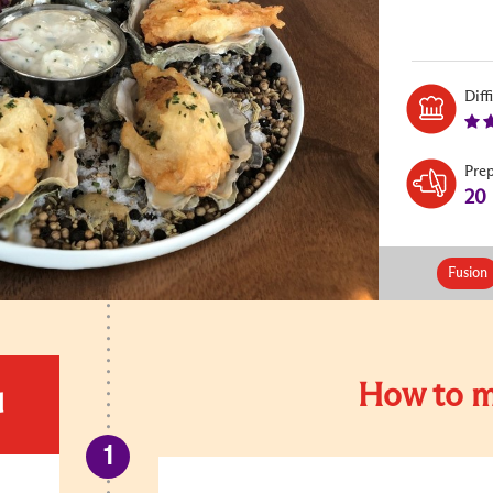
Diff
Pre
20
Fusion
How to m
d