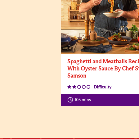
Spaghetti and Meatballs Rec
With Oyster Sauce By Chef S
Samson
Difficulty
105 mins