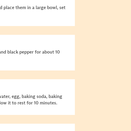
d place them in a large bowl, set
and black pepper for about 10
 water, egg, baking soda, baking
low it to rest for 10 minutes.