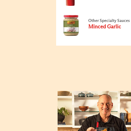
Other Specialty Sauces
Minced Garlic