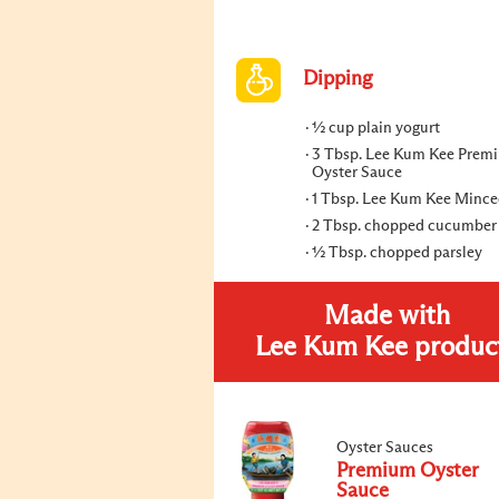
Dipping
½ cup plain yogurt
3 Tbsp. Lee Kum Kee Prem
Oyster Sauce
1 Tbsp. Lee Kum Kee Mince
2 Tbsp. chopped cucumber
½ Tbsp. chopped parsley
Made with
Lee Kum Kee produc
Oyster Sauces
Premium Oyster
Sauce