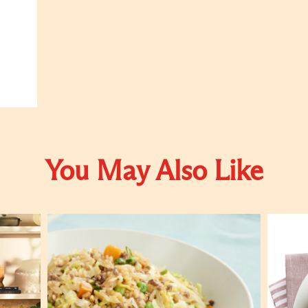
You May Also Like