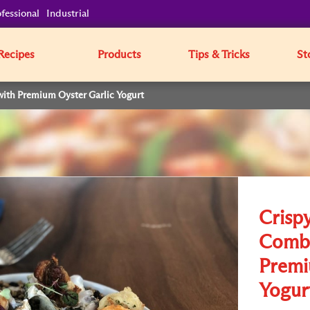
fessional
Industrial
Recipes
Products
Tips & Tricks
St
with Premium Oyster Garlic Yogurt
Crisp
Combo
Premi
Yogur