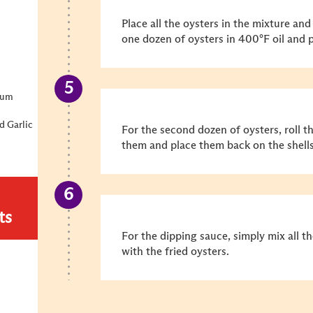
Place all the oysters in the mixture an
one dozen of oysters in 400°F oil and p
ium
d Garlic
For the second dozen of oysters, roll 
them and place them back on the shells
ts
For the dipping sauce, simply mix all t
with the fried oysters.