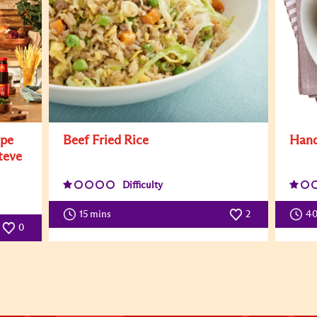
ipe
Beef Fried Rice
Hand
teve
Difficulty
15 mins
2
4
0