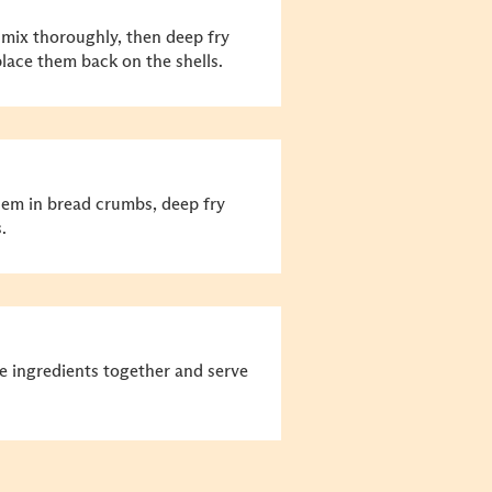
d mix thoroughly, then deep fry
lace them back on the shells.
them in bread crumbs, deep fry
.
he ingredients together and serve