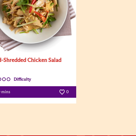
-Shredded Chicken Salad
Difficulty
0 mins
0