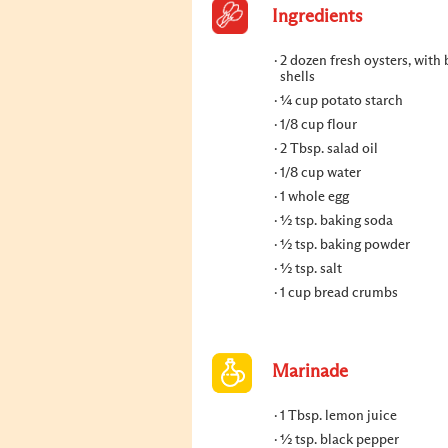
Ingredients
2 dozen fresh oysters, with
shells
¼ cup potato starch
1/8 cup flour
2 Tbsp. salad oil
1/8 cup water
1 whole egg
½ tsp. baking soda
½ tsp. baking powder
½ tsp. salt
1 cup bread crumbs
Marinade
1 Tbsp. lemon juice
½ tsp. black pepper